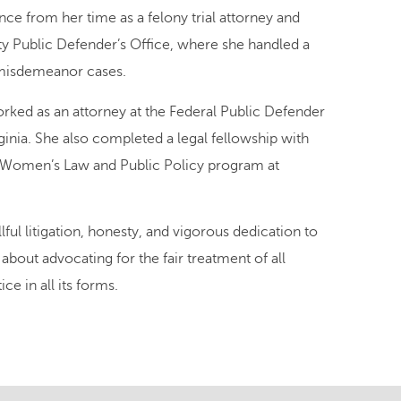
nce from her time as a felony trial attorney and
y Public Defender’s Office, where she handled a
 misdemeanor cases.
worked as an attorney at the Federal Public Defender
rginia. She also completed a legal fellowship with
 Women’s Law and Public Policy program at
lful litigation, honesty, and vigorous dedication to
 about advocating for the fair treatment of all
ce in all its forms.