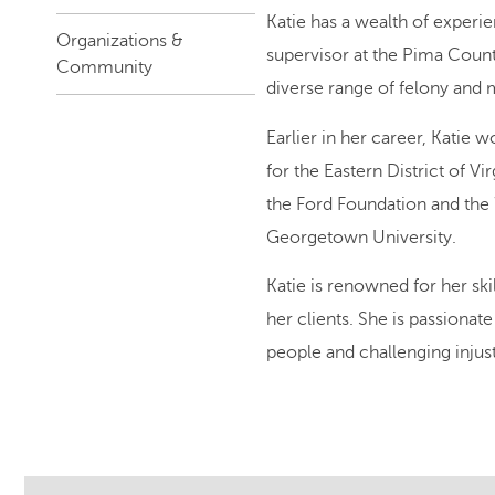
Katie has a wealth of experie
Organizations &
supervisor at the Pima Count
Community
diverse range of felony and
Earlier in her career, Katie 
for the Eastern District of Vi
the Ford Foundation and the
Georgetown University.
Katie is renowned for her skil
her clients. She is passionate
people and challenging injusti