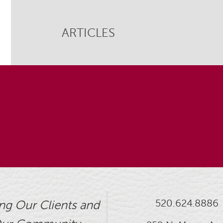
ARTICLES
520.624.8886
ng Our Clients and