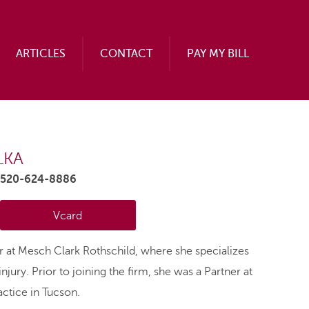
ARTICLES
CONTACT
PAY MY BILL
LKA
.520-624-8886
Vcard
er at Mesch Clark Rothschild, where she specializes
njury. Prior to joining the firm, she was a Partner at
ctice in Tucson.