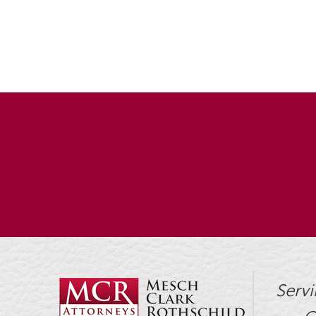
Servi