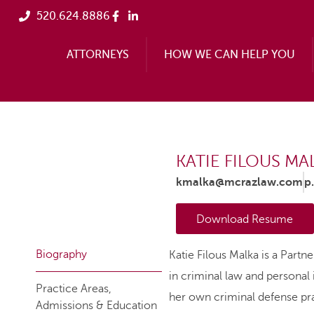
520.624.8886
ATTORNEYS
HOW WE CAN HELP YOU
KATIE FILOUS MA
kmalka@mcrazlaw.com
p
Download Resume
Biography
Katie Filous Malka is a Partn
in criminal law and personal i
Practice Areas,
her own criminal defense pra
Admissions & Education