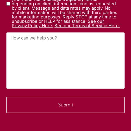
depending on client interactions and as requested
by client. Message and data rates may apply. No
mobile information will be shared with third parties
for marketing purposes. Reply STOP at any time to
unsubscribe or HELP for assistance.
See our
Privacy Policy Here.
See our Terms of Service Here.