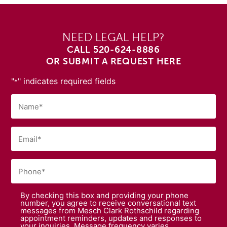
NEED LEGAL HELP?
CALL
520-624-8886
OR SUBMIT A REQUEST HERE
"
" indicates required fields
*
By checking this box and providing your phone
number, you agree to receive conversational text
messages from Mesch Clark Rothschild regarding
appointment reminders, updates and responses to
your inquiries. Message frequency varies