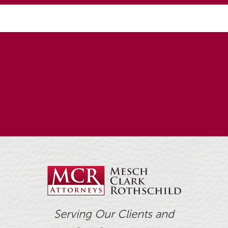
Serving Our Clients and