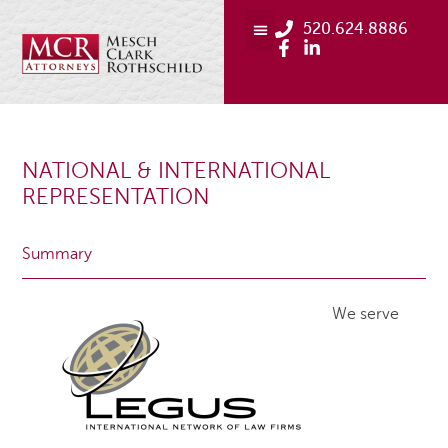
520.624.8886
NATIONAL & INTERNATIONAL
REPRESENTATION
Summary
We serve