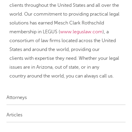
clients throughout the United States and all over the
world. Our commitment to providing practical legal
solutions has earned Mesch Clark Rothschild
membership in LEGUS (
www.leguslaw.com
), a
consortium of law firms located across the United
States and around the world, providing our
clients with expertise they need. Whether your legal
issues are in Arizona, out of state, or in any
country around the world, you can always call us.
Attorneys
Articles