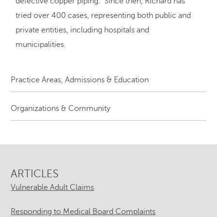
defective copper piping. Since then, Richard has
tried over 400 cases, representing both public and
private entities, including hospitals and
municipalities.
Practice Areas, Admissions & Education
Organizations & Community
ARTICLES
Vulnerable Adult Claims
Responding to Medical Board Complaints