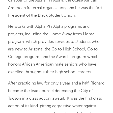
Chapter of the Alpha Phi Alpha, the oldest African
American fraternal organization, and he was the first
President of the Black Student Union.
He works with Alpha Phi Alpha programs and
projects, including the Home Away from Home
program, which provides services to students who
are new to Arizona; the Go to High School, Go to
College program; and the Awards program which
honors African American male seniors who have
excelled throughout their high school careers.
After practicing law for only a year and a half, Richard
became the lead counsel defending the City of
Tucson in a class action lawsuit. It was the first class
action of its kind, pitting aggressive water against