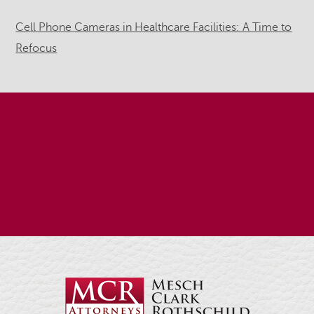
Cell Phone Cameras in Healthcare Facilities: A Time to
Refocus