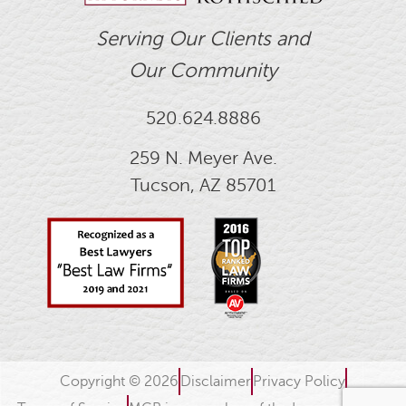
Serving Our Clients and
Our Community
520.624.8886
259 N. Meyer Ave.
Tucson, AZ 85701
Copyright © 2026
Disclaimer
Privacy Policy