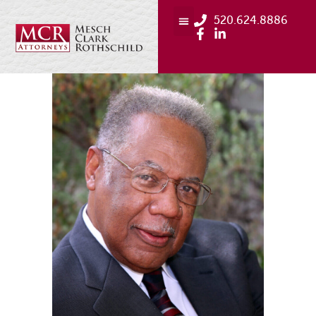
520.624.8886