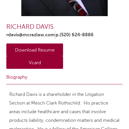
RICHARD DAVIS
rdavis@mcrazlaw.com
p.(520) 624-8886
Download Resume
Vcard
Biography
Richard Davis is a shareholder in the Litigation
Section at Mesch Clark Rothschild. His practice
areas include healthcare and cases that involve
products liability, condemnation matters and medical