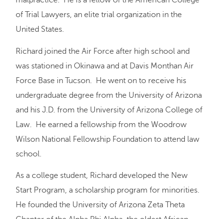
malpractice. He is a fellow of the American College
of Trial Lawyers, an elite trial organization in the
United States.
Richard joined the Air Force after high school and
was stationed in Okinawa and at Davis Monthan Air
Force Base in Tucson. He went on to receive his
undergraduate degree from the University of Arizona
and his J.D. from the University of Arizona College of
Law. He earned a fellowship from the Woodrow
Wilson National Fellowship Foundation to attend law
school.
As a college student, Richard developed the New
Start Program, a scholarship program for minorities.
He founded the University of Arizona Zeta Theta