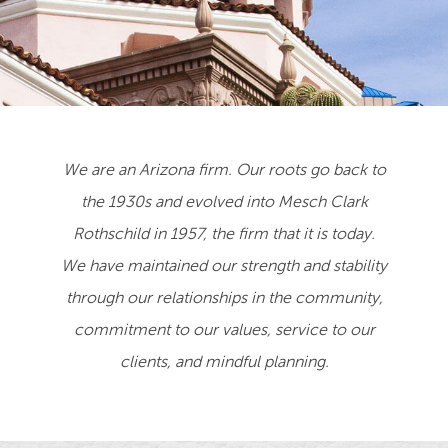
We are an Arizona firm. Our roots go back to
the 1930s and evolved into Mesch Clark
Rothschild in 1957, the firm that it is today.
We have maintained our strength and stability
through our relationships in the community,
commitment to our values, service to our
clients, and mindful planning.