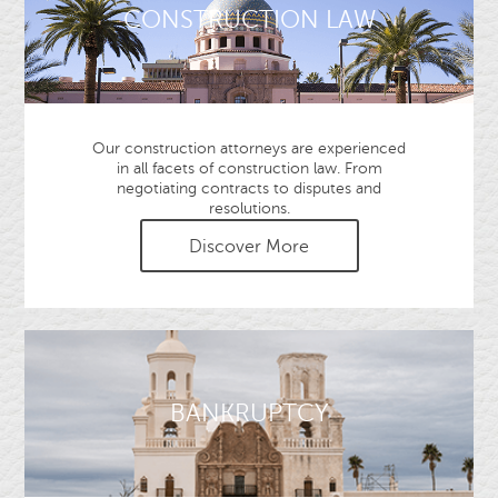
CONSTRUCTION LAW
Our construction attorneys are experienced
in all facets of construction law. From
negotiating contracts to disputes and
resolutions.
Discover More
BANKRUPTCY