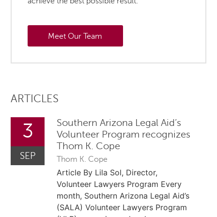
achieve the best possible result.
Meet Our Team
ARTICLES
Southern Arizona Legal Aid’s
3
Volunteer Program recognizes
Thom K. Cope
SEP
Thom K. Cope
Article By Lila Sol, Director,
Volunteer Lawyers Program Every
month, Southern Arizona Legal Aid’s
(SALA) Volunteer Lawyers Program