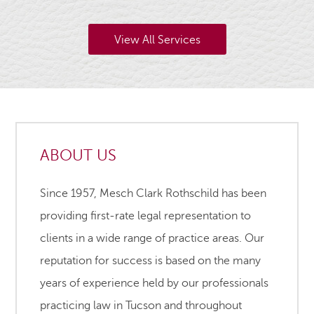
View All Services
ABOUT US
Since 1957, Mesch Clark Rothschild has been
providing first-rate legal representation to
clients in a wide range of practice areas. Our
reputation for success is based on the many
years of experience held by our professionals
practicing law in Tucson and throughout