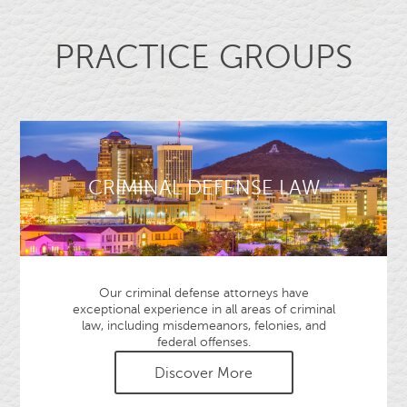
PRACTICE GROUPS
CRIMINAL DEFENSE LAW
Our criminal defense attorneys have
exceptional experience in all areas of criminal
law, including misdemeanors, felonies, and
federal offenses.
Discover More