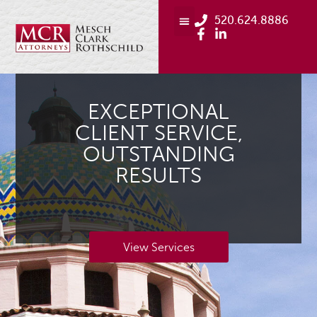
520.624.8886
EXCEPTIONAL
CLIENT SERVICE,
OUTSTANDING
RESULTS
View Services