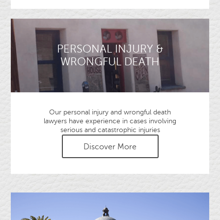
PERSONAL INJURY &
WRONGFUL DEATH
Our personal injury and wrongful death
lawyers have experience in cases involving
serious and catastrophic injuries
Discover More