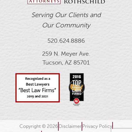
Serving Our Clients and
Our Community
520.624.8886
259 N. Meyer Ave.
Tucson, AZ 85701
Copyright © 2026
Disclaimer
Privacy Policy