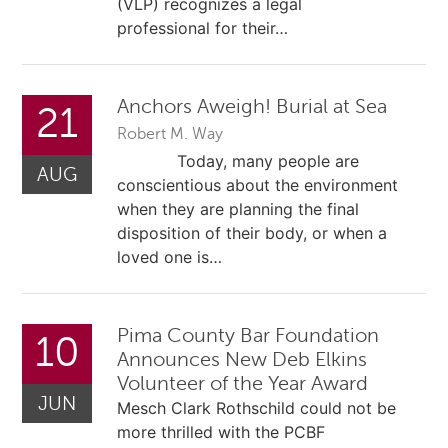
(VLP) recognizes a legal
professional for their…
Anchors Aweigh! Burial at Sea
21
Robert M. Way
Today, many people are
AUG
conscientious about the environment
when they are planning the final
disposition of their body, or when a
loved one is…
Pima County Bar Foundation
10
Announces New Deb Elkins
Volunteer of the Year Award
JUN
Mesch Clark Rothschild could not be
more thrilled with the PCBF