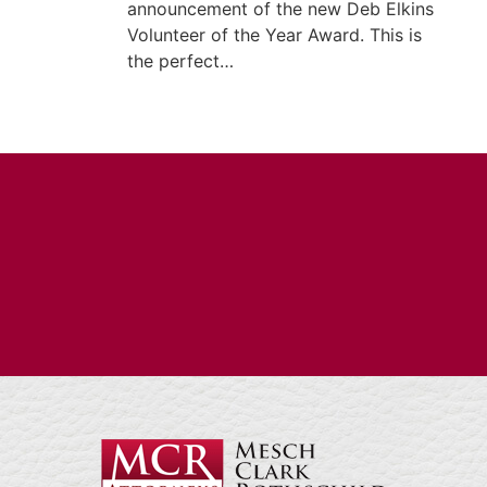
announcement of the new Deb Elkins
Volunteer of the Year Award. This is
the perfect…