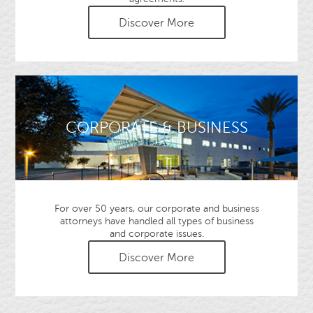
Discover More
CORPORATE & BUSINESS
For over 50 years, our corporate and business
attorneys have handled all types of business
and corporate issues.
Discover More