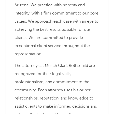
Arizona. We practice with honesty and
integrity, with a firm commitment to our core
values. We approach each case with an eye to
achieving the best results possible for our
clients. We are committed to provide
exceptional client service throughout the
representation.
The attorneys at Mesch Clark Rothschild are
recognized for their legal skills,
professionalism, and commitment to the
community. Each attorney uses his or her
relationships, reputation, and knowledge to
assist clients to make informed decisions and