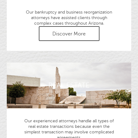
Our bankruptcy and business reorganization
attorneys have assisted clients through
complex cases throughout Arizona.
Discover More
REAL ESTATE
Our experienced attorneys handle all types of
real estate transactions because even the
simplest transaction may involve complicated
agreements.