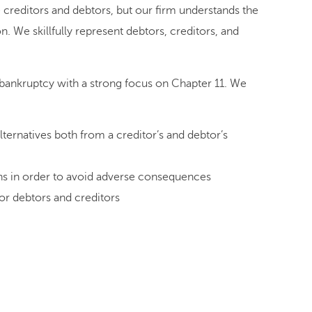
e creditors and debtors, but our firm understands the
n. We skillfully represent debtors, creditors, and
 bankruptcy with a strong focus on Chapter 11. We
lternatives both from a creditor’s and debtor’s
ions in order to avoid adverse consequences
or debtors and creditors