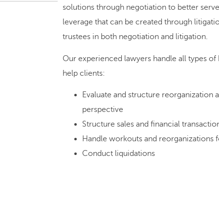
solutions through negotiation to better serv
leverage that can be created through litigatio
trustees in both negotiation and litigation.
Our experienced lawyers handle all types of
help clients:
Evaluate and structure reorganization a
perspective
Structure sales and financial transact
Handle workouts and reorganizations f
Conduct liquidations