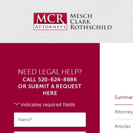
NEED LEGAL HELP?
CALL
520-624-8886
OR SUBMIT A REQUEST
HERE
Summar
"
" indicates required fields
*
Attorney
Articles