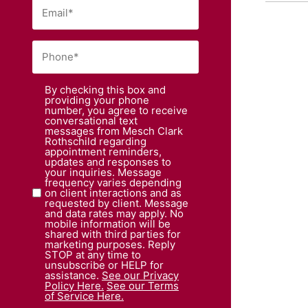
By checking this box and
providing your phone
number, you agree to receive
conversational text
messages from Mesch Clark
Rothschild regarding
appointment reminders,
updates and responses to
your inquiries. Message
frequency varies depending
on client interactions and as
requested by client. Message
and data rates may apply. No
mobile information will be
shared with third parties for
marketing purposes. Reply
STOP at any time to
unsubscribe or HELP for
assistance.
See our Privacy
Policy Here.
See our Terms
of Service Here.