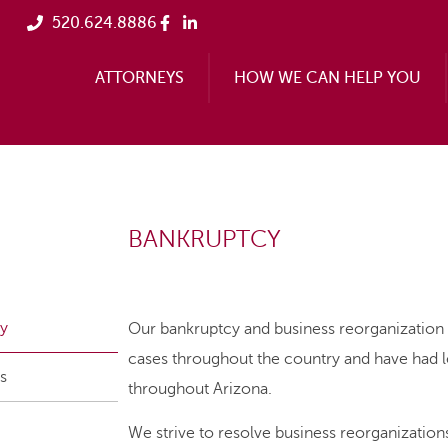
520.624.8886
ATTORNEYS
HOW WE CAN HELP YOU
BANKRUPTCY
y
Our bankruptcy and business reorganization 
cases throughout the country and have had 
s
throughout Arizona.
We strive to resolve business reorganizatio