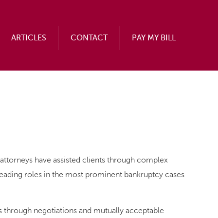
ARTICLES
CONTACT
PAY MY BILL
attorneys have assisted clients through complex
leading roles in the most prominent bankruptcy cases
ns through negotiations and mutually acceptable