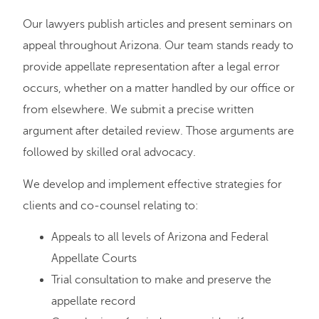
Our lawyers publish articles and present seminars on
appeal throughout Arizona. Our team stands ready to
provide appellate representation after a legal error
occurs, whether on a matter handled by our office or
from elsewhere. We submit a precise written
argument after detailed review. Those arguments are
followed by skilled oral advocacy.
We develop and implement effective strategies for
clients and co-counsel relating to:
Appeals to all levels of Arizona and Federal
Appellate Courts
Trial consultation to make and preserve the
appellate record