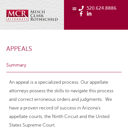
520.624.8886
APPEALS
Summary
An appeal is a specialized process. Our appellate
attorneys possess the skills to navigate this process
and correct erroneous orders and judgments. We
have a proven record of success in Arizona’s
appellate courts, the Ninth Circuit and the United
States Supreme Court.