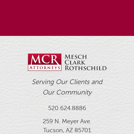
Serving Our Clients and
Our Community
520.624.8886
259 N. Meyer Ave.
Tucson, AZ 85701