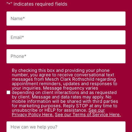
"
" indicates required fields
*
By checking this box and providing your phone
number, you agree to receive conversational text
messages from Mesch Clark Rothschild regarding
appointment reminders, updates and responses to
your inquiries. Message frequency varies
depending on client interactions and as requested
by client. Message and data rates may apply. No
mobile information will be shared with third parties
for marketing purposes. Reply STOP at any time to
unsubscribe or HELP for assistance.
See our
Privacy Policy Here.
See our Terms of Service Here.