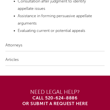
Consultation after judgment to identify
appellate issues
Assistance in forming persuasive appellate
arguments
Evaluating current or potential appeals
Attorneys
Articles
NEED LEGAL HELP?
CALL
520-624-8886
OR SUBMIT A REQUEST HERE