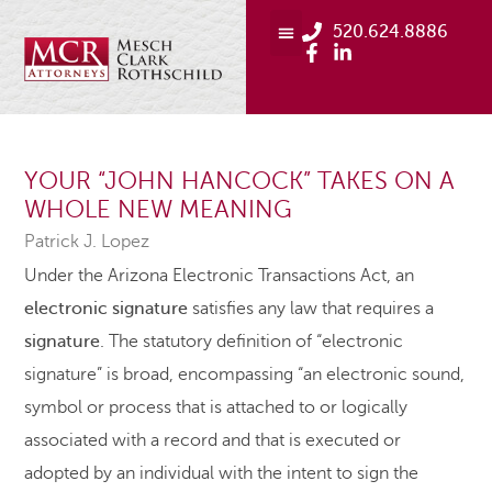
520.624.8886
YOUR “JOHN HANCOCK” TAKES ON A
WHOLE NEW MEANING
Patrick J. Lopez
Under the Arizona Electronic Transactions Act, an
electronic
signature
satisfies any law that requires a
signature
. The statutory definition of “electronic
signature” is broad, encompassing “an electronic sound,
symbol or process that is attached to or logically
associated with a record and that is executed or
adopted by an individual with the intent to sign the