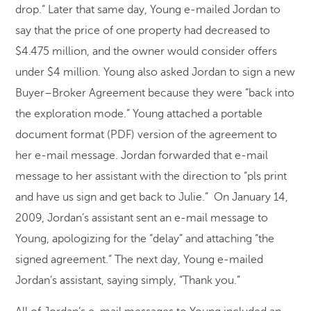
drop.” Later that same day, Young e-mailed Jordan to
say that the price of one property had decreased to
$4.475 million, and the owner would consider offers
under $4 million. Young also asked Jordan to sign a new
Buyer–Broker Agreement because they were “back into
the exploration mode.” Young attached a portable
document format (PDF) version of the agreement to
her e-mail message. Jordan forwarded that e-mail
message to her assistant with the direction to “pls print
and have us sign and get back to Julie.” On January 14,
2009, Jordan’s assistant sent an e-mail message to
Young, apologizing for the “delay” and attaching “the
signed agreement.” The next day, Young e-mailed
Jordan’s assistant, saying simply, “Thank you.”