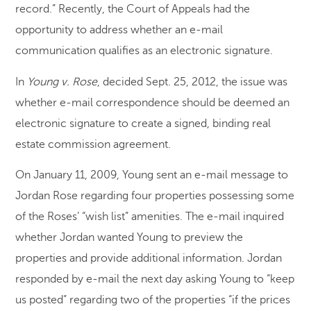
record.” Recently, the Court of Appeals had the
opportunity to address whether an e-mail
communication qualifies as an electronic signature.
In
Young v. Rose
, decided Sept. 25, 2012, the issue was
whether e-mail correspondence should be deemed an
electronic signature to create a signed, binding real
estate commission agreement.
On January 11, 2009, Young sent an e-mail message to
Jordan Rose regarding four properties possessing some
of the Roses’ “wish list” amenities. The e-mail inquired
whether Jordan wanted Young to preview the
properties and provide additional information. Jordan
responded by e-mail the next day asking Young to “keep
us posted” regarding two of the properties “if the prices