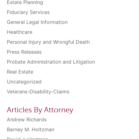
Estate Planning
Fiduciary Services
General Legal Information
Healthcare
Personal Injury and Wrongful Death
Press Releases
Probate Administration and Litigation
Real Estate
Uncategorized
Veterans-Disability-Claims
Articles By Attorney
Andrew Richards
Barney M. Holtzman