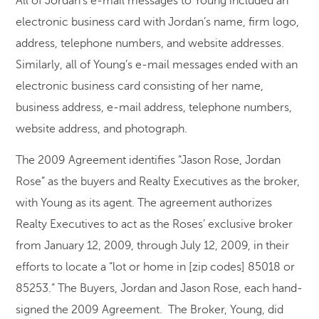
All of Jordan’s e-mail messages to Young included an
electronic business card with Jordan’s name, firm logo,
address, telephone numbers, and website addresses.
Similarly, all of Young’s e-mail messages ended with an
electronic business card consisting of her name,
business address, e-mail address, telephone numbers,
website address, and photograph.
The 2009 Agreement identifies “Jason Rose, Jordan
Rose” as the buyers and Realty Executives as the broker,
with Young as its agent. The agreement authorizes
Realty Executives to act as the Roses’ exclusive broker
from January 12, 2009, through July 12, 2009, in their
efforts to locate a “lot or home in [zip codes] 85018 or
85253.” The Buyers, Jordan and Jason Rose, each hand-
signed the 2009 Agreement. The Broker, Young, did