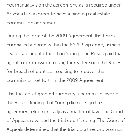
not manually sign the agreement, as is required under
Arizona law in order to have a binding real estate
commission agreement.
During the term of the 2009 Agreement, the Roses
purchased a home within the 85253 zip code, using a
real estate agent other than Young. The Roses paid that
agent a commission. Young thereafter sued the Roses
for breach of contract, seeking to recover the
commission set forth in the 2009 Agreement.
The trial court granted summary judgment in favor of
the Roses, finding that Young did not sign the
agreement electronically as a matter of law. The Court
of Appeals reversed the trial court’s ruling. The Court of
Appeals determined that the trial court record was not