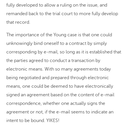
fully developed to allow a ruling on the issue, and
remanded back to the trial court to more fully develop
that record.
The importance of the Young case is that one could
unknowingly bind oneself to a contract by simply
corresponding by e-mail, so long as it is established that
the parties agreed to conduct a transaction by
electronic means. With so many agreements today
being negotiated and prepared through electronic
means, one could be deemed to have electronically
signed an agreement based on the content of e-mail
correspondence, whether one actually signs the
agreement or not, if the e-mail seems to indicate an
intent to be bound. YIKES!