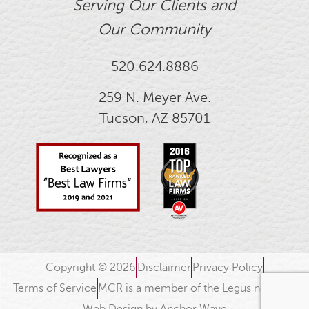
Serving Our Clients and
Our Community
520.624.8886
259 N. Meyer Ave.
Tucson, AZ 85701
Copyright © 2026
Disclaimer
Privacy Policy
Terms of Service
MCR is a member of the Legus network