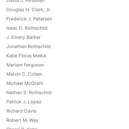
David J. Hindman
Douglas H. Clark, Jr.
Frederick J. Petersen
Isaac D. Rothschild
J. Emery Barker
Jonathan Rothschild
Katie Filous Malka
Mariam Ferguson
Melvin C. Cohen
Michael McGrath
Nathan S. Rothschild
Patrick J. Lopez
Richard Davis
Robert M. Way