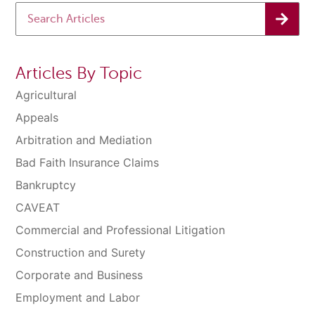
Articles By Topic
Agricultural
Appeals
Arbitration and Mediation
Bad Faith Insurance Claims
Bankruptcy
CAVEAT
Commercial and Professional Litigation
Construction and Surety
Corporate and Business
Employment and Labor