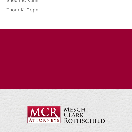
Sheeri B. Kahn
Thom K. Cope