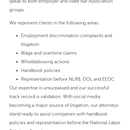
speak to both employer and State Bar Association
groups.
We represent clients in the following areas:
Employment discrimination complaints and
litigation
Wage and overtime claims
Whistleblowing actions
Handbook policies
Representation before NLRB, DOL and EEOC
Our expertise is unsurpassed and our successful
track record is validation. With social media
becoming a major source of litigation, our attorneys
stand ready to assist companies with handbook
policies and representation before the National Labor