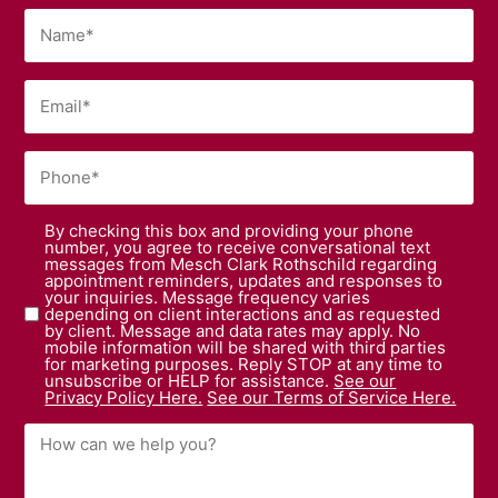
By checking this box and providing your phone
number, you agree to receive conversational text
messages from Mesch Clark Rothschild regarding
appointment reminders, updates and responses to
your inquiries. Message frequency varies
depending on client interactions and as requested
by client. Message and data rates may apply. No
mobile information will be shared with third parties
for marketing purposes. Reply STOP at any time to
unsubscribe or HELP for assistance.
See our
Privacy Policy Here.
See our Terms of Service Here.