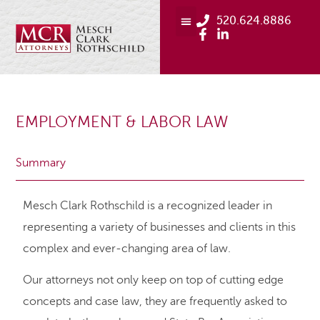
520.624.8886
EMPLOYMENT & LABOR LAW
Summary
Mesch Clark Rothschild is a recognized leader in
representing a variety of businesses and clients in this
complex and ever-changing area of law.
Our attorneys not only keep on top of cutting edge
concepts and case law, they are frequently asked to