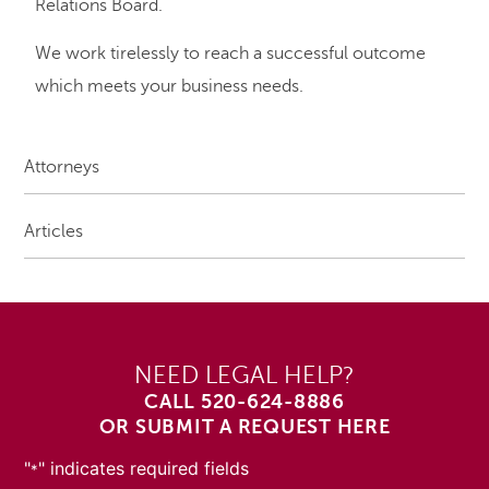
Relations Board.
We work tirelessly to reach a successful outcome
which meets your business needs.
Attorneys
Articles
NEED LEGAL HELP?
CALL
520-624-8886
OR SUBMIT A REQUEST HERE
"
" indicates required fields
*