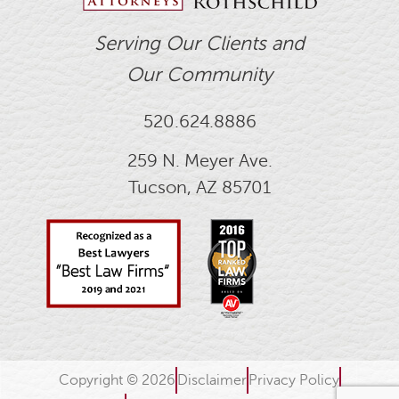
Serving Our Clients and
Our Community
520.624.8886
259 N. Meyer Ave.
Tucson, AZ 85701
Copyright © 2026
Disclaimer
Privacy Policy