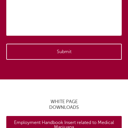
WHITE PAGE
DOWNLOADS
Employment Handbook Insert related to Medical
Marijuana