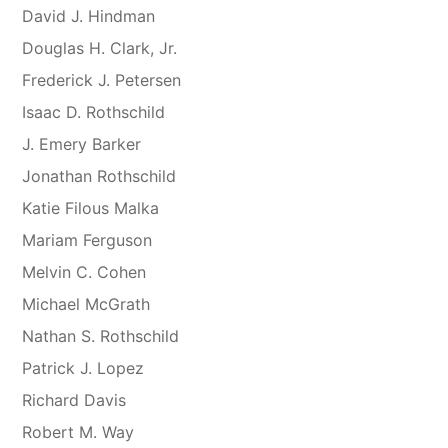
David J. Hindman
Douglas H. Clark, Jr.
Frederick J. Petersen
Isaac D. Rothschild
J. Emery Barker
Jonathan Rothschild
Katie Filous Malka
Mariam Ferguson
Melvin C. Cohen
Michael McGrath
Nathan S. Rothschild
Patrick J. Lopez
Richard Davis
Robert M. Way