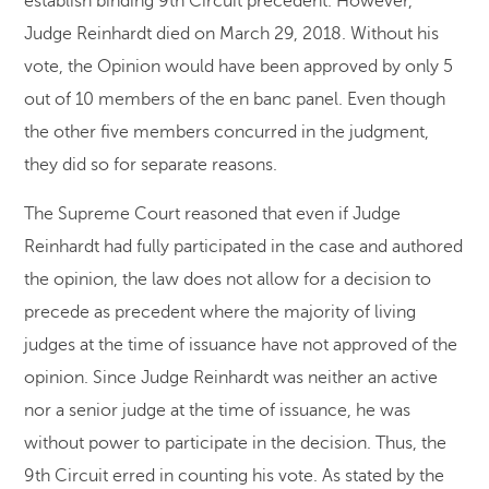
establish binding 9th Circuit precedent. However,
Judge Reinhardt died on March 29, 2018. Without his
vote, the Opinion would have been approved by only 5
out of 10 members of the en banc panel. Even though
the other five members concurred in the judgment,
they did so for separate reasons.
The Supreme Court reasoned that even if Judge
Reinhardt had fully participated in the case and authored
the opinion, the law does not allow for a decision to
precede as precedent where the majority of living
judges at the time of issuance have not approved of the
opinion. Since Judge Reinhardt was neither an active
nor a senior judge at the time of issuance, he was
without power to participate in the decision. Thus, the
9th Circuit erred in counting his vote. As stated by the