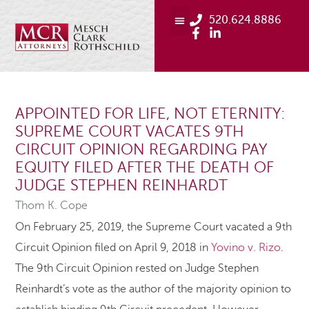
520.624.8886
APPOINTED FOR LIFE, NOT ETERNITY:
SUPREME COURT VACATES 9TH
CIRCUIT OPINION REGARDING PAY
EQUITY FILED AFTER THE DEATH OF
JUDGE STEPHEN REINHARDT
Thom K. Cope
On February 25, 2019, the Supreme Court vacated a 9th
Circuit Opinion filed on April 9, 2018 in
Yovino v. Rizo
.
The 9th Circuit Opinion rested on Judge Stephen
Reinhardt’s vote as the author of the majority opinion to