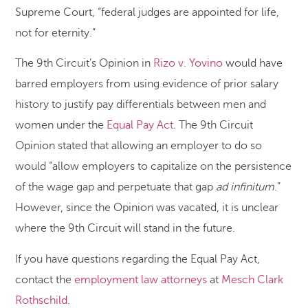
Supreme Court, “federal judges are appointed for life,
not for eternity.”
The 9th Circuit’s Opinion in
Rizo v. Yovino
would have
barred employers from using evidence of prior salary
history to justify pay differentials between men and
women under the
Equal Pay Act
. The 9th Circuit
Opinion stated that allowing an employer to do so
would “allow employers to capitalize on the persistence
of the wage gap and perpetuate that gap
ad infinitum
.”
However, since the Opinion was vacated, it is unclear
where the 9th Circuit will stand in the future.
If you have questions regarding the Equal Pay Act,
contact the
employment law attorneys
at
Mesch Clark
Rothschild
.