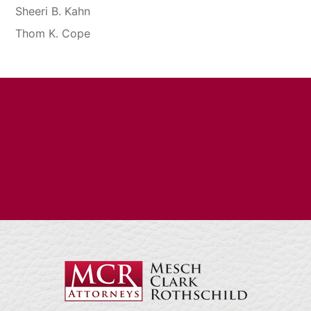
Sheeri B. Kahn
Thom K. Cope