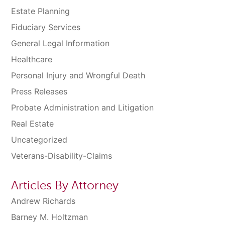
Estate Planning
Fiduciary Services
General Legal Information
Healthcare
Personal Injury and Wrongful Death
Press Releases
Probate Administration and Litigation
Real Estate
Uncategorized
Veterans-Disability-Claims
Articles By Attorney
Andrew Richards
Barney M. Holtzman