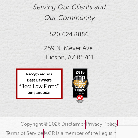
Serving Our Clients and
Our Community
520.624.8886
259 N. Meyer Ave.
Tucson, AZ 85701
Copyright © 2026
Disclaimer
Privacy Policy
Terms of Service
MCR is a member of the Legus network