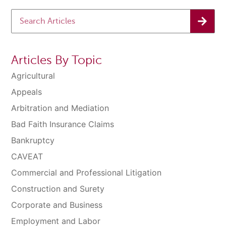
Articles By Topic
Agricultural
Appeals
Arbitration and Mediation
Bad Faith Insurance Claims
Bankruptcy
CAVEAT
Commercial and Professional Litigation
Construction and Surety
Corporate and Business
Employment and Labor