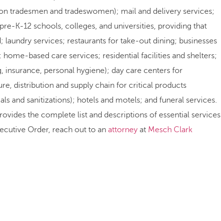
ction tradesmen and tradeswomen); mail and delivery services;
 pre-K-12 schools, colleges, and universities, providing that
d; laundry services; restaurants for take-out dining; businesses
 home-based care services; residential facilities and shelters;
g, insurance, personal hygiene); day care centers for
, distribution and supply chain for critical products
s and sanitizations); hotels and motels; and funeral services.
provides the complete list and descriptions of essential services
xecutive Order, reach out to an
attorney
at
Mesch Clark