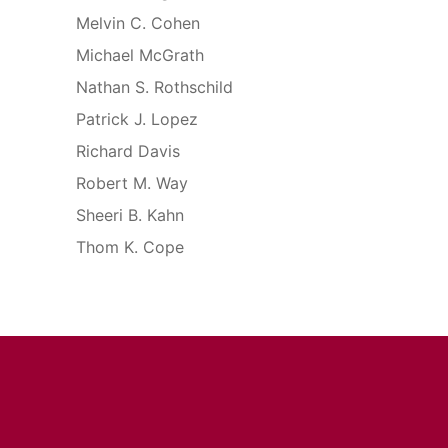
Melvin C. Cohen
Michael McGrath
Nathan S. Rothschild
Patrick J. Lopez
Richard Davis
Robert M. Way
Sheeri B. Kahn
Thom K. Cope