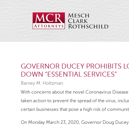
GOVERNOR DUCEY PROHIBITS 
DOWN “ESSENTIAL SERVICES”
Barney M. Holtzman
With concerns about the novel Coronavirus Diseas
taken action to prevent the spread of the virus, inc
certain businesses that pose a high risk of communit
On Monday March 23, 2020, Governor Doug Ducey iss