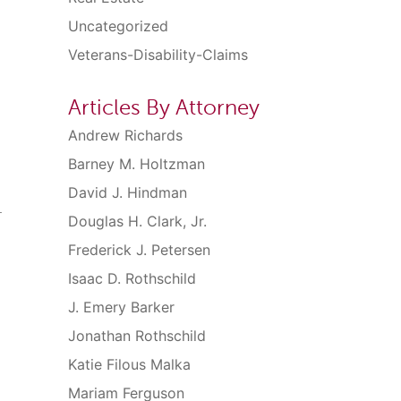
Uncategorized
Veterans-Disability-Claims
Articles By Attorney
Andrew Richards
Barney M. Holtzman
David J. Hindman
.
Douglas H. Clark, Jr.
Frederick J. Petersen
Isaac D. Rothschild
J. Emery Barker
Jonathan Rothschild
Katie Filous Malka
Mariam Ferguson