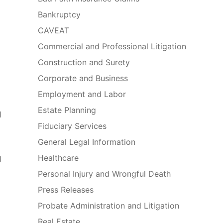
Bankruptcy
CAVEAT
Commercial and Professional Litigation
Construction and Surety
Corporate and Business
Employment and Labor
Estate Planning
d
Fiduciary Services
General Legal Information
Healthcare
d
Personal Injury and Wrongful Death
Press Releases
Probate Administration and Litigation
Real Estate