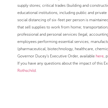
supply stores; critical trades (building and constru
educational institutions, including public and private
social distancing of six-feet per person is maintaine
that sell supplies to work from home; transportation;
professional and personal services (legal, accountin
employees performing essential services; manufacture
(pharmaceutical, biotechnology, healthcare, chemical
Governor Ducey’s Executive Order, available
here
, 
If you have any questions about the impact of this E
Rothschild
.