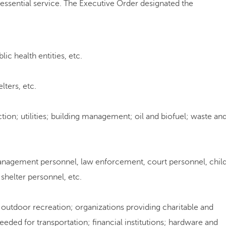
sential service. The Executive Order designated the
blic health entities, etc.
elters, etc.
ction; utilities; building management; oil and biofuel; waste an
management personnel, law enforcement, court personnel, chil
shelter personnel, etc.
; outdoor recreation; organizations providing charitable and
eeded for transportation; financial institutions; hardware and