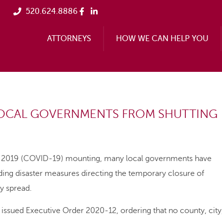
520.624.8886
ATTORNEYS
HOW WE CAN HELP YOU
LOCAL GOVERNMENTS FROM SHUTTING
e 2019 (COVID-19) mounting, many local governments have
luding disaster measures directing the temporary closure of
y spread.
ued Executive Order 2020-12, ordering that no county, city