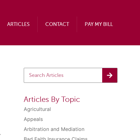
ARTICLES
CONTACT
PAY MY BILL
Articles By Topic
Agricultural
Appeals
Arbitration and Mediation
,
Bad Faith Insurance Claims