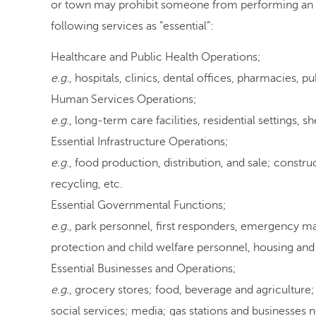
or town may prohibit someone from performing an es
following services as “essential”:
Healthcare and Public Health Operations;
e.g.
, hospitals, clinics, dental offices, pharmacies, pu
Human Services Operations;
e.g.
, long-term care facilities, residential settings, sh
Essential Infrastructure Operations;
e.g.
, food production, distribution, and sale; constru
recycling, etc.
Essential Governmental Functions;
e.g.
, park personnel, first responders, emergency 
protection and child welfare personnel, housing and 
Essential Businesses and Operations;
e.g.
, grocery stores; food, beverage and agriculture
social services; media; gas stations and businesses n