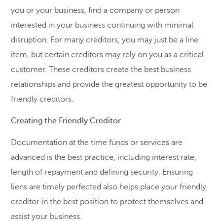
you or your business, find a company or person
interested in your business continuing with minimal
disruption. For many creditors, you may just be a line
item, but certain creditors may rely on you as a critical
customer. These creditors create the best business
relationships and provide the greatest opportunity to be
friendly creditors.
Creating the Friendly Creditor
Documentation at the time funds or services are
advanced is the best practice, including interest rate,
length of repayment and defining security. Ensuring
liens are timely perfected also helps place your friendly
creditor in the best position to protect themselves and
assist your business.