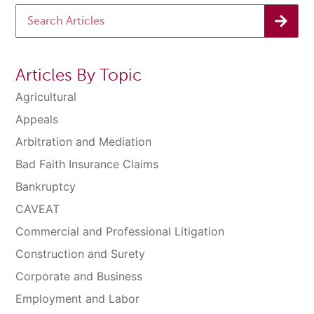
Articles By Topic
Agricultural
Appeals
Arbitration and Mediation
Bad Faith Insurance Claims
Bankruptcy
CAVEAT
Commercial and Professional Litigation
Construction and Surety
Corporate and Business
Employment and Labor