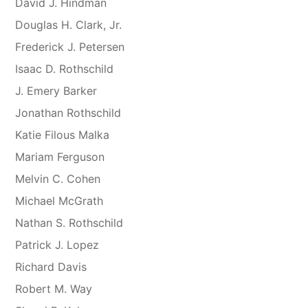
David J. Hindman
Douglas H. Clark, Jr.
Frederick J. Petersen
Isaac D. Rothschild
J. Emery Barker
Jonathan Rothschild
Katie Filous Malka
Mariam Ferguson
Melvin C. Cohen
Michael McGrath
Nathan S. Rothschild
Patrick J. Lopez
Richard Davis
Robert M. Way