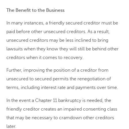
The Benefit to the Business
In many instances, a friendly secured creditor must be
paid before other unsecured creditors. As a result,
unsecured creditors may be less inclined to bring
lawsuits when they know they will still be behind other
creditors when it comes to recovery.
Further, improving the position of a creditor from
unsecured to secured permits the renegotiation of
terms, including interest rate and payments over time.
In the event a Chapter 11 bankruptcy is needed, the
friendly creditor creates an impaired consenting class
that may be necessary to cramdown other creditors
later.