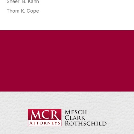
Sheeri B. Kahn
Thom K. Cope