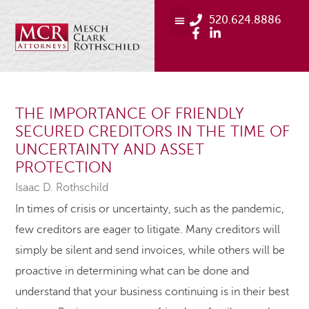
520.624.8886
THE IMPORTANCE OF FRIENDLY
SECURED CREDITORS IN THE TIME OF
UNCERTAINTY AND ASSET
PROTECTION
Isaac D. Rothschild
In times of crisis or uncertainty, such as the pandemic,
few creditors are eager to litigate. Many creditors will
simply be silent and send invoices, while others will be
proactive in determining what can be done and
understand that your business continuing is in their best