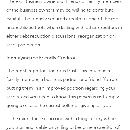
interest. Business owners or friends or family members
of the business owners may be willing to contribute
capital. The friendly secured creditor is one of the most
underutilized tools when dealing with other creditors in
either debt reduction discussions, reorganization or
asset protection.
Identifying the Friendly Creditor
The most important factor is trust. This could be a
family member, a business partner or a friend. You are
putting them in an improved position regarding your
assets, and you need to know this person is not simply
going to chase the easiest dollar or give up on you.
In the event there is no one with a long history whom
you trust and is able or willing to become a creditor of