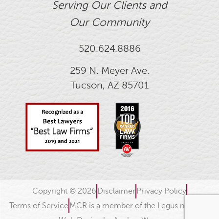
Serving Our Clients and
Our Community
520.624.8886
259 N. Meyer Ave.
Tucson, AZ 85701
Copyright © 2026
Disclaimer
Privacy Policy
Terms of Service
MCR is a member of the Legus network