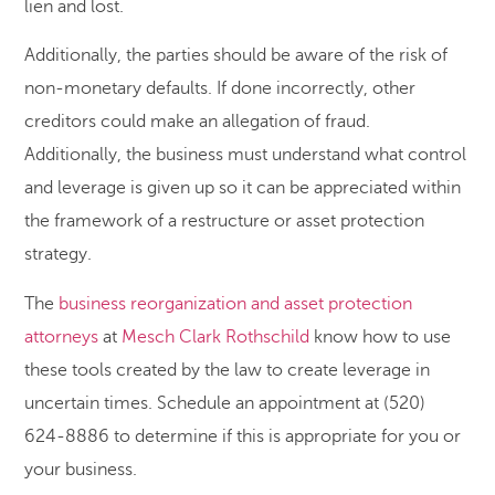
lien and lost.
Additionally, the parties should be aware of the risk of
non-monetary defaults. If done incorrectly, other
creditors could make an allegation of fraud.
Additionally, the business must understand what control
and leverage is given up so it can be appreciated within
the framework of a restructure or asset protection
strategy.
The
business reorganization and asset protection
attorneys
at
Mesch Clark Rothschild
know how to use
these tools created by the law to create leverage in
uncertain times. Schedule an appointment at (520)
624-8886 to determine if this is appropriate for you or
your business.