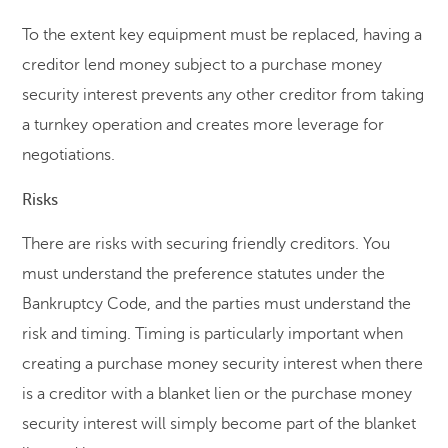
To the extent key equipment must be replaced, having a
creditor lend money subject to a purchase money
security interest prevents any other creditor from taking
a turnkey operation and creates more leverage for
negotiations.
Risks
There are risks with securing friendly creditors. You
must understand the preference statutes under the
Bankruptcy Code, and the parties must understand the
risk and timing. Timing is particularly important when
creating a purchase money security interest when there
is a creditor with a blanket lien or the purchase money
security interest will simply become part of the blanket