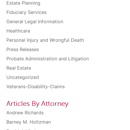
Estate Planning
Fiduciary Services
General Legal Information
Healthcare
Personal Injury and Wrongful Death
Press Releases
Probate Administration and Litigation
Real Estate
Uncategorized
Veterans-Disability-Claims
Articles By Attorney
Andrew Richards
Barney M. Holtzman