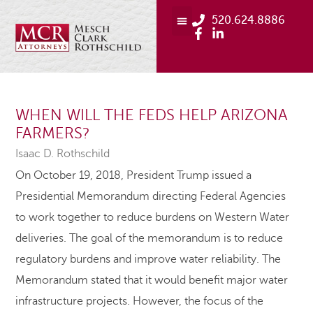
520.624.8886
WHEN WILL THE FEDS HELP ARIZONA
FARMERS?
Isaac D. Rothschild
On October 19, 2018, President Trump issued a
Presidential Memorandum directing Federal Agencies
to work together to reduce burdens on Western Water
deliveries. The goal of the memorandum is to reduce
regulatory burdens and improve water reliability. The
Memorandum stated that it would benefit major water
infrastructure projects. However, the focus of the