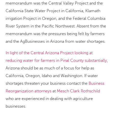
memorandum was the Central Valley Project and the
California State Water Project in California, Klamath
irrigation Project in Oregon, and the Federal Columbia
River System in the Pacific Northwest. Absent from the
memorandum was the pressures being felt by farmers
and the AgBusinesses in Arizona from water shortages.
In light of the Central Arizona Project looking at
reducing water for farmers in Pinal County substantially
,
Arizona should be as much of a focus for help as
California, Oregon, Idaho and Washington. If water
shortages threaten your business contact the
Business
Reorganization attorneys
at
Mesch Clark Rothschild
who are experienced in dealing with agriculture
businesses.