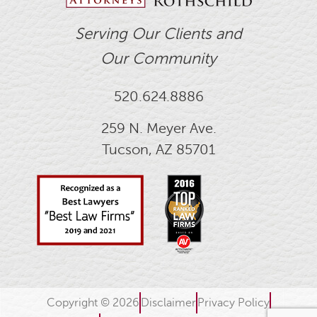
Serving Our Clients and
Our Community
520.624.8886
259 N. Meyer Ave.
Tucson, AZ 85701
Copyright © 2026
Disclaimer
Privacy Policy