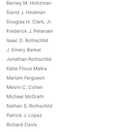
Barney M. Holtzman
David J. Hindman
Douglas H. Clark, Jr.
Frederick J. Petersen
Isaac D. Rothschild
J. Emery Barker
Jonathan Rothschild
Katie Filous Malka
Mariam Ferguson
Melvin C. Cohen
Michael McGrath
Nathan S. Rothschild
Patrick J. Lopez
Richard Davis