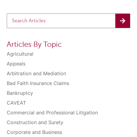
Articles By Topic
Agricultural
Appeals
Arbitration and Mediation
Bad Faith Insurance Claims
Bankruptcy
CAVEAT
Commercial and Professional Litigation
Construction and Surety
Corporate and Business