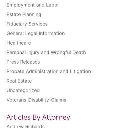
Employment and Labor
Estate Planning
Fiduciary Services
General Legal Information
Healthcare
Personal Injury and Wrongful Death
Press Releases
Probate Administration and Litigation
Real Estate
Uncategorized
Veterans-Disability-Claims
Articles By Attorney
Andrew Richards