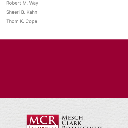
Robert M. Way
Sheeri B. Kahn
Thom K. Cope