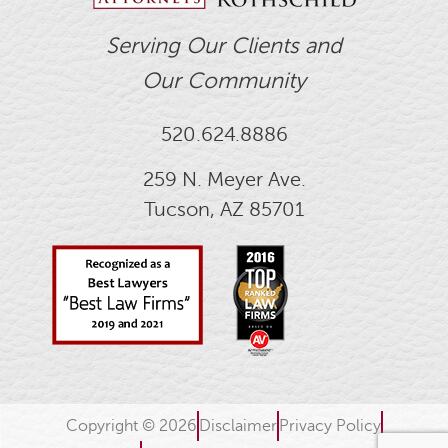
Serving Our Clients and
Our Community
520.624.8886
259 N. Meyer Ave.
Tucson, AZ 85701
Copyright © 2026
Disclaimer
Privacy Policy