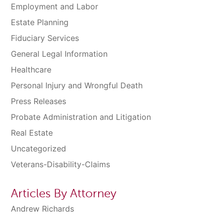
Employment and Labor
Estate Planning
Fiduciary Services
General Legal Information
Healthcare
Personal Injury and Wrongful Death
Press Releases
Probate Administration and Litigation
Real Estate
Uncategorized
Veterans-Disability-Claims
Articles By Attorney
Andrew Richards