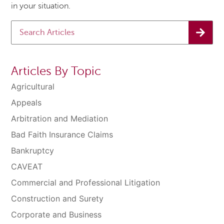
in your situation.
Articles By Topic
Agricultural
Appeals
Arbitration and Mediation
Bad Faith Insurance Claims
Bankruptcy
CAVEAT
Commercial and Professional Litigation
Construction and Surety
Corporate and Business