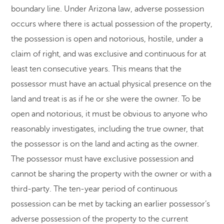
boundary line. Under Arizona law, adverse possession
occurs where there is actual possession of the property,
the possession is open and notorious, hostile, under a
claim of right, and was exclusive and continuous for at
least ten consecutive years. This means that the
possessor must have an actual physical presence on the
land and treat is as if he or she were the owner. To be
open and notorious, it must be obvious to anyone who
reasonably investigates, including the true owner, that
the possessor is on the land and acting as the owner.
The possessor must have exclusive possession and
cannot be sharing the property with the owner or with a
third-party. The ten-year period of continuous
possession can be met by tacking an earlier possessor’s
adverse possession of the property to the current