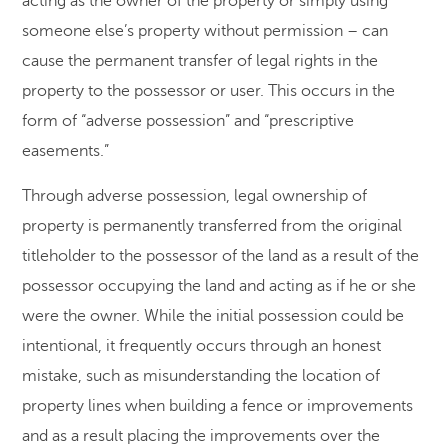
acting as the owner of the property or simply using
someone else’s property without permission – can
cause the permanent transfer of legal rights in the
property to the possessor or user. This occurs in the
form of “adverse possession” and “prescriptive
easements.”
Through adverse possession, legal ownership of
property is permanently transferred from the original
titleholder to the possessor of the land as a result of the
possessor occupying the land and acting as if he or she
were the owner. While the initial possession could be
intentional, it frequently occurs through an honest
mistake, such as misunderstanding the location of
property lines when building a fence or improvements
and as a result placing the improvements over the