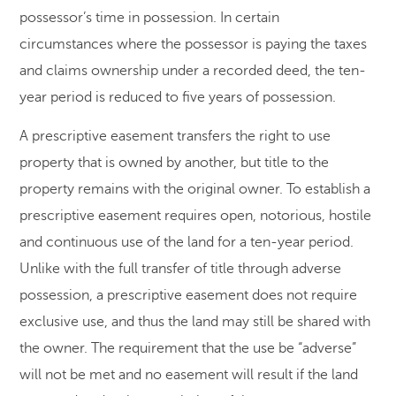
possessor’s time in possession. In certain
circumstances where the possessor is paying the taxes
and claims ownership under a recorded deed, the ten-
year period is reduced to five years of possession.
A prescriptive easement transfers the right to use
property that is owned by another, but title to the
property remains with the original owner. To establish a
prescriptive easement requires open, notorious, hostile
and continuous use of the land for a ten-year period.
Unlike with the full transfer of title through adverse
possession, a prescriptive easement does not require
exclusive use, and thus the land may still be shared with
the owner. The requirement that the use be “adverse”
will not be met and no easement will result if the land