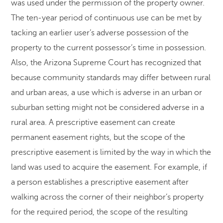
was used under the permission of the property owner.
The ten-year period of continuous use can be met by
tacking an earlier user’s adverse possession of the
property to the current possessor’s time in possession.
Also, the Arizona Supreme Court has recognized that
because community standards may differ between rural
and urban areas, a use which is adverse in an urban or
suburban setting might not be considered adverse in a
rural area. A prescriptive easement can create
permanent easement rights, but the scope of the
prescriptive easement is limited by the way in which the
land was used to acquire the easement. For example, if
a person establishes a prescriptive easement after
walking across the corner of their neighbor’s property
for the required period, the scope of the resulting