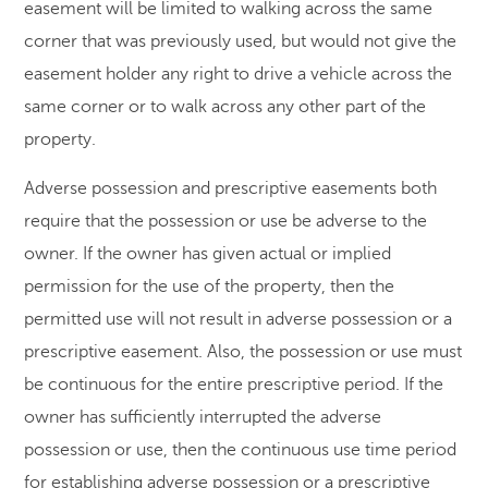
easement will be limited to walking across the same
corner that was previously used, but would not give the
easement holder any right to drive a vehicle across the
same corner or to walk across any other part of the
property.
Adverse possession and prescriptive easements both
require that the possession or use be adverse to the
owner. If the owner has given actual or implied
permission for the use of the property, then the
permitted use will not result in adverse possession or a
prescriptive easement. Also, the possession or use must
be continuous for the entire prescriptive period. If the
owner has sufficiently interrupted the adverse
possession or use, then the continuous use time period
for establishing adverse possession or a prescriptive