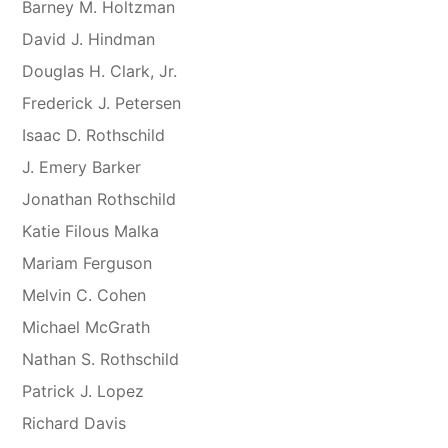
Barney M. Holtzman
David J. Hindman
Douglas H. Clark, Jr.
Frederick J. Petersen
Isaac D. Rothschild
J. Emery Barker
Jonathan Rothschild
Katie Filous Malka
Mariam Ferguson
Melvin C. Cohen
Michael McGrath
Nathan S. Rothschild
Patrick J. Lopez
Richard Davis