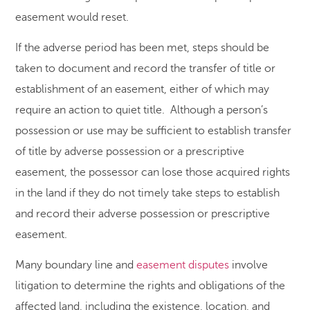
easement would reset.
If the adverse period has been met, steps should be
taken to document and record the transfer of title or
establishment of an easement, either of which may
require an action to quiet title. Although a person’s
possession or use may be sufficient to establish transfer
of title by adverse possession or a prescriptive
easement, the possessor can lose those acquired rights
in the land if they do not timely take steps to establish
and record their adverse possession or prescriptive
easement.
Many boundary line and
easement disputes
involve
litigation to determine the rights and obligations of the
affected land, including the existence, location, and