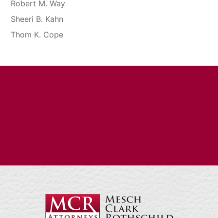
Robert M. Way
Sheeri B. Kahn
Thom K. Cope