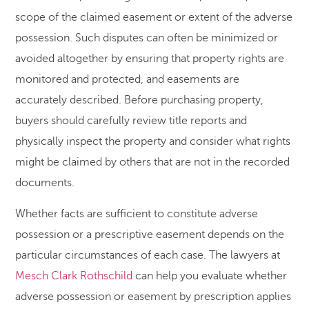
scope of the claimed easement or extent of the adverse
possession. Such disputes can often be minimized or
avoided altogether by ensuring that property rights are
monitored and protected, and easements are
accurately described. Before purchasing property,
buyers should carefully review title reports and
physically inspect the property and consider what rights
might be claimed by others that are not in the recorded
documents.
Whether facts are sufficient to constitute adverse
possession or a prescriptive easement depends on the
particular circumstances of each case. The lawyers at
Mesch Clark Rothschild
can help you evaluate whether
adverse possession or easement by prescription applies