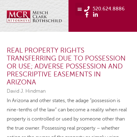
520.624.8886
REAL PROPERTY RIGHTS
TRANSFERRING DUE TO POSSESSION
OR USE; ADVERSE POSSESSION AND
PRESCRIPTIVE EASEMENTS IN
ARIZONA
David J. Hindman
In Arizona and other states, the adage “possession is
nine-tenths of the law” can become a reality when real
property is controlled or used by someone other than
the true owner. Possessing real property – whether