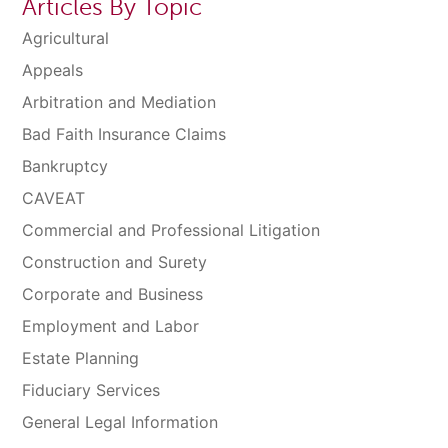
Articles By Topic
Agricultural
Appeals
Arbitration and Mediation
Bad Faith Insurance Claims
Bankruptcy
CAVEAT
Commercial and Professional Litigation
Construction and Surety
Corporate and Business
Employment and Labor
Estate Planning
Fiduciary Services
General Legal Information