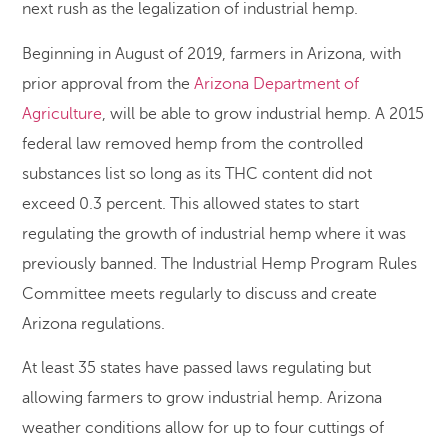
next rush as the legalization of industrial hemp.
Beginning in August of 2019, farmers in Arizona, with
prior approval from the
Arizona Department of
Agriculture
, will be able to grow industrial hemp. A 2015
federal law removed hemp from the controlled
substances list so long as its THC content did not
exceed 0.3 percent. This allowed states to start
regulating the growth of industrial hemp where it was
previously banned. The Industrial Hemp Program Rules
Committee meets regularly to discuss and create
Arizona regulations.
At least 35 states have passed laws regulating but
allowing farmers to grow industrial hemp. Arizona
weather conditions allow for up to four cuttings of