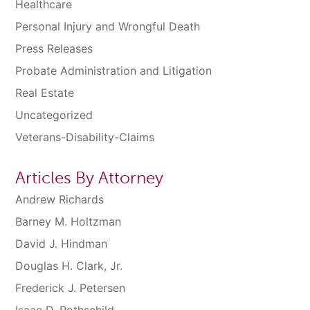
Healthcare
Personal Injury and Wrongful Death
Press Releases
Probate Administration and Litigation
Real Estate
Uncategorized
Veterans-Disability-Claims
Articles By Attorney
Andrew Richards
Barney M. Holtzman
David J. Hindman
Douglas H. Clark, Jr.
Frederick J. Petersen
Isaac D. Rothschild