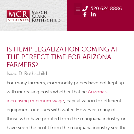
520.624.8886
IS HEMP LEGALIZATION COMING AT
THE PERFECT TIME FOR ARIZONA
FARMERS?
Isaac D. Rothschild
For many farmers, commodity prices have not kept up
with increasing costs whether that be
Arizona’s
increasing minimum wage
, capitalization for efficient
equipment or issues with water. However, many of
those who have profited from the marijuana industry or
have seen the profit from the marijuana industry see the