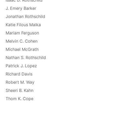
J. Emery Barker
Jonathan Rothschild
Katie Filous Malka
Mariam Ferguson
Melvin C. Cohen
Michael McGrath
Nathan S. Rothschild
Patrick J. Lopez
Richard Davis
Robert M. Way
Sheeri B. Kahn
Thom K. Cope