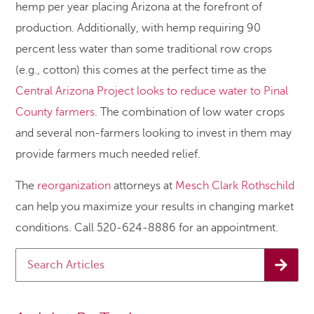
hemp per year placing Arizona at the forefront of
production. Additionally, with hemp requiring 90
percent less water than some traditional row crops
(e.g., cotton) this comes at the perfect time as the
Central Arizona Project looks to reduce water to Pinal
County farmers
. The combination of low water crops
and several non-farmers looking to invest in them may
provide farmers much needed relief.
The
reorganization
attorneys at
Mesch Clark Rothschild
can help you maximize your results in changing market
conditions. Call 520-624-8886 for an appointment.