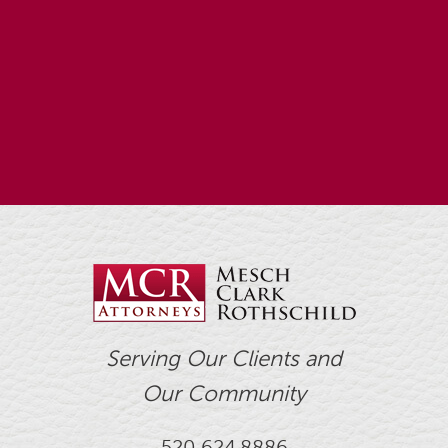
Serving Our Clients and
Our Community
520.624.8886