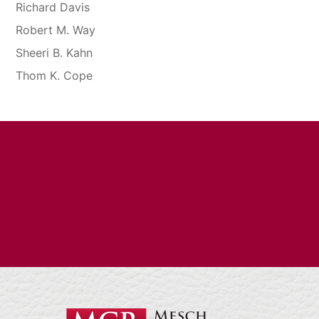
Richard Davis
Robert M. Way
Sheeri B. Kahn
Thom K. Cope