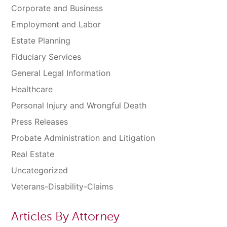
Corporate and Business
Employment and Labor
Estate Planning
Fiduciary Services
General Legal Information
Healthcare
Personal Injury and Wrongful Death
Press Releases
Probate Administration and Litigation
Real Estate
Uncategorized
Veterans-Disability-Claims
Articles By Attorney