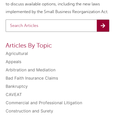
to discuss available options, including the new laws
implemented by the Small Business Reorganization Act.
Articles By Topic
Agricultural
Appeals
Arbitration and Mediation
Bad Faith Insurance Claims
Bankruptcy
CAVEAT
Commercial and Professional Litigation
Construction and Surety