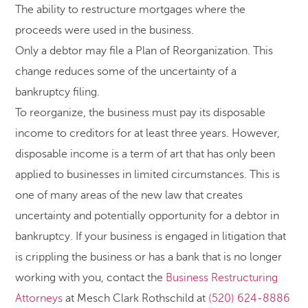
The ability to restructure mortgages where the
proceeds were used in the business.
Only a debtor may file a Plan of Reorganization. This
change reduces some of the uncertainty of a
bankruptcy filing.
To reorganize, the business must pay its disposable
income to creditors for at least three years. However,
disposable income is a term of art that has only been
applied to businesses in limited circumstances. This is
one of many areas of the new law that creates
uncertainty and potentially opportunity for a debtor in
bankruptcy. If your business is engaged in litigation that
is crippling the business or has a bank that is no longer
working with you, contact the
Business Restructuring
Attorneys
at Mesch Clark Rothschild at
(520) 624-8886