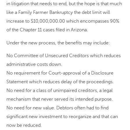
in litigation that needs to end, but the hope is that much
like a Family Farmer Bankruptcy the debt limit will
increase to $10,000,000.00 which encompasses 90%
of the Chapter 11 cases filed in Arizona.
Under the new process, the benefits may include:
No Committee of Unsecured Creditors which reduces
administrative costs down.
No requirement for Court-approval of a Disclosure
Statement which reduces delay of the proceedings.
No need for a class of unimpaired creditors, a legal
mechanism that never served its intended purpose.
No need for new value. Debtors often had to find
significant new investment to reorganize and that can
now be reduced.