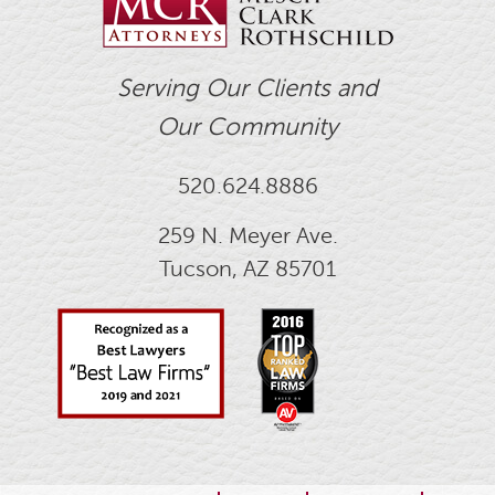
Serving Our Clients and
Our Community
520.624.8886
259 N. Meyer Ave.
Tucson, AZ 85701