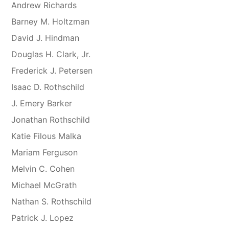
Andrew Richards
Barney M. Holtzman
David J. Hindman
Douglas H. Clark, Jr.
Frederick J. Petersen
Isaac D. Rothschild
J. Emery Barker
Jonathan Rothschild
Katie Filous Malka
Mariam Ferguson
Melvin C. Cohen
Michael McGrath
Nathan S. Rothschild
Patrick J. Lopez