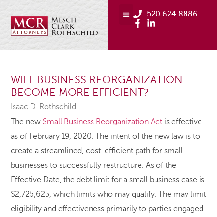
520.624.8886
WILL BUSINESS REORGANIZATION
BECOME MORE EFFICIENT?
Isaac D. Rothschild
The new
Small Business Reorganization Act
is effective
as of February 19, 2020. The intent of the new law is to
create a streamlined, cost-efficient path for small
businesses to successfully restructure. As of the
Effective Date, the debt limit for a small business case is
$2,725,625, which limits who may qualify. The may limit
eligibility and effectiveness primarily to parties engaged