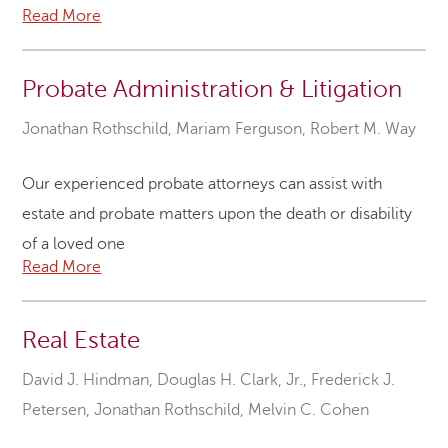
Read More
Probate Administration & Litigation
Jonathan Rothschild
,
Mariam Ferguson
,
Robert M. Way
Our experienced probate attorneys can assist with
estate and probate matters upon the death or disability
of a loved one
Read More
Real Estate
David J. Hindman
,
Douglas H. Clark, Jr.
,
Frederick J.
Petersen
,
Jonathan Rothschild
,
Melvin C. Cohen