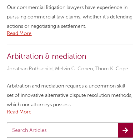
Our commercial litigation lawyers have experience in
pursuing commercial law claims, whether it's defending
actions or negotiating a settlement.
Read More
Arbitration & mediation
Jonathan Rothschild
,
Melvin C. Cohen
,
Thom K. Cope
Arbitration and mediation requires a uncommon skill
set of innovative alternative dispute resolution methods,
which our attorneys possess
Read More