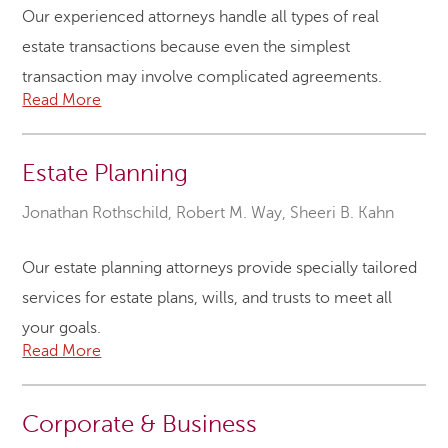
Our experienced attorneys handle all types of real
estate transactions because even the simplest
transaction may involve complicated agreements.
Read More
Estate Planning
Jonathan Rothschild
,
Robert M. Way
,
Sheeri B. Kahn
Our estate planning attorneys provide specially tailored
services for estate plans, wills, and trusts to meet all
your goals.
Read More
Corporate & Business