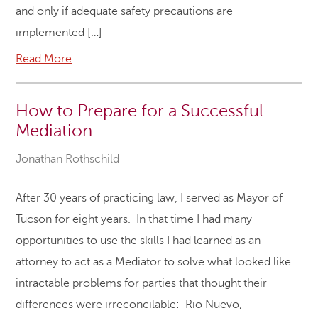
and only if adequate safety precautions are
implemented […]
Read More
How to Prepare for a Successful
Mediation
Jonathan Rothschild
After 30 years of practicing law, I served as Mayor of
Tucson for eight years. In that time I had many
opportunities to use the skills I had learned as an
attorney to act as a Mediator to solve what looked like
intractable problems for parties that thought their
differences were irreconcilable: Rio Nuevo,