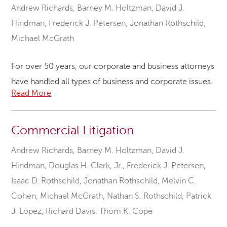
Andrew Richards
,
Barney M. Holtzman
,
David J.
Hindman
,
Frederick J. Petersen
,
Jonathan Rothschild
,
Michael McGrath
For over 50 years, our corporate and business attorneys
have handled all types of business and corporate issues.
Read More
Commercial Litigation
Andrew Richards
,
Barney M. Holtzman
,
David J.
Hindman
,
Douglas H. Clark, Jr.
,
Frederick J. Petersen
,
Isaac D. Rothschild
,
Jonathan Rothschild
,
Melvin C.
Cohen
,
Michael McGrath
,
Nathan S. Rothschild
,
Patrick
J. Lopez
,
Richard Davis
,
Thom K. Cope