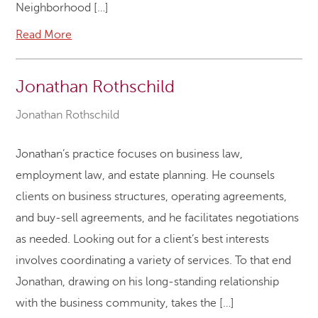
Neighborhood […]
Read More
Jonathan Rothschild
Jonathan Rothschild
Jonathan’s practice focuses on business law,
employment law, and estate planning. He counsels
clients on business structures, operating agreements,
and buy-sell agreements, and he facilitates negotiations
as needed. Looking out for a client’s best interests
involves coordinating a variety of services. To that end
Jonathan, drawing on his long-standing relationship
with the business community, takes the […]