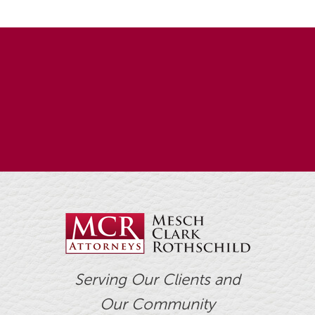
Serving Our Clients and
Our Community