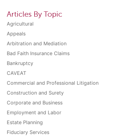
Articles By Topic
Agricultural
Appeals
Arbitration and Mediation
Bad Faith Insurance Claims
Bankruptcy
CAVEAT
Commercial and Professional Litigation
Construction and Surety
Corporate and Business
Employment and Labor
Estate Planning
Fiduciary Services