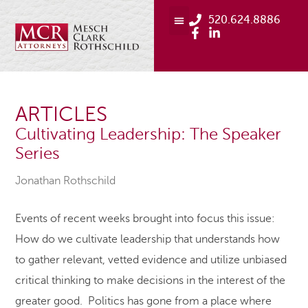
520.624.8886
ARTICLES
Cultivating Leadership: The Speaker
Series
Jonathan Rothschild
Events of recent weeks brought into focus this issue:
How do we cultivate leadership that understands how
to gather relevant, vetted evidence and utilize unbiased
critical thinking to make decisions in the interest of the
greater good. Politics has gone from a place where