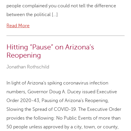
people complained you could not tell the difference
between the political […]
Read More
Hitting “Pause” on Arizona’s
Reopening
Jonathan Rothschild
In light of Arizona’s spiking coronavirus infection
numbers, Governor Doug A. Ducey issued Executive
Order 2020-43, Pausing of Arizona’s Reopening,
Slowing the Spread of COVID-19. The Executive Order
provides the following: No Public Events of more than
50 people unless approved by a city, town, or county,