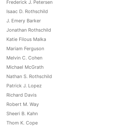
Frederick J. Petersen
Isaac D. Rothschild
J. Emery Barker
Jonathan Rothschild
Katie Filous Malka
Mariam Ferguson
Melvin C. Cohen
Michael McGrath
Nathan S. Rothschild
Patrick J. Lopez
Richard Davis
Robert M. Way
Sheeri B. Kahn
Thom K. Cope