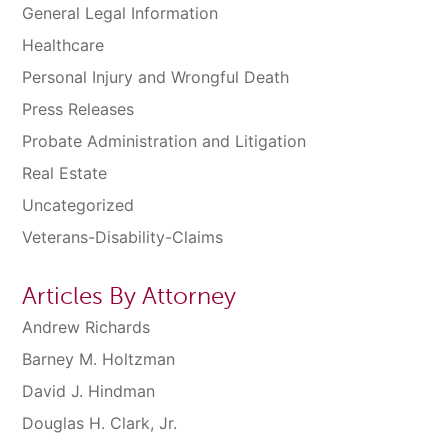
General Legal Information
Healthcare
Personal Injury and Wrongful Death
Press Releases
Probate Administration and Litigation
Real Estate
Uncategorized
Veterans-Disability-Claims
Articles By Attorney
Andrew Richards
Barney M. Holtzman
David J. Hindman
Douglas H. Clark, Jr.