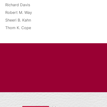
Richard Davis
Robert M. Way
Sheeri B. Kahn
Thom K. Cope