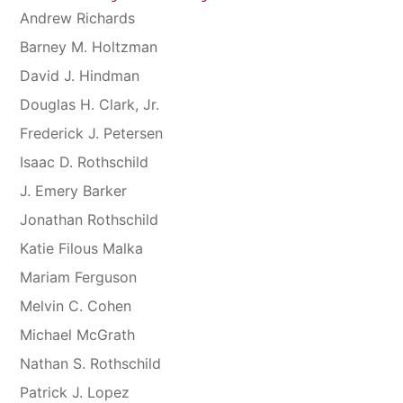
Andrew Richards
Barney M. Holtzman
David J. Hindman
Douglas H. Clark, Jr.
Frederick J. Petersen
Isaac D. Rothschild
J. Emery Barker
Jonathan Rothschild
Katie Filous Malka
Mariam Ferguson
Melvin C. Cohen
Michael McGrath
Nathan S. Rothschild
Patrick J. Lopez