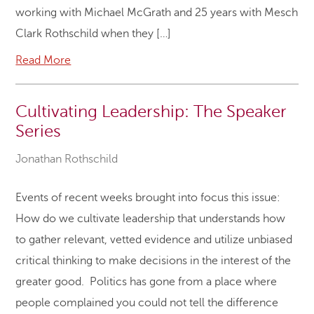
working with Michael McGrath and 25 years with Mesch
Clark Rothschild when they […]
Read More
Cultivating Leadership: The Speaker
Series
Jonathan Rothschild
Events of recent weeks brought into focus this issue:
How do we cultivate leadership that understands how
to gather relevant, vetted evidence and utilize unbiased
critical thinking to make decisions in the interest of the
greater good. Politics has gone from a place where
people complained you could not tell the difference