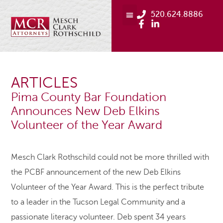
520.624.8886
ARTICLES
Pima County Bar Foundation
Announces New Deb Elkins
Volunteer of the Year Award
Mesch Clark Rothschild could not be more thrilled with
the PCBF announcement of the new Deb Elkins
Volunteer of the Year Award. This is the perfect tribute
to a leader in the Tucson Legal Community and a
passionate literacy volunteer. Deb spent 34 years