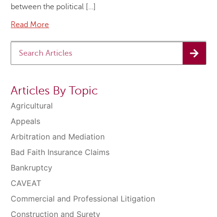
between the political […]
Read More
Articles By Topic
Agricultural
Appeals
Arbitration and Mediation
Bad Faith Insurance Claims
Bankruptcy
CAVEAT
Commercial and Professional Litigation
Construction and Surety