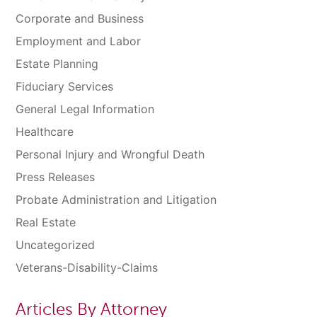
Corporate and Business
Employment and Labor
Estate Planning
Fiduciary Services
General Legal Information
Healthcare
Personal Injury and Wrongful Death
Press Releases
Probate Administration and Litigation
Real Estate
Uncategorized
Veterans-Disability-Claims
Articles By Attorney