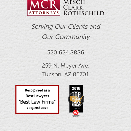
Serving Our Clients and
Our Community
520.624.8886
259 N. Meyer Ave.
Tucson, AZ 85701