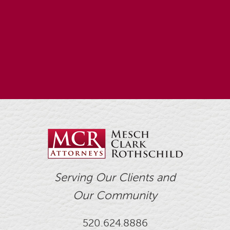
Serving Our Clients and
Our Community
520.624.8886