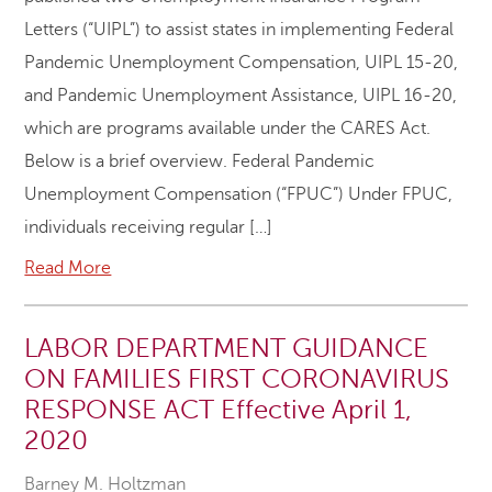
Letters (“UIPL”) to assist states in implementing Federal
Pandemic Unemployment Compensation, UIPL 15-20,
and Pandemic Unemployment Assistance, UIPL 16-20,
which are programs available under the CARES Act.
Below is a brief overview. Federal Pandemic
Unemployment Compensation (“FPUC”) Under FPUC,
individuals receiving regular […]
Read More
LABOR DEPARTMENT GUIDANCE
ON FAMILIES FIRST CORONAVIRUS
RESPONSE ACT Effective April 1,
2020
Barney M. Holtzman