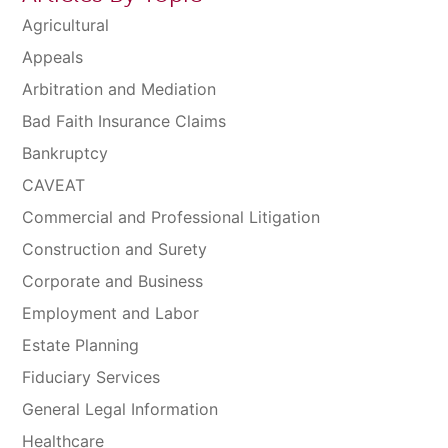
Agricultural
Appeals
Arbitration and Mediation
Bad Faith Insurance Claims
Bankruptcy
CAVEAT
Commercial and Professional Litigation
Construction and Surety
Corporate and Business
Employment and Labor
Estate Planning
Fiduciary Services
General Legal Information
Healthcare