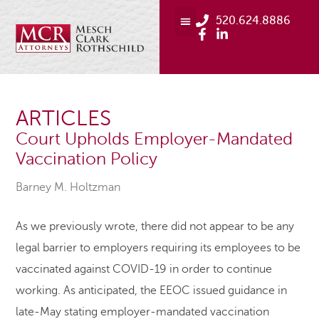
520.624.8886
ARTICLES
Court Upholds Employer-Mandated
Vaccination Policy
Barney M. Holtzman
As we previously wrote, there did not appear to be any
legal barrier to employers requiring its employees to be
vaccinated against COVID-19 in order to continue
working. As anticipated, the EEOC issued guidance in
late-May stating employer-mandated vaccination