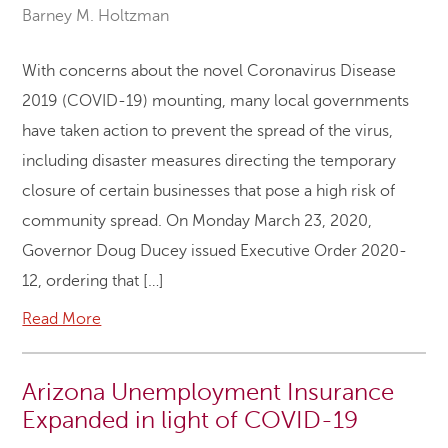
Barney M. Holtzman
With concerns about the novel Coronavirus Disease
2019 (COVID-19) mounting, many local governments
have taken action to prevent the spread of the virus,
including disaster measures directing the temporary
closure of certain businesses that pose a high risk of
community spread. On Monday March 23, 2020,
Governor Doug Ducey issued Executive Order 2020-
12, ordering that […]
Read More
Arizona Unemployment Insurance
Expanded in light of COVID-19