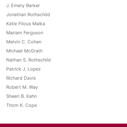
J. Emery Barker
Jonathan Rothschild
Katie Filous Malka
Mariam Ferguson
Melvin C. Cohen
Michael McGrath
Nathan S. Rothschild
Patrick J. Lopez
Richard Davis
Robert M. Way
Sheeri B. Kahn
Thom K. Cope