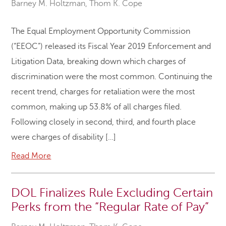
Barney M. Holtzman
,
Thom K. Cope
The Equal Employment Opportunity Commission
(“EEOC”) released its Fiscal Year 2019 Enforcement and
Litigation Data, breaking down which charges of
discrimination were the most common. Continuing the
recent trend, charges for retaliation were the most
common, making up 53.8% of all charges filed.
Following closely in second, third, and fourth place
were charges of disability […]
Read More
DOL Finalizes Rule Excluding Certain
Perks from the “Regular Rate of Pay”