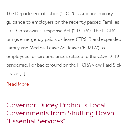
The Department of Labor (“DOL”) issued preliminary
guidance to employers on the recently passed Families
First Coronavirus Response Act (“FFCRA”). The FFCRA
brings emergency paid sick leave (“EPSL”) and expanded
Family and Medical Leave Act leave (“EFMLA”) to
employees for circumstances related to the COVID-19
pandemic. For background on the FFCRA view Paid Sick
Leave […]
Read More
Governor Ducey Prohibits Local
Governments from Shutting Down
“Essential Services”