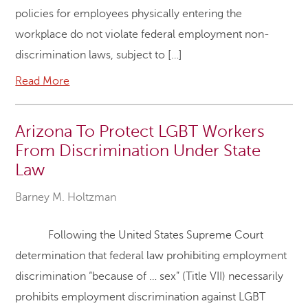
policies for employees physically entering the
workplace do not violate federal employment non-
discrimination laws, subject to […]
Read More
Arizona To Protect LGBT Workers
From Discrimination Under State
Law
Barney M. Holtzman
Following the United States Supreme Court
determination that federal law prohibiting employment
discrimination “because of … sex” (Title VII) necessarily
prohibits employment discrimination against LGBT