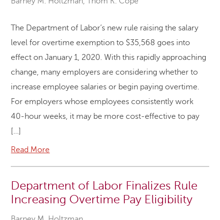
Barney M. Holtzman
,
Thom K. Cope
The Department of Labor’s new rule raising the salary
level for overtime exemption to $35,568 goes into
effect on January 1, 2020. With this rapidly approaching
change, many employers are considering whether to
increase employee salaries or begin paying overtime.
For employers whose employees consistently work
40-hour weeks, it may be more cost-effective to pay
[…]
Read More
Department of Labor Finalizes Rule
Increasing Overtime Pay Eligibility
Barney M. Holtzman