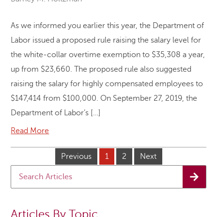
As we informed you earlier this year, the Department of
Labor issued a proposed rule raising the salary level for
the white-collar overtime exemption to $35,308 a year,
up from $23,660. The proposed rule also suggested
raising the salary for highly compensated employees to
$147,414 from $100,000. On September 27, 2019, the
Department of Labor’s […]
Read More
Previous
1
2
Next
Articles By Topic