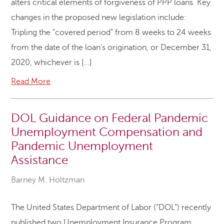
alters critical elements of forgiveness of PPP loans. Key
changes in the proposed new legislation include:
Tripling the “covered period” from 8 weeks to 24 weeks
from the date of the loan’s origination, or December 31,
2020, whichever is […]
Read More
DOL Guidance on Federal Pandemic
Unemployment Compensation and
Pandemic Unemployment
Assistance
Barney M. Holtzman
The United States Department of Labor (“DOL”) recently
published two Unemployment Insurance Program