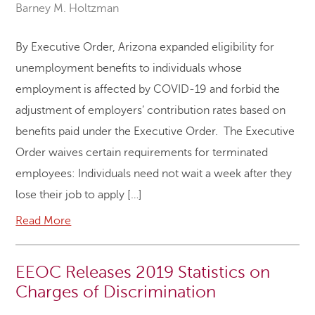
Barney M. Holtzman
By Executive Order, Arizona expanded eligibility for
unemployment benefits to individuals whose
employment is affected by COVID-19 and forbid the
adjustment of employers’ contribution rates based on
benefits paid under the Executive Order. The Executive
Order waives certain requirements for terminated
employees: Individuals need not wait a week after they
lose their job to apply […]
Read More
EEOC Releases 2019 Statistics on
Charges of Discrimination