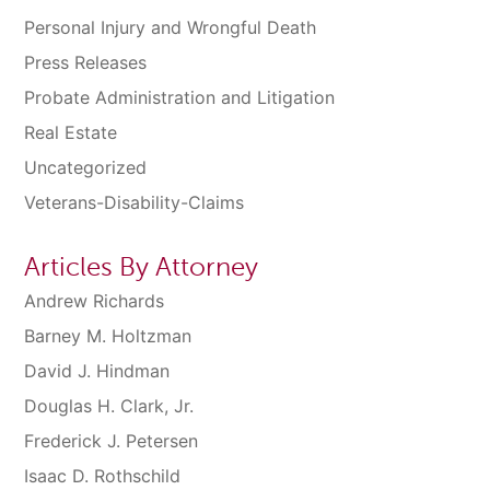
Personal Injury and Wrongful Death
Press Releases
Probate Administration and Litigation
Real Estate
Uncategorized
Veterans-Disability-Claims
Articles By Attorney
Andrew Richards
Barney M. Holtzman
David J. Hindman
Douglas H. Clark, Jr.
Frederick J. Petersen
Isaac D. Rothschild