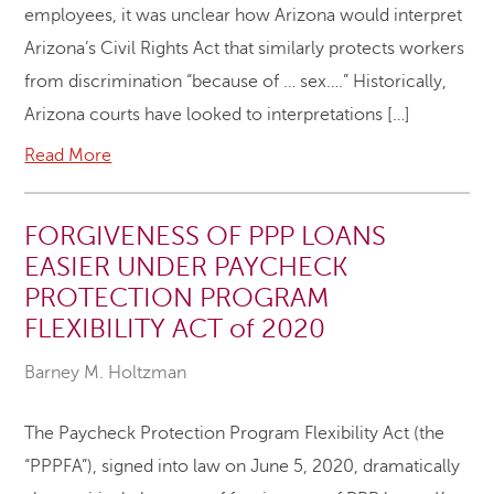
employees, it was unclear how Arizona would interpret
Arizona’s Civil Rights Act that similarly protects workers
from discrimination “because of … sex….” Historically,
Arizona courts have looked to interpretations […]
Read More
FORGIVENESS OF PPP LOANS
EASIER UNDER PAYCHECK
PROTECTION PROGRAM
FLEXIBILITY ACT of 2020
Barney M. Holtzman
The Paycheck Protection Program Flexibility Act (the
“PPPFA”), signed into law on June 5, 2020, dramatically