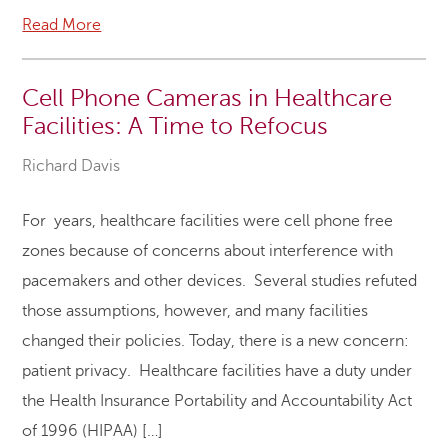
Read More
Cell Phone Cameras in Healthcare
Facilities: A Time to Refocus
Richard Davis
For years, healthcare facilities were cell phone free
zones because of concerns about interference with
pacemakers and other devices. Several studies refuted
those assumptions, however, and many facilities
changed their policies. Today, there is a new concern:
patient privacy. Healthcare facilities have a duty under
the Health Insurance Portability and Accountability Act
of 1996 (HIPAA) […]