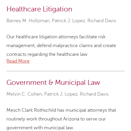
Healthcare Litigation
Barney M. Holtzman
,
Patrick J. Lopez
,
Richard Davis
Our healthcare litigation attorneys facilitate risk
management, defend malpractice claims and create
contracts regarding the healthcare law
Read More
Government & Municipal Law
Melvin C. Cohen
,
Patrick J. Lopez
,
Richard Davis
Mesch Clark Rothschild has municipal attorneys that
routinely work throughout Arizona to serve our
government with municipal law.