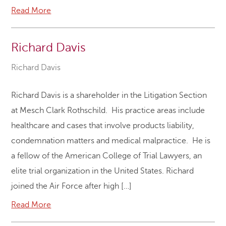
Read More
Richard Davis
Richard Davis
Richard Davis is a shareholder in the Litigation Section
at Mesch Clark Rothschild. His practice areas include
healthcare and cases that involve products liability,
condemnation matters and medical malpractice. He is
a fellow of the American College of Trial Lawyers, an
elite trial organization in the United States. Richard
joined the Air Force after high […]
Read More