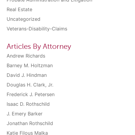
Real Estate
Uncategorized
Veterans-Disability-Claims
Articles By Attorney
Andrew Richards
Barney M. Holtzman
David J. Hindman
Douglas H. Clark, Jr.
Frederick J. Petersen
Isaac D. Rothschild
J. Emery Barker
Jonathan Rothschild
Katie Filous Malka