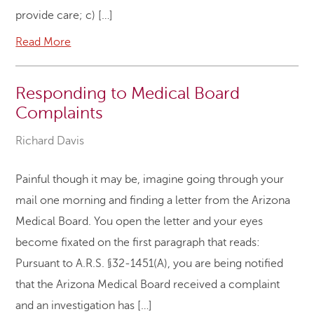
provide care; c) […]
Read More
Responding to Medical Board
Complaints
Richard Davis
Painful though it may be, imagine going through your
mail one morning and finding a letter from the Arizona
Medical Board. You open the letter and your eyes
become fixated on the first paragraph that reads:
Pursuant to A.R.S. §32-1451(A), you are being notified
that the Arizona Medical Board received a complaint
and an investigation has […]