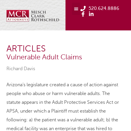
520.624.8886
ARTICLES
Vulnerable Adult Claims
Richard Davis
Arizona’s legislature created a cause of action against
people who abuse or harm vulnerable adults. The
statute appears in the Adult Protective Services Act or
APSA, under which a Plaintiff must establish the
following: a) the patient was a vulnerable adult; b) the
medical facility was an enterprise that was hired to