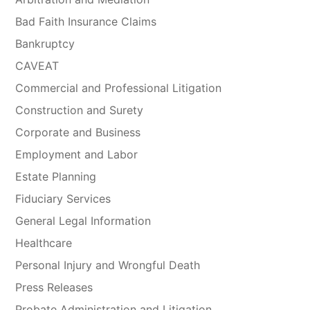
Bad Faith Insurance Claims
Bankruptcy
CAVEAT
Commercial and Professional Litigation
Construction and Surety
Corporate and Business
Employment and Labor
Estate Planning
Fiduciary Services
General Legal Information
Healthcare
Personal Injury and Wrongful Death
Press Releases
Probate Administration and Litigation