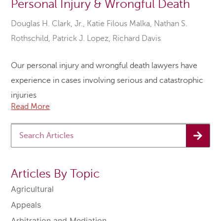
Personal Injury & Wrongful Death
Douglas H. Clark, Jr.
,
Katie Filous Malka
,
Nathan S.
Rothschild
,
Patrick J. Lopez
,
Richard Davis
Our personal injury and wrongful death lawyers have
experience in cases involving serious and catastrophic
injuries
Read More
Articles By Topic
Agricultural
Appeals
Arbitration and Mediation