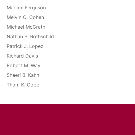
Mariam Ferguson
Melvin C. Cohen
Michael McGrath
Nathan S. Rothschild
Patrick J. Lopez
Richard Davis
Robert M. Way
Sheeri B. Kahn
Thom K. Cope