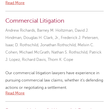
Read More
Commercial Litigation
Andrew Richards
,
Barney M. Holtzman
,
David J.
Hindman
,
Douglas H. Clark, Jr.
,
Frederick J. Petersen
,
Isaac D. Rothschild
,
Jonathan Rothschild
,
Melvin C.
Cohen
,
Michael McGrath
,
Nathan S. Rothschild
,
Patrick
J. Lopez
,
Richard Davis
,
Thom K. Cope
Our commercial litigation lawyers have experience in
pursuing commercial law claims, whether it's defending
actions or negotiating a settlement.
Read More