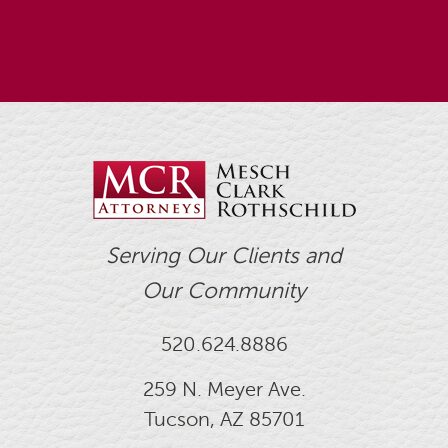
Serving Our Clients and
Our Community
520.624.8886
259 N. Meyer Ave.
Tucson, AZ 85701