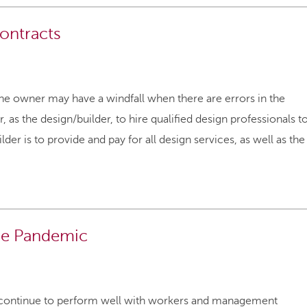
ontracts
the owner may have a windfall when there are errors in the
 as the design/builder, to hire qualified design professionals t
r is to provide and pay for all design services, as well as the
the Pandemic
l continue to perform well with workers and management