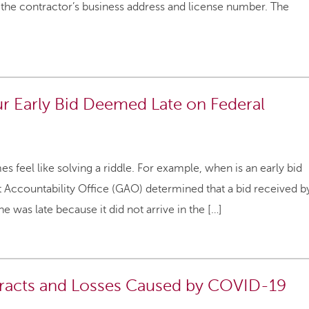
 the contractor’s business address and license number. The
ur Early Bid Deemed Late on Federal
 feel like solving a riddle. For example, when is an early bid
nt Accountability Office (GAO) determined that a bid received b
 was late because it did not arrive in the […]
tracts and Losses Caused by COVID-19