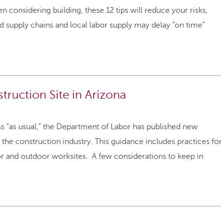
considering building, these 12 tips will reduce your risks,
 supply chains and local labor supply may delay “on time”
ruction Site in Arizona
ss “as usual,” the Department of Labor has published new
the construction industry. This guidance includes practices fo
oor and outdoor worksites. A few considerations to keep in