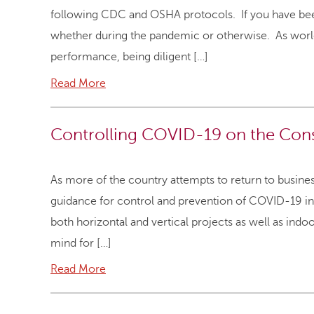
following CDC and OSHA protocols. If you have been 
whether during the pandemic or otherwise. As world
performance, being diligent […]
Read More
Controlling COVID-19 on the Const
As more of the country attempts to return to busine
guidance for control and prevention of COVID-19 in 
both horizontal and vertical projects as well as ind
mind for […]
Read More