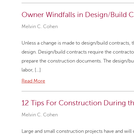
Owner Windfalls in Design/Build C
Melvin C. Cohen
Unless a change is made to design/build contracts, 
design. Design/build contracts require the contractor,
prepare the construction documents. The design/builde
labor, […]
Read More
12 Tips For Construction During 
Melvin C. Cohen
Large and small construction projects have and wil