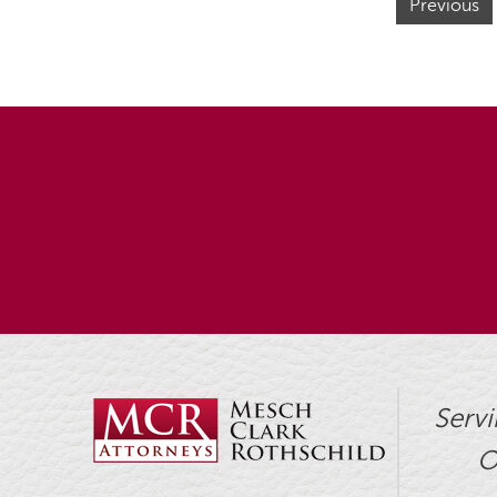
Previous
Servi
O