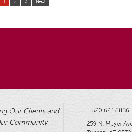
1
2
3
Next
520.624.8886
ng Our Clients and
ur Community
259 N. Meyer Ave