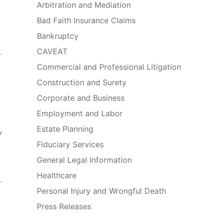
Arbitration and Mediation
Bad Faith Insurance Claims
Bankruptcy
CAVEAT
Commercial and Professional Litigation
Construction and Surety
Corporate and Business
Employment and Labor
Estate Planning
y
Fiduciary Services
General Legal Information
Healthcare
Personal Injury and Wrongful Death
Press Releases