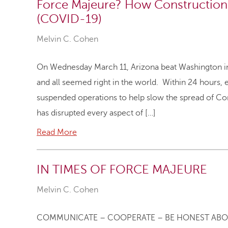
Force Majeure? How Construction 
(COVID-19)
Melvin C. Cohen
On Wednesday March 11, Arizona beat Washington in 
and all seemed right in the world. Within 24 hours,
suspended operations to help slow the spread of Co
has disrupted every aspect of […]
Read More
IN TIMES OF FORCE MAJEURE
Melvin C. Cohen
COMMUNICATE – COOPERATE – BE HONEST ABO