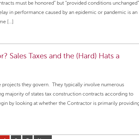
ontracts must be honored” but “provided conditions unchanged”
t delay in performance caused by an epidemic or pandemic is an
me […]
or? Sales Taxes and the (Hard) Hats a
e projects they govern. They typically involve numerous
g majority of states tax construction contracts according to
begin by looking at whether the Contractor is primarily providin