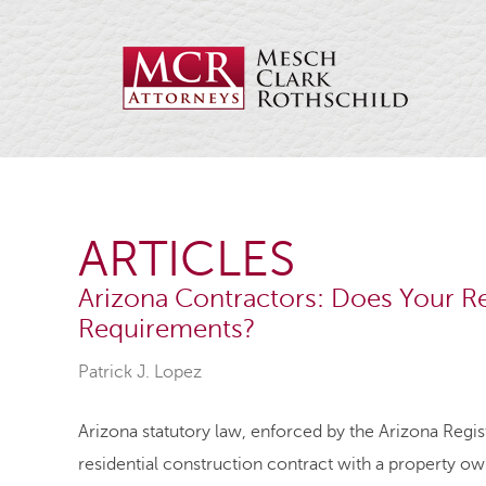
ARTICLES
Arizona Contractors: Does Your Re
Requirements?
Patrick J. Lopez
Arizona statutory law, enforced by the Arizona Regist
residential construction contract with a property 