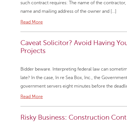
such contract requires: The name of the contractor,
name and mailing address of the owner and […]
Read More
Caveat Solicitor? Avoid Having Yo
Projects
Bidder beware. Interpreting federal law can sometimes
late? In the case, In re Sea Box, Inc., the Governme
government servers eight minutes before the deadline
Read More
Risky Business: Construction Con