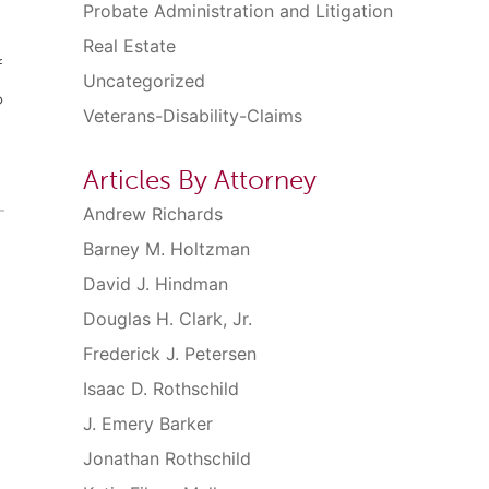
Probate Administration and Litigation
Real Estate
f
Uncategorized
o
Veterans-Disability-Claims
Articles By Attorney
Andrew Richards
Barney M. Holtzman
David J. Hindman
Douglas H. Clark, Jr.
Frederick J. Petersen
Isaac D. Rothschild
J. Emery Barker
Jonathan Rothschild