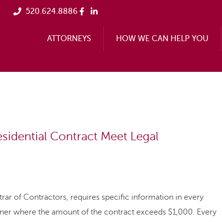
520.624.8886
ATTORNEYS
HOW WE CAN HELP YOU
sidential Contract Meet Legal
rar of Contractors, requires specific information in every
owner where the amount of the contract exceeds $1,000. Every