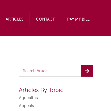
ARTICLES
CONTACT
PAY MY BILL
Articles By Topic
Agricultural
Appeals