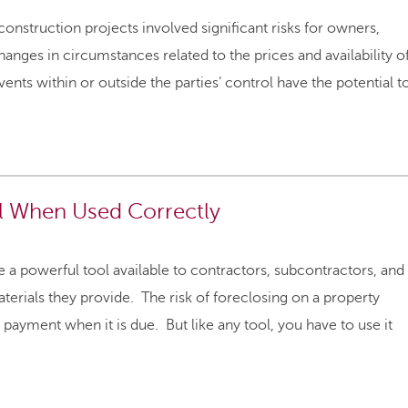
struction projects involved significant risks for owners,
anges in circumstances related to the prices and availability o
ents within or outside the parties’ control have the potential t
ol When Used Correctly
 a powerful tool available to contractors, subcontractors, and
aterials they provide. The risk of foreclosing on a property
yment when it is due. But like any tool, you have to use it