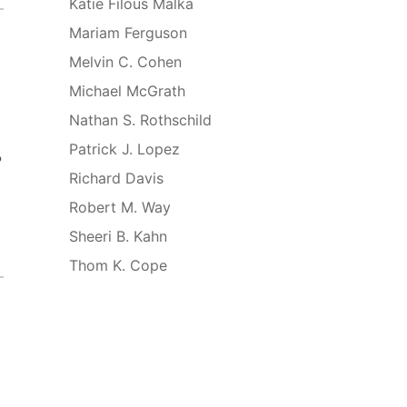
Katie Filous Malka
Mariam Ferguson
Melvin C. Cohen
Michael McGrath
Nathan S. Rothschild
Patrick J. Lopez
o
Richard Davis
Robert M. Way
Sheeri B. Kahn
Thom K. Cope