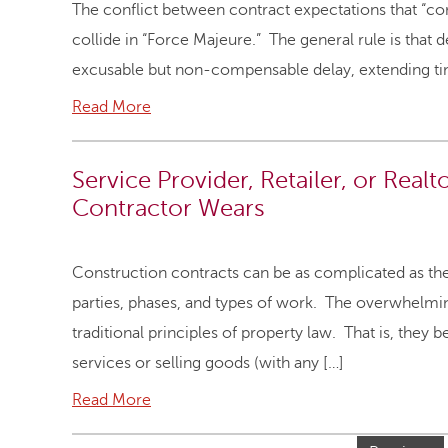
The conflict between contract expectations that “c
collide in “Force Majeure.” The general rule is tha
excusable but non-compensable delay, extending ti
Read More
Service Provider, Retailer, or Realt
Contractor Wears
Construction contracts can be as complicated as th
parties, phases, and types of work. The overwhelmin
traditional principles of property law. That is, they 
services or selling goods (with any […]
Read More