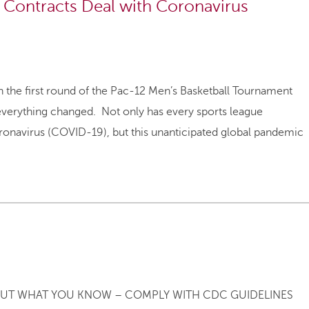
Contracts Deal with Coronavirus
the first round of the Pac-12 Men’s Basketball Tournament
 everything changed. Not only has every sports league
ronavirus (COVID-19), but this unanticipated global pandemic
UT WHAT YOU KNOW – COMPLY WITH CDC GUIDELINES