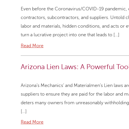
Even before the Coronavirus/COVID-19 pandemic, con
contractors, subcontractors, and suppliers. Untold ch
labor and materials, hidden conditions, and acts or ev
turn a lucrative project into one that leads to […]
Read More
Arizona Lien Laws: A Powerful To
Arizona’s Mechanics’ and Materialmen’s Lien laws are
suppliers to ensure they are paid for the labor and m
deters many owners from unreasonably withholding pa
[…]
Read More