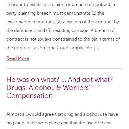
In order to establish a claim for breach of contract, a
party claiming breach must demonstrate (1) the
existence of a contract; (2) a breach of the contract by
the defendant; and (3) resulting damage. A breach of
contract is not always constrained to the plain terms of
the contract, as Arizona Courts imply into […]
Read More
He was on what? … And got what?
Drugs, Alcohol, & Workers’
Compensation
Almost all would agree that drug and alcohol use have
no place in the workplace and that the use of these