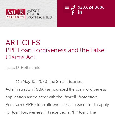
520.624.8886
ARTICLES
PPP Loan Forgiveness and the False
Claims Act
Isaac D. Rothschild
On May 15, 2020, the Small Business
Administration (“SBA”) announced the loan forgiveness
application associated with the Payroll Protection
Program (“PPP”) loan allowing small businesses to apply
for loan forgiveness if it received a PPP loan. The