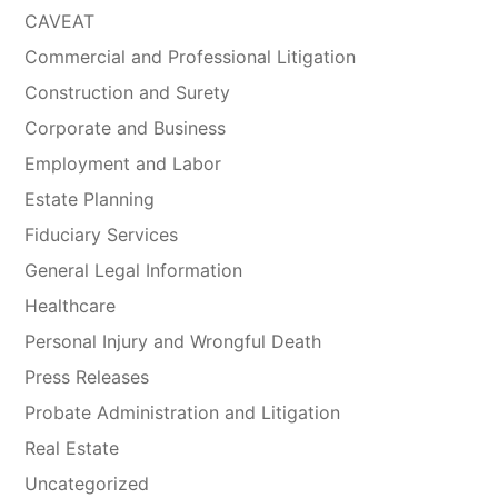
CAVEAT
Commercial and Professional Litigation
Construction and Surety
Corporate and Business
Employment and Labor
Estate Planning
Fiduciary Services
General Legal Information
Healthcare
Personal Injury and Wrongful Death
Press Releases
Probate Administration and Litigation
Real Estate
Uncategorized