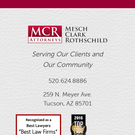
Serving Our Clients and
Our Community
520.624.8886
259 N. Meyer Ave.
Tucson, AZ 85701