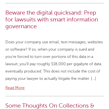
Beware the digital quicksand: Prep
for lawsuits with smart information
governance
Does your company use email, text messages, websites
or software? If so, when your company is sued and
you’re forced to turn over portions of this data in a
lawsuit, you’ll pay roughly $18,000 per gigabyte of data
eventually produced. This does not include the cost of
paying your lawyer to actually litigate the matter. […]
Read More
Some Thoughts On Collections &