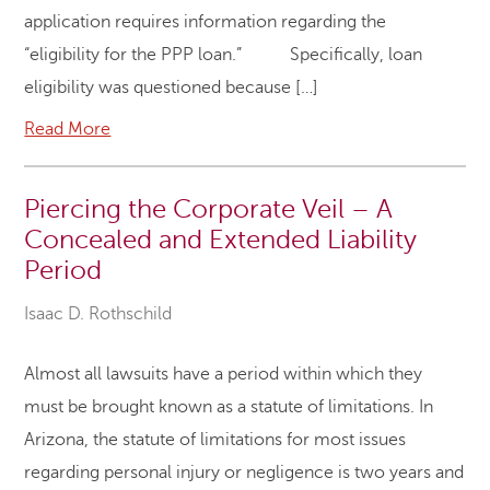
application requires information regarding the
“eligibility for the PPP loan.” Specifically, loan
eligibility was questioned because […]
Read More
Piercing the Corporate Veil – A
Concealed and Extended Liability
Period
Isaac D. Rothschild
Almost all lawsuits have a period within which they
must be brought known as a statute of limitations. In
Arizona, the statute of limitations for most issues
regarding personal injury or negligence is two years and