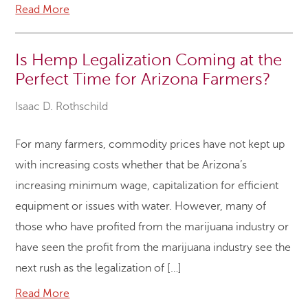
Read More
Is Hemp Legalization Coming at the
Perfect Time for Arizona Farmers?
Isaac D. Rothschild
For many farmers, commodity prices have not kept up
with increasing costs whether that be Arizona’s
increasing minimum wage, capitalization for efficient
equipment or issues with water. However, many of
those who have profited from the marijuana industry or
have seen the profit from the marijuana industry see the
next rush as the legalization of […]
Read More