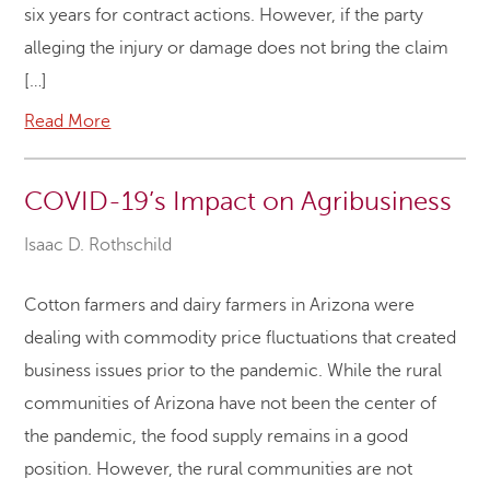
six years for contract actions. However, if the party
alleging the injury or damage does not bring the claim
[…]
Read More
COVID-19’s Impact on Agribusiness
Isaac D. Rothschild
Cotton farmers and dairy farmers in Arizona were
dealing with commodity price fluctuations that created
business issues prior to the pandemic. While the rural
communities of Arizona have not been the center of
the pandemic, the food supply remains in a good
position. However, the rural communities are not