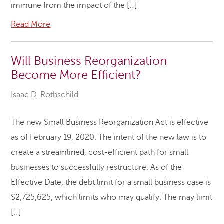
immune from the impact of the […]
Read More
Will Business Reorganization
Become More Efficient?
Isaac D. Rothschild
The new Small Business Reorganization Act is effective
as of February 19, 2020. The intent of the new law is to
create a streamlined, cost-efficient path for small
businesses to successfully restructure. As of the
Effective Date, the debt limit for a small business case is
$2,725,625, which limits who may qualify. The may limit
[…]