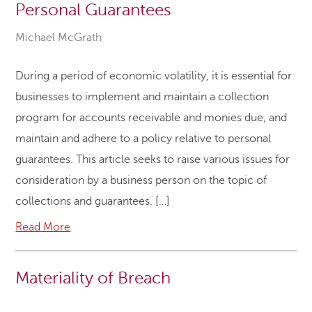
Personal Guarantees
Michael McGrath
During a period of economic volatility, it is essential for
businesses to implement and maintain a collection
program for accounts receivable and monies due, and
maintain and adhere to a policy relative to personal
guarantees. This article seeks to raise various issues for
consideration by a business person on the topic of
collections and guarantees. […]
Read More
Materiality of Breach