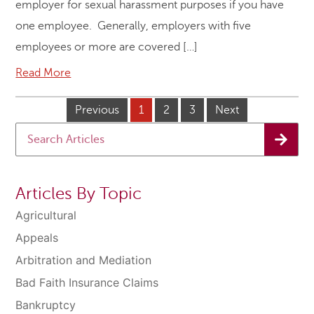
employer for sexual harassment purposes if you have
one employee. Generally, employers with five
employees or more are covered […]
Read More
Previous
1
2
3
Next
Articles By Topic
Agricultural
Appeals
Arbitration and Mediation
Bad Faith Insurance Claims
Bankruptcy