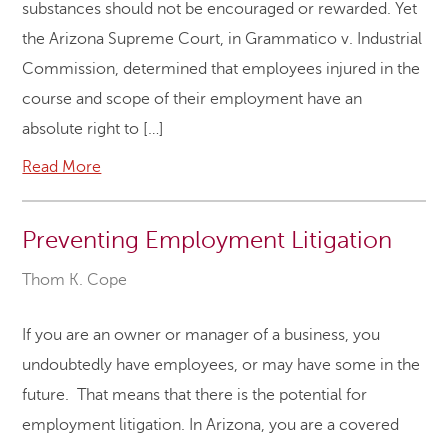
substances should not be encouraged or rewarded. Yet
the Arizona Supreme Court, in Grammatico v. Industrial
Commission, determined that employees injured in the
course and scope of their employment have an
absolute right to […]
Read More
Preventing Employment Litigation
Thom K. Cope
If you are an owner or manager of a business, you
undoubtedly have employees, or may have some in the
future. That means that there is the potential for
employment litigation. In Arizona, you are a covered