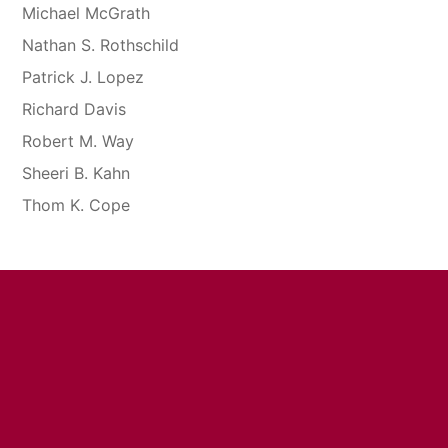
Michael McGrath
Nathan S. Rothschild
Patrick J. Lopez
Richard Davis
Robert M. Way
Sheeri B. Kahn
Thom K. Cope