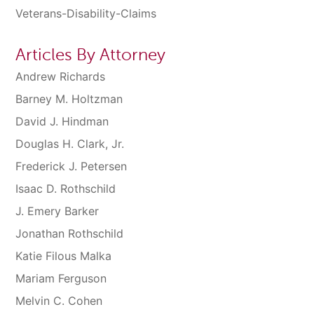
Veterans-Disability-Claims
Articles By Attorney
Andrew Richards
Barney M. Holtzman
David J. Hindman
Douglas H. Clark, Jr.
Frederick J. Petersen
Isaac D. Rothschild
J. Emery Barker
Jonathan Rothschild
Katie Filous Malka
Mariam Ferguson
Melvin C. Cohen