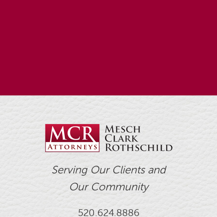
Serving Our Clients and
Our Community
520.624.8886