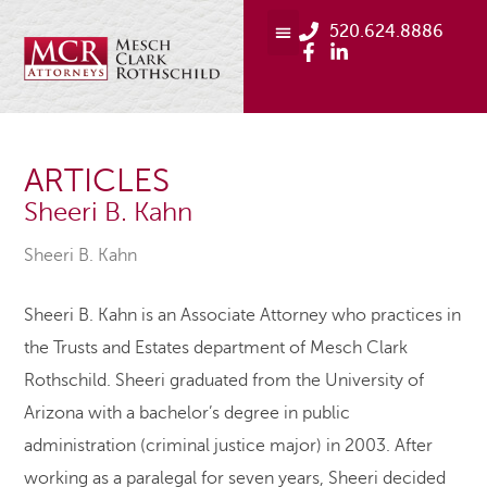
520.624.8886
ARTICLES
Sheeri B. Kahn
Sheeri B. Kahn
Sheeri B. Kahn is an Associate Attorney who practices in
the Trusts and Estates department of Mesch Clark
Rothschild. Sheeri graduated from the University of
Arizona with a bachelor’s degree in public
administration (criminal justice major) in 2003. After
working as a paralegal for seven years, Sheeri decided