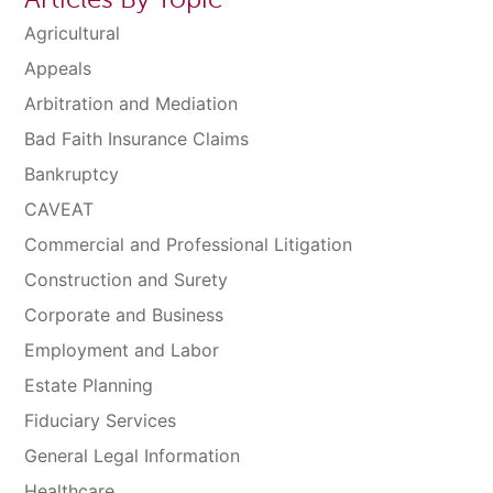
Agricultural
Appeals
Arbitration and Mediation
Bad Faith Insurance Claims
Bankruptcy
CAVEAT
Commercial and Professional Litigation
Construction and Surety
Corporate and Business
Employment and Labor
Estate Planning
Fiduciary Services
General Legal Information
Healthcare