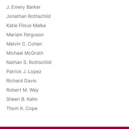
J. Emery Barker
Jonathan Rothschild
Katie Filous Malka
Mariam Ferguson
Melvin C. Cohen
Michael McGrath
Nathan S. Rothschild
Patrick J. Lopez
Richard Davis
Robert M. Way
Sheeri B. Kahn
Thom K. Cope