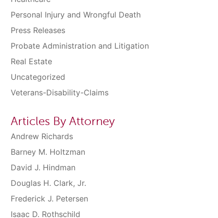
Personal Injury and Wrongful Death
Press Releases
Probate Administration and Litigation
Real Estate
Uncategorized
Veterans-Disability-Claims
Articles By Attorney
Andrew Richards
Barney M. Holtzman
David J. Hindman
Douglas H. Clark, Jr.
Frederick J. Petersen
Isaac D. Rothschild