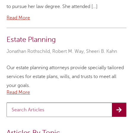
to pursue her law degree. She attended […]
Read More
Estate Planning
Jonathan Rothschild
,
Robert M. Way
,
Sheeri B. Kahn
Our estate planning attorneys provide specially tailored
services for estate plans, wills, and trusts to meet all
your goals.
Read More
Articles By Topic