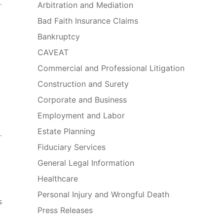
Arbitration and Mediation
Bad Faith Insurance Claims
Bankruptcy
CAVEAT
Commercial and Professional Litigation
Construction and Surety
Corporate and Business
Employment and Labor
Estate Planning
Fiduciary Services
General Legal Information
Healthcare
Personal Injury and Wrongful Death
s
Press Releases