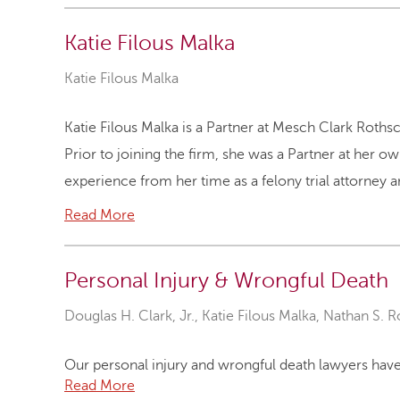
Katie Filous Malka
Katie Filous Malka
Katie Filous Malka is a Partner at Mesch Clark Rothsc
Prior to joining the firm, she was a Partner at her o
experience from her time as a felony trial attorney a
Read More
Personal Injury & Wrongful Death
Douglas H. Clark, Jr.
,
Katie Filous Malka
,
Nathan S. R
Our personal injury and wrongful death lawyers have 
Read More