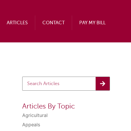
ARTICLES
CONTACT
PAY MY BILL
Articles By Topic
Agricultural
Appeals