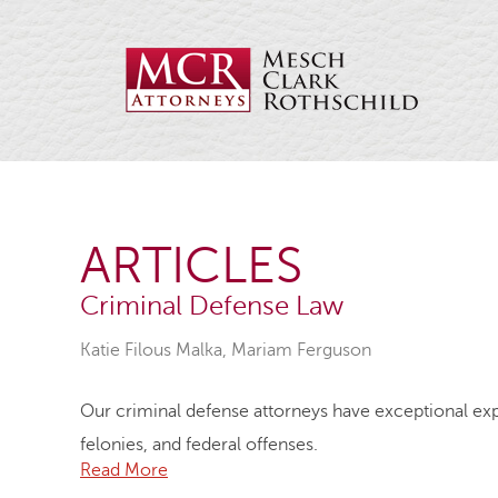
ARTICLES
Criminal Defense Law
Katie Filous Malka
,
Mariam Ferguson
Our criminal defense attorneys have exceptional exp
felonies, and federal offenses.
Read More