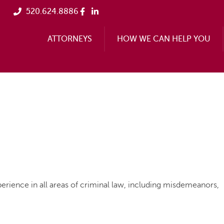
520.624.8886
ATTORNEYS
HOW WE CAN HELP YOU
erience in all areas of criminal law, including misdemeanors,