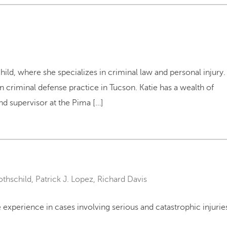
hild, where she specializes in criminal law and personal injury.
wn criminal defense practice in Tucson. Katie has a wealth of
nd supervisor at the Pima […]
othschild
,
Patrick J. Lopez
,
Richard Davis
experience in cases involving serious and catastrophic injurie