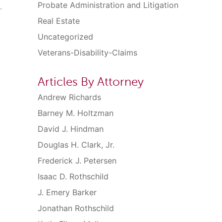
Probate Administration and Litigation
Real Estate
Uncategorized
Veterans-Disability-Claims
Articles By Attorney
Andrew Richards
Barney M. Holtzman
David J. Hindman
Douglas H. Clark, Jr.
Frederick J. Petersen
Isaac D. Rothschild
J. Emery Barker
Jonathan Rothschild