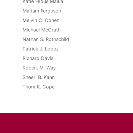
Katie Filous Malka
Mariam Ferguson
Melvin C. Cohen
Michael McGrath
Nathan S. Rothschild
Patrick J. Lopez
Richard Davis
Robert M. Way
Sheeri B. Kahn
Thom K. Cope