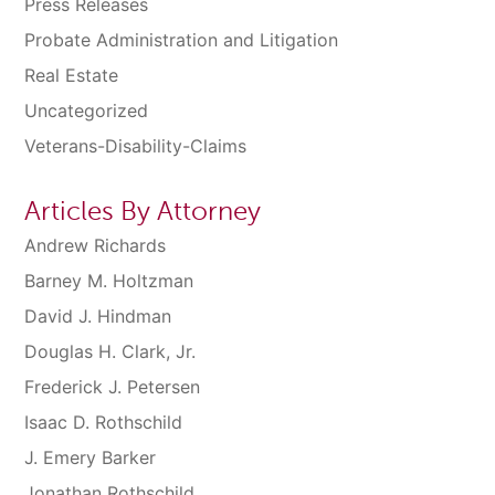
Press Releases
Probate Administration and Litigation
Real Estate
Uncategorized
Veterans-Disability-Claims
Articles By Attorney
Andrew Richards
Barney M. Holtzman
David J. Hindman
Douglas H. Clark, Jr.
Frederick J. Petersen
Isaac D. Rothschild
J. Emery Barker
Jonathan Rothschild