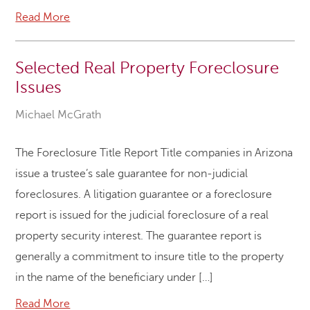
Read More
Selected Real Property Foreclosure
Issues
Michael McGrath
The Foreclosure Title Report Title companies in Arizona
issue a trustee’s sale guarantee for non-judicial
foreclosures. A litigation guarantee or a foreclosure
report is issued for the judicial foreclosure of a real
property security interest. The guarantee report is
generally a commitment to insure title to the property
in the name of the beneficiary under […]
Read More