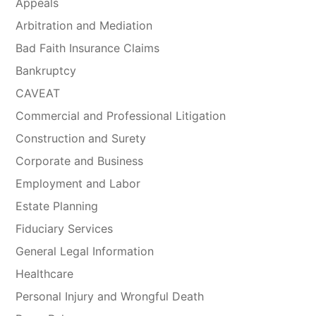
Appeals
Arbitration and Mediation
Bad Faith Insurance Claims
Bankruptcy
CAVEAT
Commercial and Professional Litigation
Construction and Surety
Corporate and Business
Employment and Labor
Estate Planning
Fiduciary Services
General Legal Information
Healthcare
Personal Injury and Wrongful Death