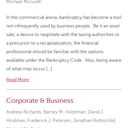
Michael McGrath
In the commercial arena, bankruptcy has become a tool
not infrequently used by business people. Be it an asset
sale, a device to negotiate with the taxing authorities or
a precursor to a recapitalization, the financial
professional should be familiar with the options
available under the Bankruptcy Code. Also, being aware
of what may occur […]
Read More
Corporate & Business
Andrew Richards
,
Barney M. Holtzman
,
David J.
Hindman
,
Frederick J. Petersen
,
Jonathan Rothschild
,