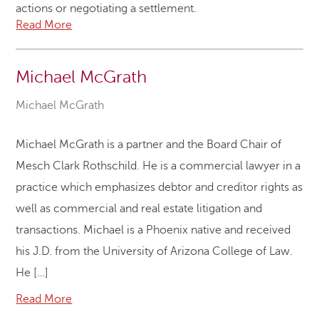
actions or negotiating a settlement.
Read More
Michael McGrath
Michael McGrath
Michael McGrath is a partner and the Board Chair of
Mesch Clark Rothschild. He is a commercial lawyer in a
practice which emphasizes debtor and creditor rights as
well as commercial and real estate litigation and
transactions. Michael is a Phoenix native and received
his J.D. from the University of Arizona College of Law.
He […]
Read More