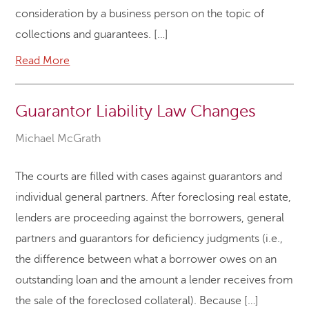
consideration by a business person on the topic of
collections and guarantees. […]
Read More
Guarantor Liability Law Changes
Michael McGrath
The courts are filled with cases against guarantors and
individual general partners. After foreclosing real estate,
lenders are proceeding against the borrowers, general
partners and guarantors for deficiency judgments (i.e.,
the difference between what a borrower owes on an
outstanding loan and the amount a lender receives from
the sale of the foreclosed collateral). Because […]