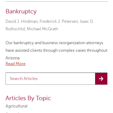
Bankruptcy
David J. Hindman
,
Frederick J. Petersen
,
Isaac D.
Rothschild
,
Michael McGrath
Our bankruptcy and business reorganization attorneys
have assisted clients through complex cases throughout
Arizona.
Read More
Articles By Topic
Agricultural