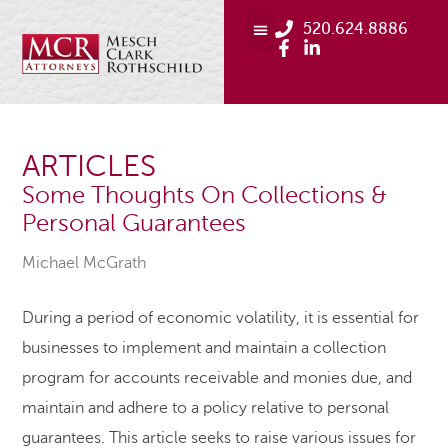
520.624.8886
ARTICLES
Some Thoughts On Collections &
Personal Guarantees
Michael McGrath
During a period of economic volatility, it is essential for
businesses to implement and maintain a collection
program for accounts receivable and monies due, and
maintain and adhere to a policy relative to personal
guarantees. This article seeks to raise various issues for