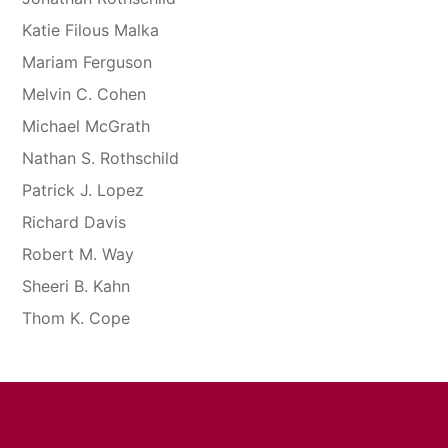
Katie Filous Malka
Mariam Ferguson
Melvin C. Cohen
Michael McGrath
Nathan S. Rothschild
Patrick J. Lopez
Richard Davis
Robert M. Way
Sheeri B. Kahn
Thom K. Cope