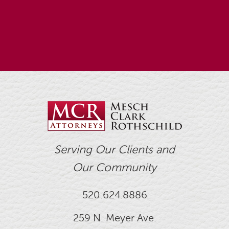
Serving Our Clients and
Our Community
520.624.8886
259 N. Meyer Ave.