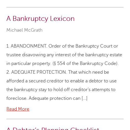
A Bankruptcy Lexicon
Michael McGrath
1. ABANDONMENT. Order of the Bankruptcy Court or
trustee disavowing any interest of the bankruptcy estate
in particular property. (§ 554 of the Bankruptcy Code).
2. ADEQUATE PROTECTION. That which need be
afforded a secured creditor to enable a debtor to use
the bankruptcy stay to hold off creditor’s attempts to
foreclose. Adequate protection can […]
Read More