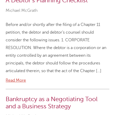
A Debtor’s Planning Checklist
Michael McGrath
Before and/or shortly after the filing of a Chapter 11
petition, the debtor and debtor’s counsel should
consider the following issues. 1. CORPORATE
RESOLUTION. Where the debtor is a corporation or an
entity controlled by an agreement between its
principals, the debtor should follow the procedures
articulated therein, so that the act of the Chapter […]
Read More
Bankruptcy as a Negotiating Tool
and a Business Strategy