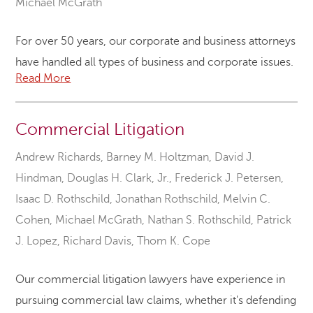
Michael McGrath
For over 50 years, our corporate and business attorneys
have handled all types of business and corporate issues.
Read More
Commercial Litigation
Andrew Richards
,
Barney M. Holtzman
,
David J.
Hindman
,
Douglas H. Clark, Jr.
,
Frederick J. Petersen
,
Isaac D. Rothschild
,
Jonathan Rothschild
,
Melvin C.
Cohen
,
Michael McGrath
,
Nathan S. Rothschild
,
Patrick
J. Lopez
,
Richard Davis
,
Thom K. Cope
Our commercial litigation lawyers have experience in
pursuing commercial law claims, whether it's defending