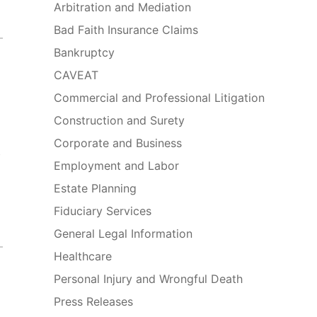
Arbitration and Mediation
Bad Faith Insurance Claims
Bankruptcy
CAVEAT
Commercial and Professional Litigation
Construction and Surety
Corporate and Business
e
Employment and Labor
Estate Planning
Fiduciary Services
General Legal Information
Healthcare
Personal Injury and Wrongful Death
Press Releases