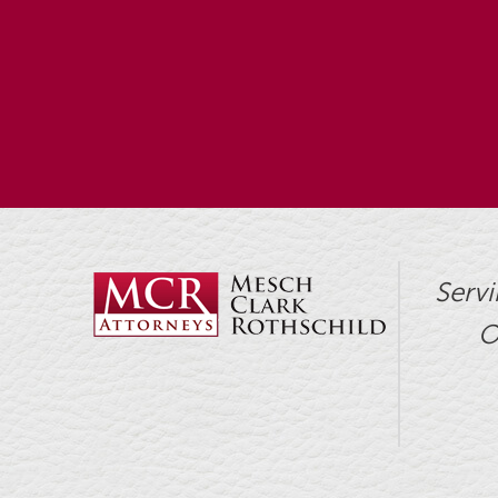
Servi
O