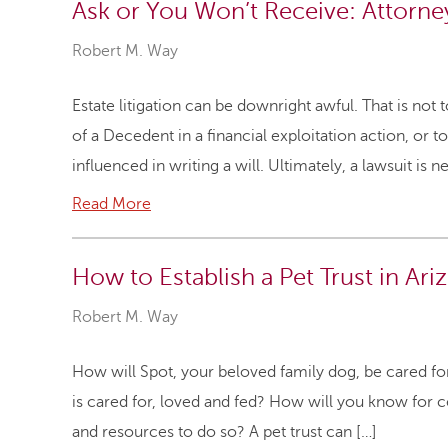
Ask or You Won’t Receive: Attorney
Robert M. Way
Estate litigation can be downright awful. That is not
of a Decedent in a financial exploitation action, or
influenced in writing a will. Ultimately, a lawsuit is 
Read More
How to Establish a Pet Trust in Ari
Robert M. Way
How will Spot, your beloved family dog, be cared fo
is cared for, loved and fed? How will you know for c
and resources to do so? A pet trust can […]