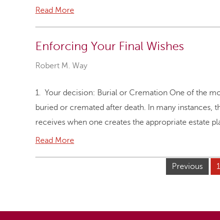
Read More
Enforcing Your Final Wishes
Robert M. Way
1. Your decision: Burial or Cremation One of the mos
buried or cremated after death. In many instances, thi
receives when one creates the appropriate estate p
Read More
Previous
1