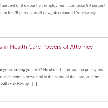
62 percent of the country’s employment, comprise 90 percent
ount for 78 percent of all new job creation.1 Your family-
es in Health Care Powers of Attorney
s anyone among you sick? He should summon the presbyters
m and anoint him with oil in the name of the Lord, and the
 will raise him up. […]