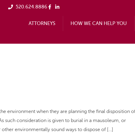
520.624.8886
ATTORNEYS
HOW WE CAN HELP YOU
nvironment when they are planning the final disposition o
. As such consideration is given to burial in a mausoleum, or
 other environmentally sound ways to dispose of […]