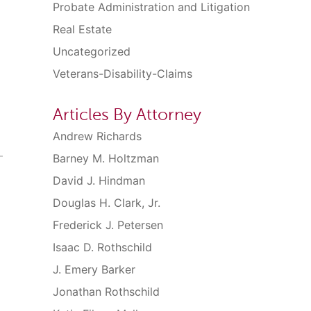
Probate Administration and Litigation
Real Estate
Uncategorized
Veterans-Disability-Claims
Articles By Attorney
Andrew Richards
Barney M. Holtzman
David J. Hindman
Douglas H. Clark, Jr.
Frederick J. Petersen
Isaac D. Rothschild
J. Emery Barker
Jonathan Rothschild