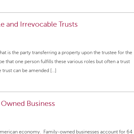
 and Irrevocable Trusts
hat is the party transferring a property upon the trustee for the
e that one person fulfills these various roles but often a trust
le trust can be amended […]
y-Owned Business
 American economy. Family-owned businesses account for 64