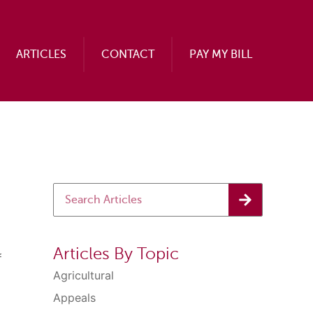
ARTICLES
CONTACT
PAY MY BILL
Articles By Topic
f
Agricultural
Appeals