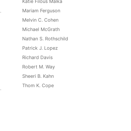
Katie Filous Malka
Mariam Ferguson
Melvin C. Cohen
Michael McGrath
Nathan S. Rothschild
Patrick J. Lopez
Richard Davis
Robert M. Way
Sheeri B. Kahn
Thom K. Cope