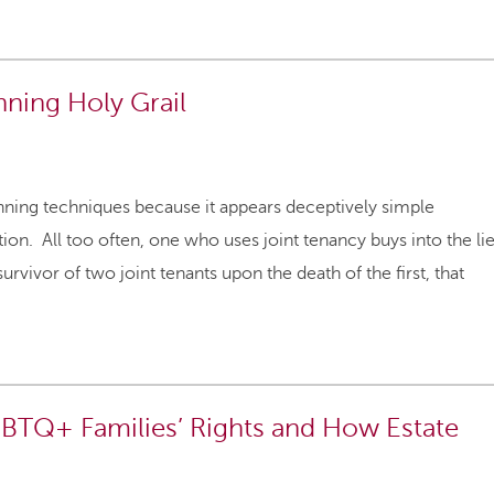
nning Holy Grail
planning techniques because it appears deceptively simple
ion. All too often, one who uses joint tenancy buys into the li
urvivor of two joint tenants upon the death of the first, that
BTQ+ Families’ Rights and How Estate