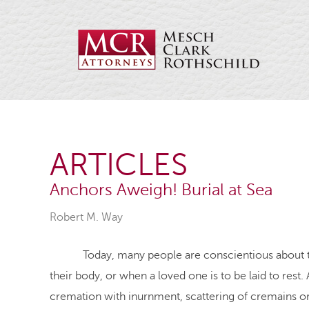
ARTICLES
Anchors Aweigh! Burial at Sea
Robert M. Way
Today, many people are conscientious about the e
their body, or when a loved one is to be laid to rest
cremation with inurnment, scattering of cremains or