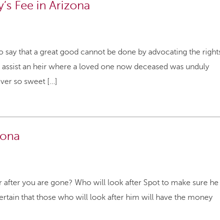
’s Fee in Arizona
 to say that a great good cannot be done by advocating the right
 to assist an heir where a loved one now deceased was unduly
never so sweet […]
zona
r after you are gone? Who will look after Spot to make sure he
ertain that those who will look after him will have the money