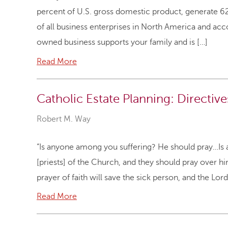
percent of U.S. gross domestic product, generate 
of all business enterprises in North America and acc
owned business supports your family and is […]
Read More
Catholic Estate Planning: Directiv
Robert M. Way
“Is anyone among you suffering? He should pray…I
[priests] of the Church, and they should pray over hi
prayer of faith will save the sick person, and the Lord
Read More