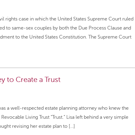
vil rights case in which the United States Supreme Court ruled
nteed to same-sex couples by both the Due Process Clause and
dment to the United States Constitution. The Supreme Court
 to Create a Trust
sa was a well-respected estate planning attorney who knew the
 Revocable Living Trust “Trust.” Lisa left behind a very simple
ught revising her estate plan to […]