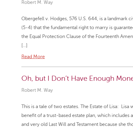
Robert M. Way
Obergefell v. Hodges, 576 U.S. 644, is a landmark ci
(5-4) that the fundamental right to marry is guara
the Equal Protection Clause of the Fourteenth Amen
[…]
Read More
Oh, but I Don’t Have Enough Money
Robert M. Way
This is a tale of two estates. The Estate of Lisa: Li
benefit of a trust-based estate plan, which includes a
and very old Last Will and Testament because she tho