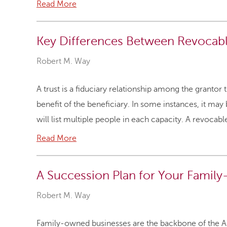
Read More
Key Differences Between Revocable
Robert M. Way
A trust is a fiduciary relationship among the grantor t
benefit of the beneficiary. In some instances, it may b
will list multiple people in each capacity. A revocab
Read More
A Succession Plan for Your Famil
Robert M. Way
Family-owned businesses are the backbone of the