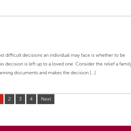
t difficult decisions an individual may face is whether to be
s decision is left up to a loved one. Consider the relief a famil
lanning documents and makes the decision […]
2
3
4
Next