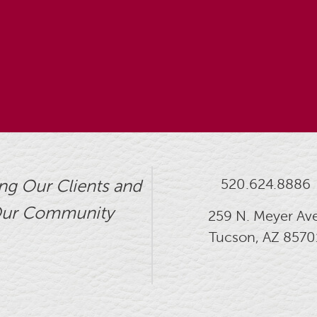
520.624.8886
ng Our Clients and
ur Community
259 N. Meyer Ave
Tucson, AZ 8570