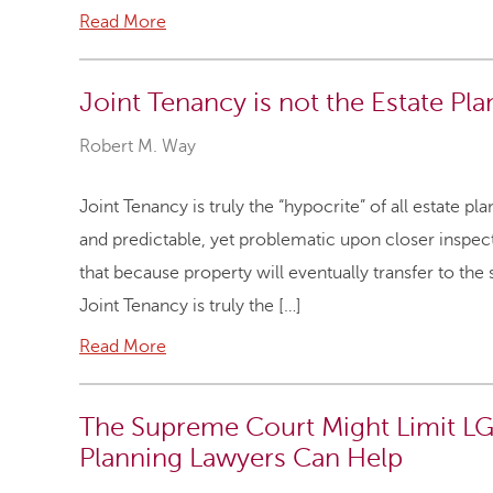
Read More
Joint Tenancy is not the Estate Pla
Robert M. Way
Joint Tenancy is truly the “hypocrite” of all estate 
and predictable, yet problematic upon closer inspect
that because property will eventually transfer to the s
Joint Tenancy is truly the […]
Read More
The Supreme Court Might Limit LG
Planning Lawyers Can Help