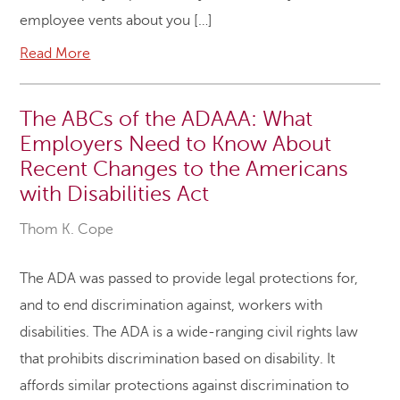
employee vents about you […]
Read More
The ABCs of the ADAAA: What
Employers Need to Know About
Recent Changes to the Americans
with Disabilities Act
Thom K. Cope
The ADA was passed to provide legal protections for,
and to end discrimination against, workers with
disabilities. The ADA is a wide-ranging civil rights law
that prohibits discrimination based on disability. It
affords similar protections against discrimination to