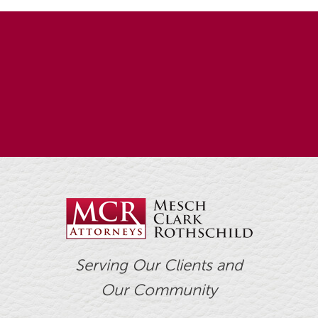
Serving Our Clients and
Our Community