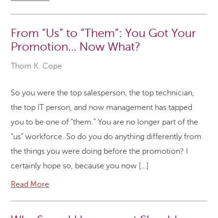
From “Us” to “Them”: You Got Your
Promotion… Now What?
Thom K. Cope
So you were the top salesperson, the top technician,
the top IT person, and now management has tapped
you to be one of “them.” You are no longer part of the
“us” workforce. So do you do anything differently from
the things you were doing before the promotion? I
certainly hope so, because you now […]
Read More