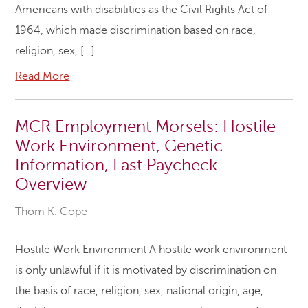
Americans with disabilities as the Civil Rights Act of
1964, which made discrimination based on race,
religion, sex, […]
Read More
MCR Employment Morsels: Hostile
Work Environment, Genetic
Information, Last Paycheck
Overview
Thom K. Cope
Hostile Work Environment A hostile work environment
is only unlawful if it is motivated by discrimination on
the basis of race, religion, sex, national origin, age,