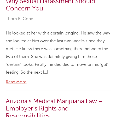
Why Sexual Harassment Should
Concern You
Thom K. Cope
He looked at her with a certain longing. He saw the way
she looked at him over the last two weeks since they
met. He knew there was something there between the
two of them. She was definitely giving him those
“certain” looks. Finally, he decided to move on his “gut”
feeling. So the next […]
Read More
Arizona’s Medical Marijuana Law –
Employer’s Rights and
Responsibilities