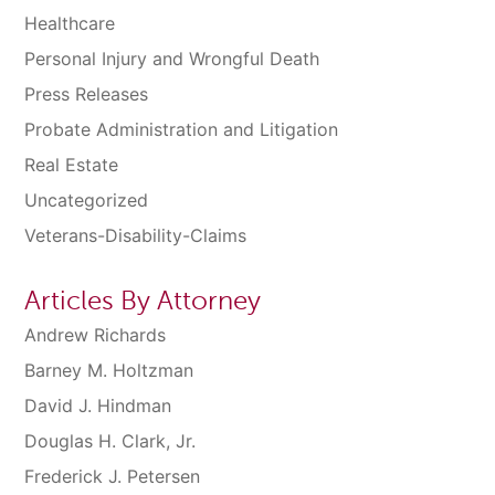
Healthcare
Personal Injury and Wrongful Death
Press Releases
Probate Administration and Litigation
Real Estate
Uncategorized
Veterans-Disability-Claims
Articles By Attorney
Andrew Richards
Barney M. Holtzman
David J. Hindman
Douglas H. Clark, Jr.
Frederick J. Petersen