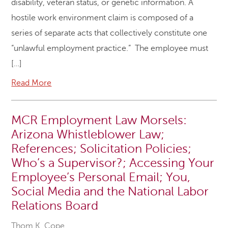
disability, veteran status, or genetic information. A
hostile work environment claim is composed of a
series of separate acts that collectively constitute one
“unlawful employment practice.” The employee must
[…]
Read More
MCR Employment Law Morsels:
Arizona Whistleblower Law;
References; Solicitation Policies;
Who’s a Supervisor?; Accessing Your
Employee’s Personal Email; You,
Social Media and the National Labor
Relations Board
Thom K. Cope