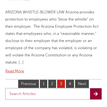
ARIZONA WHISTLE-BLOWER LAW Arizona provides
protection to employees who “blow the whistle” on
their employer. The Arizona Employee Protection Act
states that employees who, in a “reasonable manner,”
disclose to their employer that the employer or an
employee of the company has violated, is violating or
will violate the Arizona Constitution or any Arizona
statute, […]
Read More
Previous
1
2
3
4
Next