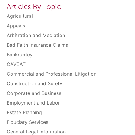
Articles By Topic
Agricultural
Appeals
Arbitration and Mediation
Bad Faith Insurance Claims
Bankruptcy
CAVEAT
Commercial and Professional Litigation
Construction and Surety
Corporate and Business
Employment and Labor
Estate Planning
Fiduciary Services
General Legal Information