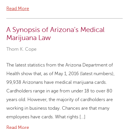
Read More
A Synopsis of Arizona’s Medical
Marijuana Law
Thom K. Cope
The latest statistics from the Arizona Department of
Health show that, as of May 1, 2016 (latest numbers),
99,938 Arizonans have medical marijuana cards.
Cardholders range in age from under 18 to over 80
years old. However, the majority of cardholders are
working in business today. Chances are that many
employees have cards. What rights […]
Read More