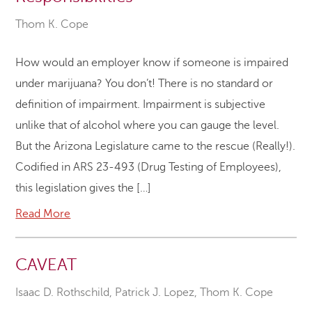
Thom K. Cope
How would an employer know if someone is impaired
under marijuana? You don’t! There is no standard or
definition of impairment. Impairment is subjective
unlike that of alcohol where you can gauge the level.
But the Arizona Legislature came to the rescue (Really!).
Codified in ARS 23-493 (Drug Testing of Employees),
this legislation gives the […]
Read More
CAVEAT
Isaac D. Rothschild
,
Patrick J. Lopez
,
Thom K. Cope