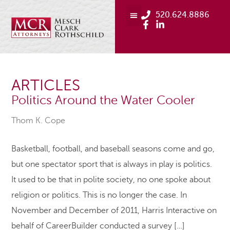
520.624.8886
ARTICLES
Politics Around the Water Cooler
Thom K. Cope
Basketball, football, and baseball seasons come and go,
but one spectator sport that is always in play is politics.
It used to be that in polite society, no one spoke about
religion or politics. This is no longer the case. In
November and December of 2011, Harris Interactive on
behalf of CareerBuilder conducted a survey […]