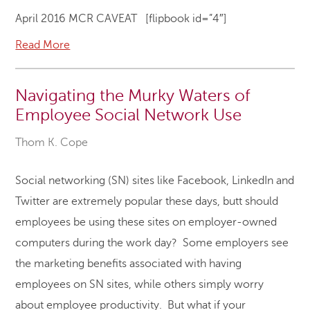
April 2016 MCR CAVEAT [flipbook id=”4″]
Read More
Navigating the Murky Waters of
Employee Social Network Use
Thom K. Cope
Social networking (SN) sites like Facebook, LinkedIn and
Twitter are extremely popular these days, butt should
employees be using these sites on employer-owned
computers during the work day? Some employers see
the marketing benefits associated with having
employees on SN sites, while others simply worry
about employee productivity. But what if your