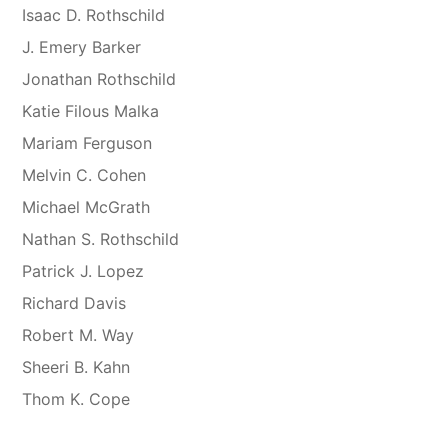
Isaac D. Rothschild
J. Emery Barker
Jonathan Rothschild
Katie Filous Malka
Mariam Ferguson
Melvin C. Cohen
Michael McGrath
Nathan S. Rothschild
Patrick J. Lopez
Richard Davis
Robert M. Way
Sheeri B. Kahn
Thom K. Cope