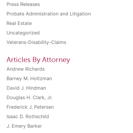
Press Releases
Probate Administration and Litigation
Real Estate
Uncategorized
Veterans-Disability-Claims
Articles By Attorney
Andrew Richards
Barney M. Holtzman
David J. Hindman
Douglas H. Clark, Jr.
Frederick J. Petersen
Isaac D. Rothschild
J. Emery Barker