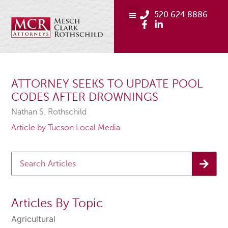
520.624.8886
ATTORNEY SEEKS TO UPDATE POOL
CODES AFTER DROWNINGS
Nathan S. Rothschild
Article by Tucson Local Media
Articles By Topic
Agricultural