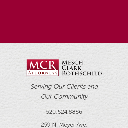
Serving Our Clients and
Our Community
520.624.8886
259 N. Meyer Ave.