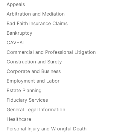
Appeals
Arbitration and Mediation
Bad Faith Insurance Claims
Bankruptcy
CAVEAT
Commercial and Professional Litigation
Construction and Surety
Corporate and Business
Employment and Labor
Estate Planning
Fiduciary Services
General Legal Information
Healthcare
Personal Injury and Wrongful Death