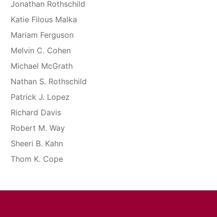
Jonathan Rothschild
Katie Filous Malka
Mariam Ferguson
Melvin C. Cohen
Michael McGrath
Nathan S. Rothschild
Patrick J. Lopez
Richard Davis
Robert M. Way
Sheeri B. Kahn
Thom K. Cope