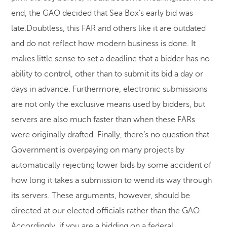
end, the GAO decided that Sea Box’s early bid was
late.Doubtless, this FAR and others like it are outdated
and do not reflect how modern business is done. It
makes little sense to set a deadline that a bidder has no
ability to control, other than to submit its bid a day or
days in advance. Furthermore, electronic submissions
are not only the exclusive means used by bidders, but
servers are also much faster than when these FARs
were originally drafted. Finally, there’s no question that
Government is overpaying on many projects by
automatically rejecting lower bids by some accident of
how long it takes a submission to wend its way through
its servers. These arguments, however, should be
directed at our elected officials rather than the GAO.
Accordingly, if you are a bidding on a federal