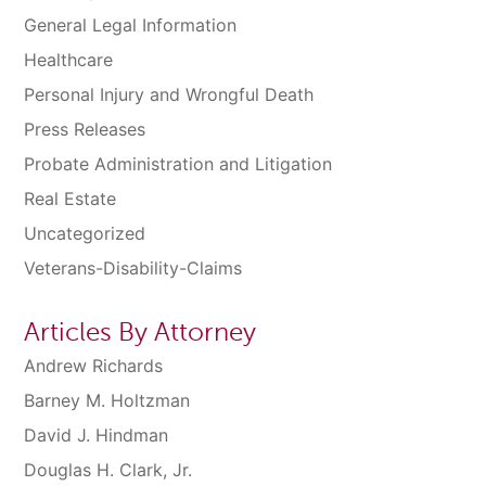
General Legal Information
Healthcare
Personal Injury and Wrongful Death
Press Releases
Probate Administration and Litigation
Real Estate
Uncategorized
Veterans-Disability-Claims
Articles By Attorney
Andrew Richards
Barney M. Holtzman
David J. Hindman
Douglas H. Clark, Jr.