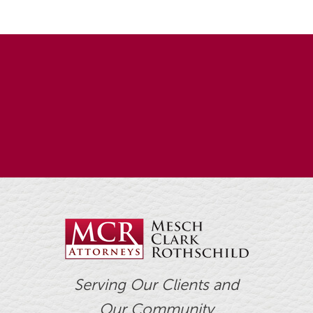
Serving Our Clients and
Our Community