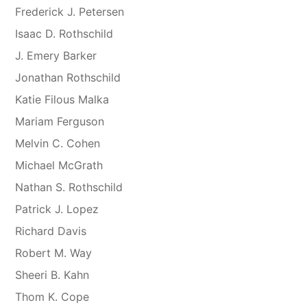
Frederick J. Petersen
Isaac D. Rothschild
J. Emery Barker
Jonathan Rothschild
Katie Filous Malka
Mariam Ferguson
Melvin C. Cohen
Michael McGrath
Nathan S. Rothschild
Patrick J. Lopez
Richard Davis
Robert M. Way
Sheeri B. Kahn
Thom K. Cope