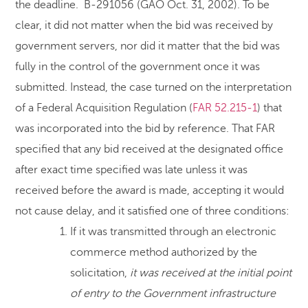
the deadline. B-291056 (GAO Oct. 31, 2002). To be
clear, it did not matter when the bid was received by
government servers, nor did it matter that the bid was
fully in the control of the government once it was
submitted. Instead, the case turned on the interpretation
of a Federal Acquisition Regulation (
FAR 52.215-1
) that
was incorporated into the bid by reference. That FAR
specified that any bid received at the designated office
after exact time specified was late unless it was
received before the award is made, accepting it would
not cause delay, and it satisfied one of three conditions:
If it was transmitted through an electronic
commerce method authorized by the
solicitation,
it was received at the initial point
of entry to the Government infrastructure