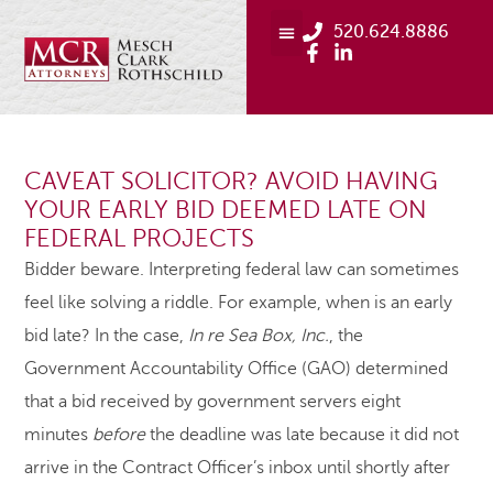
520.624.8886
CAVEAT SOLICITOR? AVOID HAVING
YOUR EARLY BID DEEMED LATE ON
FEDERAL PROJECTS
Bidder beware. Interpreting federal law can sometimes
feel like solving a riddle. For example, when is an early
bid late? In the case,
In re Sea Box, Inc.
, the
Government Accountability Office (GAO) determined
that a bid received by government servers eight
minutes
before
the deadline was late because it did not
arrive in the Contract Officer’s inbox until shortly after