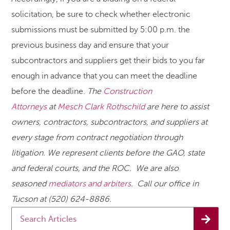
solicitation, be sure to check whether electronic
submissions must be submitted by 5:00 p.m. the
previous business day and ensure that your
subcontractors and suppliers get their bids to you far
enough in advance that you can meet the deadline
before the deadline.
The
Construction
Attorneys
at
Mesch Clark Rothschild
are here to assist
owners, contractors, subcontractors, and suppliers at
every stage from contract negotiation through
litigation. We represent clients before the GAO, state
and federal courts, and the ROC. We are also
seasoned
mediators and arbiters
. Call our office in
Tucson at (520) 624-8886.