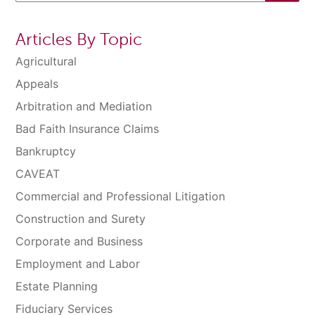
Articles By Topic
Agricultural
Appeals
Arbitration and Mediation
Bad Faith Insurance Claims
Bankruptcy
CAVEAT
Commercial and Professional Litigation
Construction and Surety
Corporate and Business
Employment and Labor
Estate Planning
Fiduciary Services