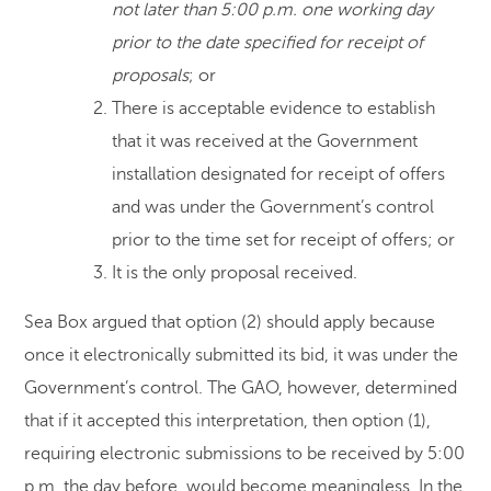
not later than 5:00 p.m. one working day
prior to the date specified for receipt of
proposals
; or
There is acceptable evidence to establish
that it was received at the Government
installation designated for receipt of offers
and was under the Government’s control
prior to the time set for receipt of offers; or
It is the only proposal received.
Sea Box argued that option (2) should apply because
once it electronically submitted its bid, it was under the
Government’s control. The GAO, however, determined
that if it accepted this interpretation, then option (1),
requiring electronic submissions to be received by 5:00
p.m. the day before, would become meaningless. In the