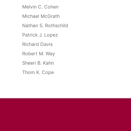
Melvin C. Cohen
Michael McGrath
Nathan S. Rothschild
Patrick J. Lopez
Richard Davis
Robert M. Way
Sheeri B. Kahn
Thom K. Cope