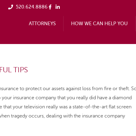
520.624.8886
ATTORNEYS
HOW WE CAN HELP YOU
UL TIPS
surance to protect our assets against loss from fire or theft. S
 your insurance company that you really did have a diamond
that your television really was a state-of-the-art flat screen
when tragedy occurs, dealing with the insurance company