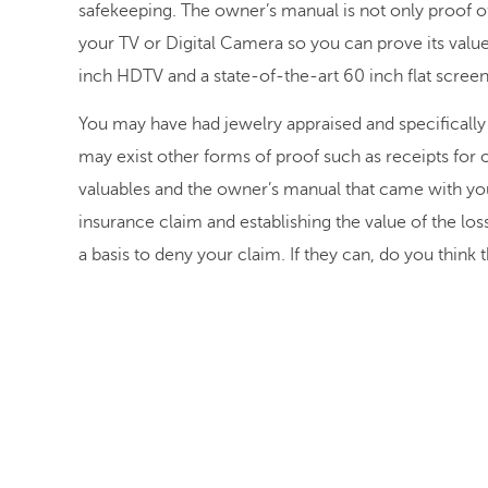
safekeeping. The owner’s manual is not only proof o
your TV or Digital Camera so you can prove its value
inch HDTV and a state-of-the-art 60 inch flat scree
You may have had jewelry appraised and specifically 
may exist other forms of proof such as receipts for 
valuables and the owner’s manual that came with yo
insurance claim and establishing the value of the l
a basis to deny your claim. If they can, do you think t