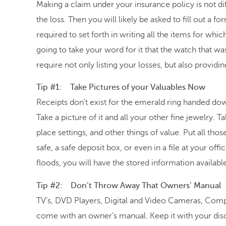
Making a claim under your insurance policy is not diff
the loss. Then you will likely be asked to fill out a 
required to set forth in writing all the items for wh
going to take your word for it that the watch that wa
require not only listing your losses, but also provid
Tip #1: Take Pictures of your Valuables Now
Receipts don’t exist for the emerald ring handed 
Take a picture of it and all your other fine jewelry. Ta
place settings, and other things of value. Put all tho
safe, a safe deposit box, or even in a file at your of
floods, you will have the stored information available
Tip #2: Don’t Throw Away That Owners’ Manual
TV’s, DVD Players, Digital and Video Cameras, Compu
come with an owner’s manual. Keep it with your disc 