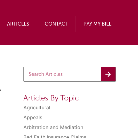
ARTICLES
CONTACT
PAY MY BILL
o
Articles By Topic
Agricultural
Appeals
Arbitration and Mediation
Bad Faith Insurance Claims