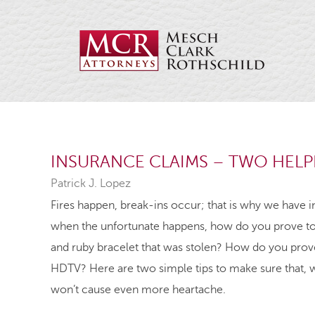
INSURANCE CLAIMS – TWO HELPF
Patrick J. Lopez
Fires happen, break-ins occur; that is why we have in
when the unfortunate happens, how do you prove to
and ruby bracelet that was stolen? How do you prove 
HDTV? Here are two simple tips to make sure that, 
won’t cause even more heartache.