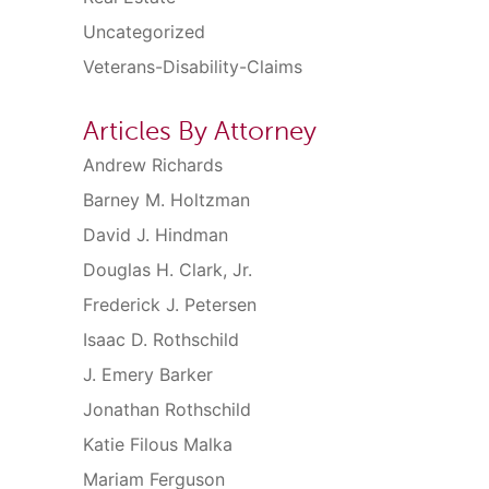
Uncategorized
Veterans-Disability-Claims
Articles By Attorney
Andrew Richards
Barney M. Holtzman
David J. Hindman
Douglas H. Clark, Jr.
Frederick J. Petersen
Isaac D. Rothschild
J. Emery Barker
Jonathan Rothschild
Katie Filous Malka
Mariam Ferguson