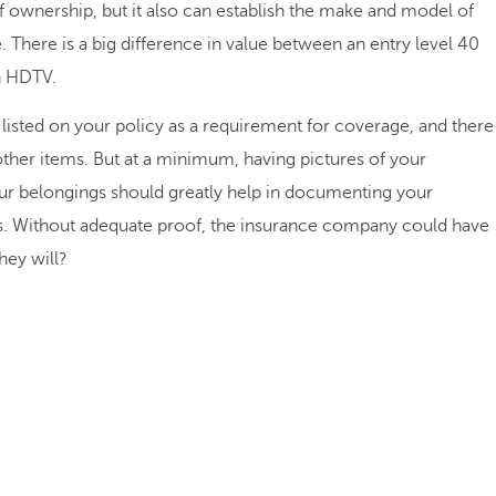
f ownership, but it also can establish the make and model of
. There is a big difference in value between an entry level 40
n HDTV.
listed on your policy as a requirement for coverage, and there
other items. But at a minimum, having pictures of your
ur belongings should greatly help in documenting your
oss. Without adequate proof, the insurance company could have
hey will?