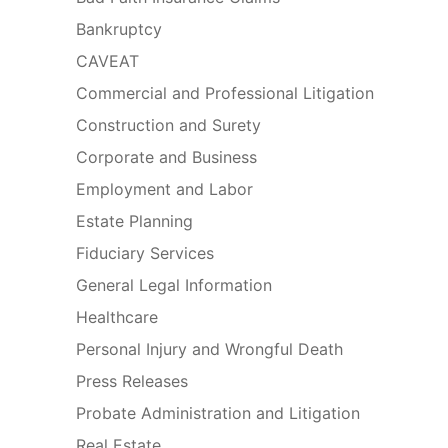
Bankruptcy
CAVEAT
Commercial and Professional Litigation
Construction and Surety
Corporate and Business
Employment and Labor
Estate Planning
Fiduciary Services
General Legal Information
Healthcare
Personal Injury and Wrongful Death
Press Releases
Probate Administration and Litigation
Real Estate