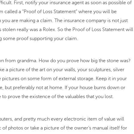
icult. First, notify your insurance agent as soon as possible of
form called a “Proof of Loss Statement” where you will be
ich you are making a claim. The insurance company is not just
s stolen really was a Rolex. So the Proof of Loss Statement will
ing some proof supporting your claim.
down from grandma. How do you prove how big the stone was?
ke a picture of the art on your walls, your sculptures, silver
se pictures on some form of external storage. Keep it in your
fice, but preferably not at home. If your house burns down or
 to prove the existence of the valuables that you lost.
ters, and pretty much every electronic item of value will
of photos or take a picture of the owner’s manual itself for