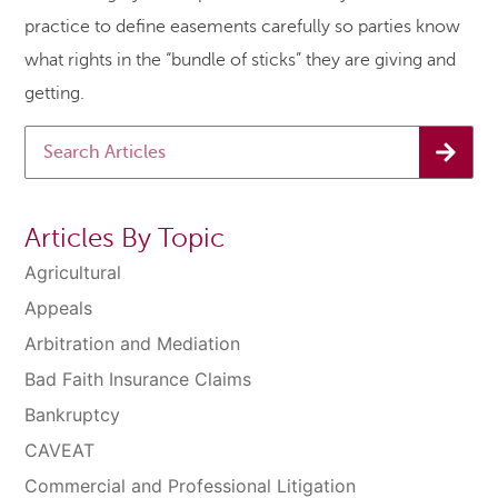
practice to define easements carefully so parties know
what rights in the “bundle of sticks” they are giving and
getting.
Articles By Topic
Agricultural
Appeals
Arbitration and Mediation
Bad Faith Insurance Claims
Bankruptcy
CAVEAT
Commercial and Professional Litigation