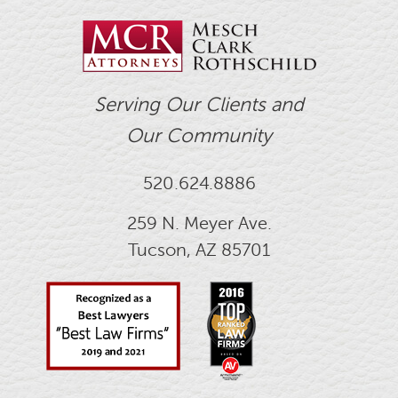
Serving Our Clients and
Our Community
520.624.8886
259 N. Meyer Ave.
Tucson, AZ 85701