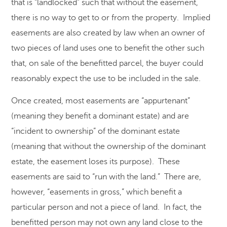
that is “landlocked” such that without the easement,
there is no way to get to or from the property. Implied
easements are also created by law when an owner of
two pieces of land uses one to benefit the other such
that, on sale of the benefitted parcel, the buyer could
reasonably expect the use to be included in the sale.
Once created, most easements are “appurtenant”
(meaning they benefit a dominant estate) and are
“incident to ownership” of the dominant estate
(meaning that without the ownership of the dominant
estate, the easement loses its purpose). These
easements are said to “run with the land.” There are,
however, “easements in gross,” which benefit a
particular person and not a piece of land. In fact, the
benefitted person may not own any land close to the