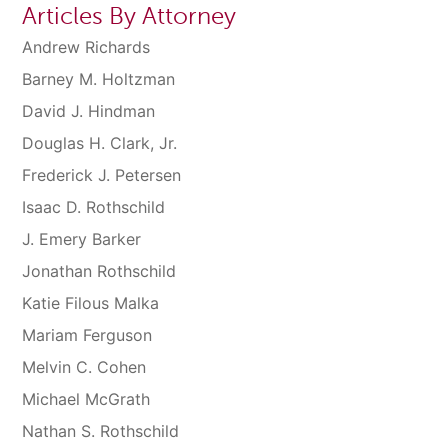
Articles By Attorney
Andrew Richards
Barney M. Holtzman
David J. Hindman
Douglas H. Clark, Jr.
Frederick J. Petersen
Isaac D. Rothschild
J. Emery Barker
Jonathan Rothschild
Katie Filous Malka
Mariam Ferguson
Melvin C. Cohen
Michael McGrath
Nathan S. Rothschild