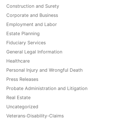
Construction and Surety
Corporate and Business
Employment and Labor
Estate Planning
Fiduciary Services
General Legal Information
Healthcare
Personal Injury and Wrongful Death
Press Releases
Probate Administration and Litigation
Real Estate
Uncategorized
Veterans-Disability-Claims