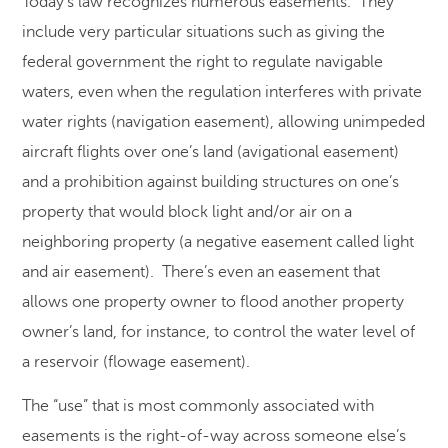
Today’s law recognizes numerous easements. They
include very particular situations such as giving the
federal government the right to regulate navigable
waters, even when the regulation interferes with private
water rights (navigation easement), allowing unimpeded
aircraft flights over one’s land (avigational easement)
and a prohibition against building structures on one’s
property that would block light and/or air on a
neighboring property (a negative easement called light
and air easement). There’s even an easement that
allows one property owner to flood another property
owner’s land, for instance, to control the water level of
a reservoir (flowage easement).
The “use” that is most commonly associated with
easements is the right-of-way across someone else’s