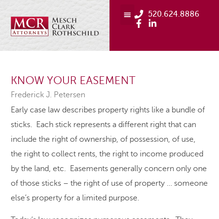
520.624.8886
KNOW YOUR EASEMENT
Frederick J. Petersen
Early case law describes property rights like a bundle of
sticks. Each stick represents a different right that can
include the right of ownership, of possession, of use,
the right to collect rents, the right to income produced
by the land, etc. Easements generally concern only one
of those sticks – the right of use of property … someone
else’s property for a limited purpose.