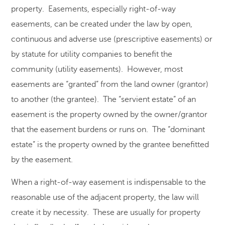
property. Easements, especially right-of-way
easements, can be created under the law by open,
continuous and adverse use (prescriptive easements) or
by statute for utility companies to benefit the
community (utility easements). However, most
easements are “granted” from the land owner (grantor)
to another (the grantee). The “servient estate” of an
easement is the property owned by the owner/grantor
that the easement burdens or runs on. The “dominant
estate” is the property owned by the grantee benefitted
by the easement.
When a right-of-way easement is indispensable to the
reasonable use of the adjacent property, the law will
create it by necessity. These are usually for property