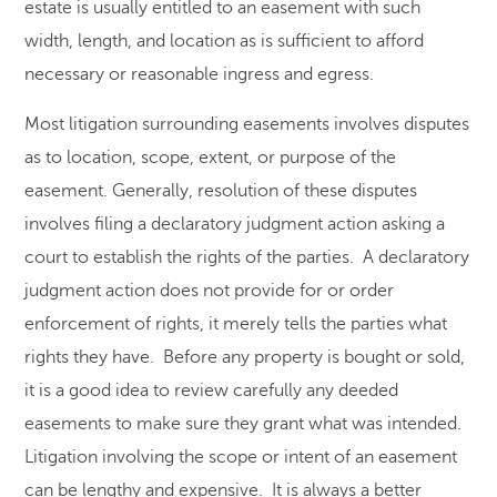
estate is usually entitled to an easement with such
width, length, and location as is sufficient to afford
necessary or reasonable ingress and egress.
Most litigation surrounding easements involves disputes
as to location, scope, extent, or purpose of the
easement. Generally, resolution of these disputes
involves filing a declaratory judgment action asking a
court to establish the rights of the parties. A declaratory
judgment action does not provide for or order
enforcement of rights, it merely tells the parties what
rights they have. Before any property is bought or sold,
it is a good idea to review carefully any deeded
easements to make sure they grant what was intended.
Litigation involving the scope or intent of an easement
can be lengthy and expensive. It is always a better