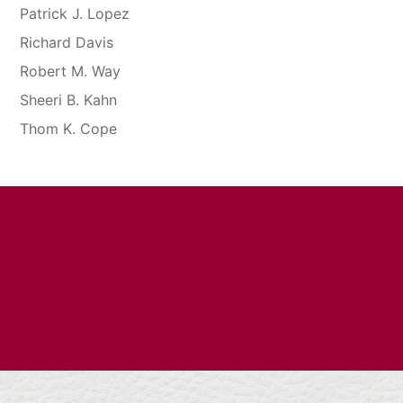
Patrick J. Lopez
Richard Davis
Robert M. Way
Sheeri B. Kahn
Thom K. Cope