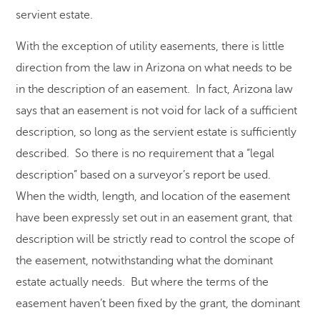
servient estate.
With the exception of utility easements, there is little
direction from the law in Arizona on what needs to be
in the description of an easement. In fact, Arizona law
says that an easement is not void for lack of a sufficient
description, so long as the servient estate is sufficiently
described. So there is no requirement that a “legal
description” based on a surveyor’s report be used.
When the width, length, and location of the easement
have been expressly set out in an easement grant, that
description will be strictly read to control the scope of
the easement, notwithstanding what the dominant
estate actually needs. But where the terms of the
easement haven’t been fixed by the grant, the dominant