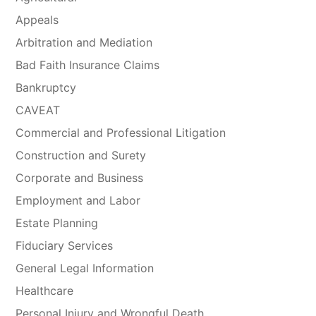
Appeals
Arbitration and Mediation
Bad Faith Insurance Claims
Bankruptcy
CAVEAT
Commercial and Professional Litigation
Construction and Surety
Corporate and Business
Employment and Labor
Estate Planning
Fiduciary Services
General Legal Information
Healthcare
Personal Injury and Wrongful Death