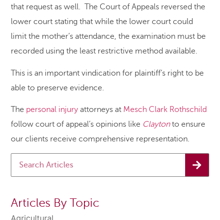
that request as well. The Court of Appeals reversed the
lower court stating that while the lower court could
limit the mother’s attendance, the examination must be
recorded using the least restrictive method available.
This is an important vindication for plaintiff’s right to be
able to preserve evidence.
The
personal injury
attorneys at
Mesch Clark Rothschild
follow court of appeal’s opinions like
Clayton
to ensure
our clients receive comprehensive representation.
Articles By Topic
Agricultural