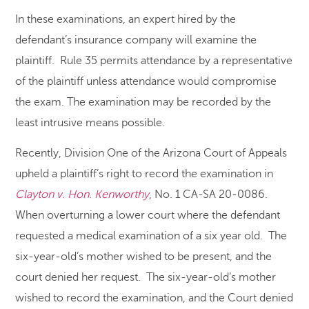
In these examinations, an expert hired by the
defendant’s insurance company will examine the
plaintiff. Rule 35 permits attendance by a representative
of the plaintiff unless attendance would compromise
the exam. The examination may be recorded by the
least intrusive means possible.
Recently, Division One of the Arizona Court of Appeals
upheld a plaintiff’s right to record the examination in
Clayton v. Hon. Kenworthy
, No. 1 CA-SA 20-0086.
When overturning a lower court where the defendant
requested a medical examination of a six year old. The
six-year-old’s mother wished to be present, and the
court denied her request. The six-year-old’s mother
wished to record the examination, and the Court denied