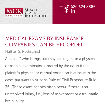
520.624.8886
MEDICAL EXAMS BY INSURANCE
COMPANIES CAN BE RECORDED
Nathan S. Rothschild
A plaintiff who brings suit may be subject to a physical
or mental examination ordered by the court if the
plaintiff’s physical or mental condition is at issue in the
case, pursuant to Arizona Rule of Civil Procedure Rule
35. These examinations often occur if there is an
unresolved injury, i.e., loss of movement or a traumatic
brain injury.