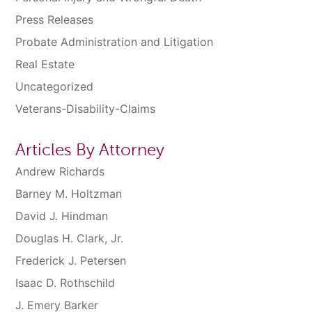
Press Releases
Probate Administration and Litigation
Real Estate
Uncategorized
Veterans-Disability-Claims
Articles By Attorney
Andrew Richards
Barney M. Holtzman
David J. Hindman
Douglas H. Clark, Jr.
Frederick J. Petersen
Isaac D. Rothschild
J. Emery Barker