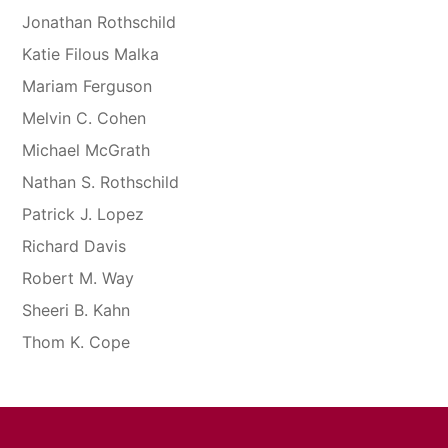
Jonathan Rothschild
Katie Filous Malka
Mariam Ferguson
Melvin C. Cohen
Michael McGrath
Nathan S. Rothschild
Patrick J. Lopez
Richard Davis
Robert M. Way
Sheeri B. Kahn
Thom K. Cope