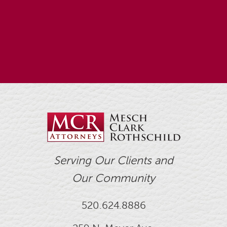
Serving Our Clients and
Our Community
520.624.8886