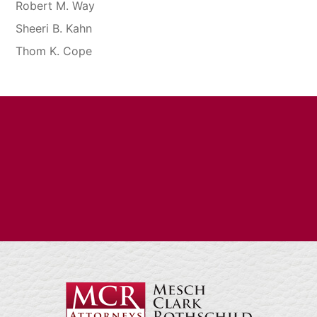
Robert M. Way
Sheeri B. Kahn
Thom K. Cope