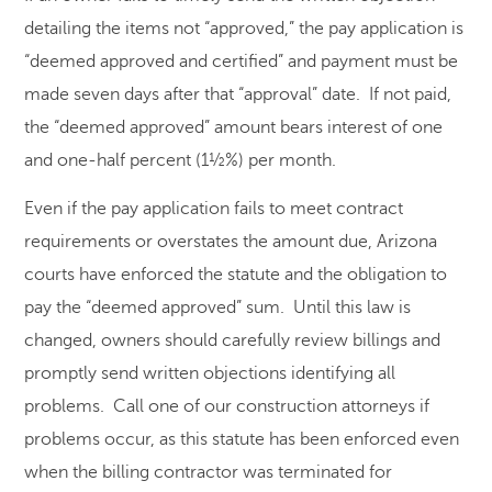
detailing the items not “approved,” the pay application is
“deemed approved and certified” and payment must be
made seven days after that “approval” date. If not paid,
the “deemed approved” amount bears interest of one
and one-half percent (1½%) per month.
Even if the pay application fails to meet contract
requirements or overstates the amount due, Arizona
courts have enforced the statute and the obligation to
pay the “deemed approved” sum. Until this law is
changed, owners should carefully review billings and
promptly send written objections identifying all
problems. Call one of our construction attorneys if
problems occur, as this statute has been enforced even
when the billing contractor was terminated for