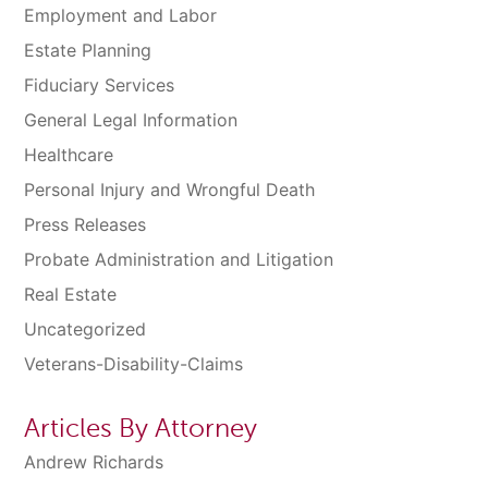
Employment and Labor
Estate Planning
Fiduciary Services
General Legal Information
Healthcare
Personal Injury and Wrongful Death
Press Releases
Probate Administration and Litigation
Real Estate
Uncategorized
Veterans-Disability-Claims
Articles By Attorney
Andrew Richards