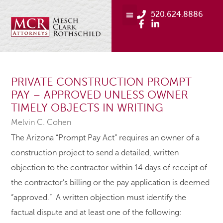
520.624.8886
PRIVATE CONSTRUCTION PROMPT
PAY – APPROVED UNLESS OWNER
TIMELY OBJECTS IN WRITING
Melvin C. Cohen
The Arizona “Prompt Pay Act” requires an owner of a
construction project to send a detailed, written
objection to the contractor within 14 days of receipt of
the contractor’s billing or the pay application is deemed
“approved.” A written objection must identify the
factual dispute and at least one of the following: