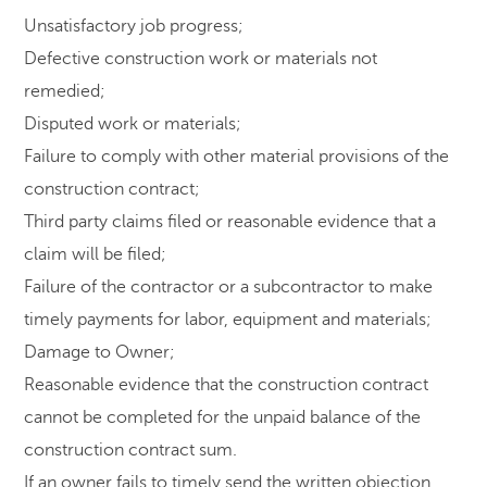
Unsatisfactory job progress;
Defective construction work or materials not
remedied;
Disputed work or materials;
Failure to comply with other material provisions of the
construction contract;
Third party claims filed or reasonable evidence that a
claim will be filed;
Failure of the contractor or a subcontractor to make
timely payments for labor, equipment and materials;
Damage to Owner;
Reasonable evidence that the construction contract
cannot be completed for the unpaid balance of the
construction contract sum.
If an owner fails to timely send the written objection