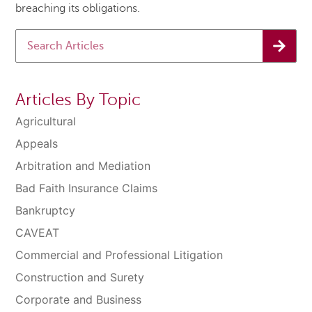
breaching its obligations.
Articles By Topic
Agricultural
Appeals
Arbitration and Mediation
Bad Faith Insurance Claims
Bankruptcy
CAVEAT
Commercial and Professional Litigation
Construction and Surety
Corporate and Business