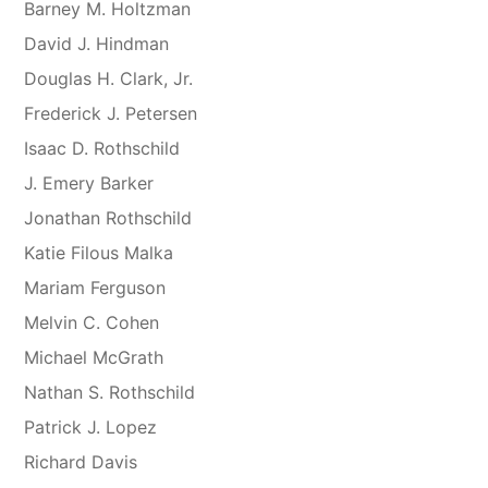
Barney M. Holtzman
David J. Hindman
Douglas H. Clark, Jr.
Frederick J. Petersen
Isaac D. Rothschild
J. Emery Barker
Jonathan Rothschild
Katie Filous Malka
Mariam Ferguson
Melvin C. Cohen
Michael McGrath
Nathan S. Rothschild
Patrick J. Lopez
Richard Davis