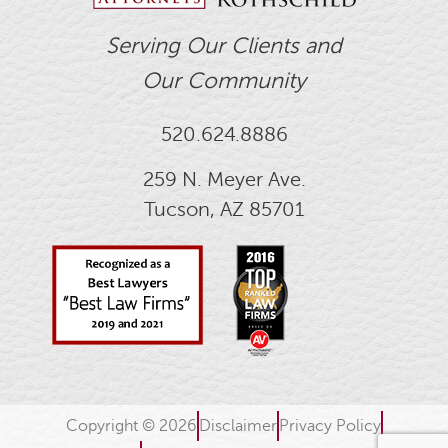
Serving Our Clients and
Our Community
520.624.8886
259 N. Meyer Ave.
Tucson, AZ 85701
Copyright © 2026
Disclaimer
Privacy Policy