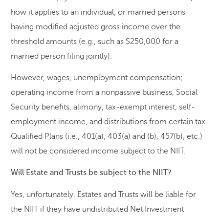
how it applies to an individual, or married persons
having modified adjusted gross income over the
threshold amounts (e.g., such as $250,000 for a
married person filing jointly).
However, wages, unemployment compensation;
operating income from a nonpassive business, Social
Security benefits, alimony, tax-exempt interest, self-
employment income, and distributions from certain tax
Qualified Plans (i.e., 401(a), 403(a) and (b), 457(b), etc.)
will not be considered income subject to the NIIT.
Will Estate and Trusts be subject to the NIIT?
Yes, unfortunately. Estates and Trusts will be liable for
the NIIT if they have undistributed Net Investment