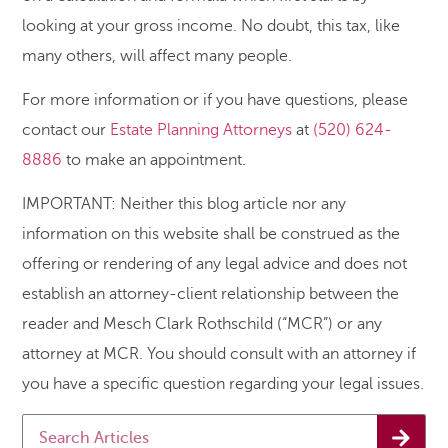
looking at your gross income. No doubt, this tax, like
many others, will affect many people.
For more information or if you have questions, please
contact our
Estate Planning Attorneys
at
(520) 624-
8886
to make an appointment.
IMPORTANT: Neither this blog article nor any
information on this website shall be construed as the
offering or rendering of any legal advice and does not
establish an attorney-client relationship between the
reader and Mesch Clark Rothschild (“MCR”) or any
attorney at MCR. You should consult with an attorney if
you have a specific question regarding your legal issues.