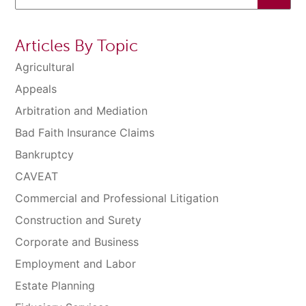
Articles By Topic
Agricultural
Appeals
Arbitration and Mediation
Bad Faith Insurance Claims
Bankruptcy
CAVEAT
Commercial and Professional Litigation
Construction and Surety
Corporate and Business
Employment and Labor
Estate Planning