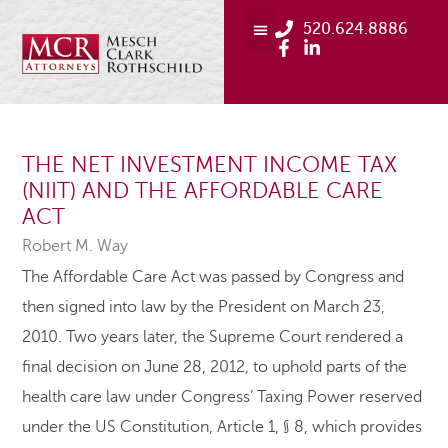
520.624.8886
THE NET INVESTMENT INCOME TAX
(NIIT) AND THE AFFORDABLE CARE
ACT
Robert M. Way
The Affordable Care Act was passed by Congress and
then signed into law by the President on March 23,
2010. Two years later, the Supreme Court rendered a
final decision on June 28, 2012, to uphold parts of the
health care law under Congress’ Taxing Power reserved
under the US Constitution, Article 1, § 8, which provides