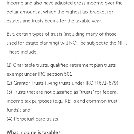
Income and also have adjusted gross income over the
dollar amount at which the highest tax bracket for
estates and trusts begins for the taxable year.
But, certain types of trusts (including many of those
used for estate planning) will NOT be subject to the NIIT.
These include:
(1) Charitable trusts, qualified retirement plan trusts
exempt under IRC section 501
(2) Grantor Trusts (living trusts under IRC §§671-679)
(3) Trusts that are not classified as “trusts” for federal
income tax purposes (e.g., REITs and common trust
funds); and
(4) Perpetual care trusts
What income is taxable?