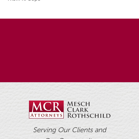
Serving Our Clients and