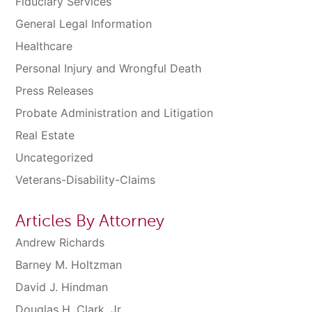
Fiduciary Services
General Legal Information
Healthcare
Personal Injury and Wrongful Death
Press Releases
Probate Administration and Litigation
Real Estate
Uncategorized
Veterans-Disability-Claims
Articles By Attorney
Andrew Richards
Barney M. Holtzman
David J. Hindman
Douglas H. Clark, Jr.