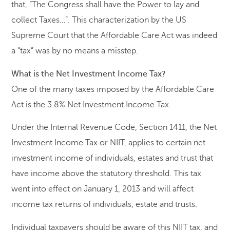
that, “The Congress shall have the Power to lay and
collect Taxes…”. This characterization by the US
Supreme Court that the Affordable Care Act was indeed
a “tax” was by no means a misstep.
What is the Net Investment Income Tax?
One of the many taxes imposed by the Affordable Care
Act is the 3.8% Net Investment Income Tax.
Under the Internal Revenue Code, Section 1411, the Net
Investment Income Tax or NIIT, applies to certain net
investment income of individuals, estates and trust that
have income above the statutory threshold. This tax
went into effect on January 1, 2013 and will affect
income tax returns of individuals, estate and trusts.
Individual taxpayers should be aware of this NIIT tax, and