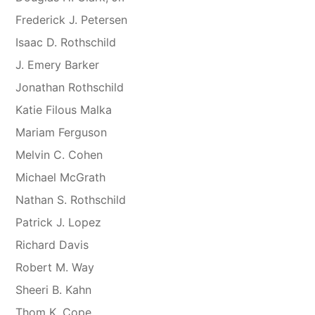
Frederick J. Petersen
Isaac D. Rothschild
J. Emery Barker
Jonathan Rothschild
Katie Filous Malka
Mariam Ferguson
Melvin C. Cohen
Michael McGrath
Nathan S. Rothschild
Patrick J. Lopez
Richard Davis
Robert M. Way
Sheeri B. Kahn
Thom K. Cope