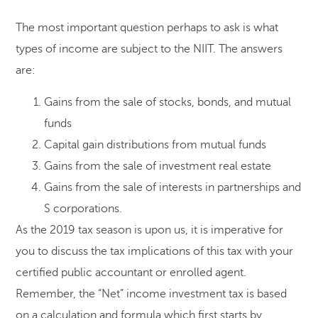
The most important question perhaps to ask is what
types of income are subject to the NIIT. The answers
are:
Gains from the sale of stocks, bonds, and mutual
funds
Capital gain distributions from mutual funds
Gains from the sale of investment real estate
Gains from the sale of interests in partnerships and
S corporations.
As the 2019 tax season is upon us, it is imperative for
you to discuss the tax implications of this tax with your
certified public accountant or enrolled agent.
Remember, the “Net” income investment tax is based
on a calculation and formula which first starts by