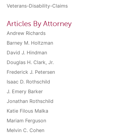
Veterans-Disability-Claims
Articles By Attorney
Andrew Richards
Barney M. Holtzman
David J. Hindman
Douglas H. Clark, Jr.
Frederick J. Petersen
Isaac D. Rothschild
J. Emery Barker
Jonathan Rothschild
Katie Filous Malka
Mariam Ferguson
Melvin C. Cohen