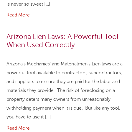
is never so sweet […]
Read More
Arizona Lien Laws: A Powerful Tool
When Used Correctly
Arizona’s Mechanics’ and Materialmen’s Lien laws are a
powerful tool available to contractors, subcontractors,
and suppliers to ensure they are paid for the labor and
materials they provide. The risk of foreclosing on a
property deters many owners from unreasonably
withholding payment when it is due. But like any tool,
you have to use it […]
Read More