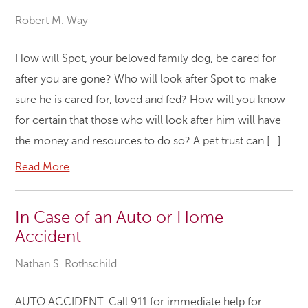
Robert M. Way
How will Spot, your beloved family dog, be cared for
after you are gone? Who will look after Spot to make
sure he is cared for, loved and fed? How will you know
for certain that those who will look after him will have
the money and resources to do so? A pet trust can […]
Read More
In Case of an Auto or Home
Accident
Nathan S. Rothschild
AUTO ACCIDENT: Call 911 for immediate help for