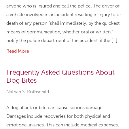
anyone who is injured and call the police. The driver of
a vehicle involved in an accident resulting in injury to or
death of any person “shall immediately, by the quickest
means of communication, whether oral or written,”
notify the police department of the accident, if the […]
Read More
Frequently Asked Questions About
Dog Bites
Nathan S. Rothschild
A dog attack or bite can cause serious damage.
Damages include recoveries for both physical and
emotional injuries. This can include medical expenses,