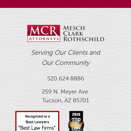
Serving Our Clients and
Our Community
520.624.8886
259 N. Meyer Ave.
Tucson, AZ 85701