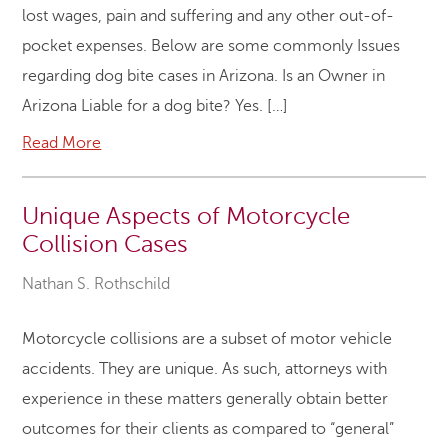
lost wages, pain and suffering and any other out-of-
pocket expenses. Below are some commonly Issues
regarding dog bite cases in Arizona. Is an Owner in
Arizona Liable for a dog bite? Yes. […]
Read More
Unique Aspects of Motorcycle
Collision Cases
Nathan S. Rothschild
Motorcycle collisions are a subset of motor vehicle
accidents. They are unique. As such, attorneys with
experience in these matters generally obtain better
outcomes for their clients as compared to “general”