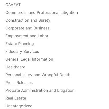
CAVEAT
Commercial and Professional Litigation
Construction and Surety
Corporate and Business
Employment and Labor
Estate Planning
Fiduciary Services
General Legal Information
Healthcare
Personal Injury and Wrongful Death
Press Releases
Probate Administration and Litigation
Real Estate
Uncategorized