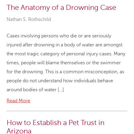
The Anatomy of a Drowning Case
Nathan S. Rothschild
Cases involving persons who die or are seriously
injured after drowning in a body of water are amongst
the most tragic category of personal injury cases. Many
times, people will blame themselves or the swimmer
for the drowning. This is a common misconception, as
people do not understand how individuals behave
around bodies of water […]
Read More
How to Establish a Pet Trust in
Arizona