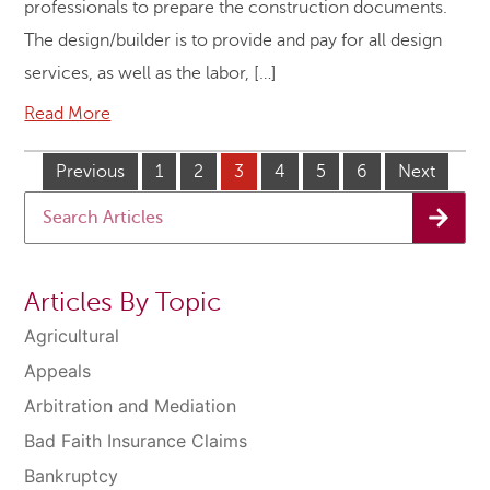
professionals to prepare the construction documents.
The design/builder is to provide and pay for all design
services, as well as the labor, […]
Read More
Previous
1
2
3
4
5
6
Next
Articles By Topic
Agricultural
Appeals
Arbitration and Mediation
Bad Faith Insurance Claims
Bankruptcy