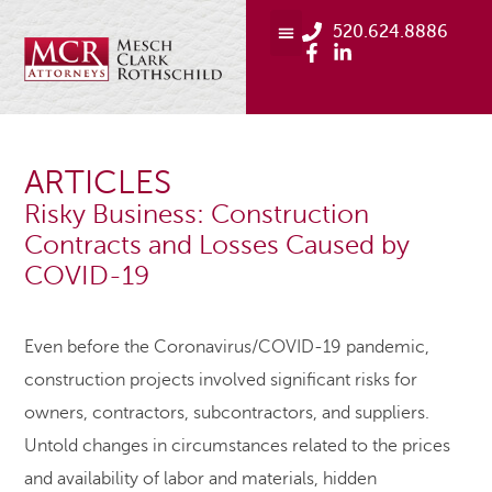
520.624.8886
ARTICLES
Risky Business: Construction
Contracts and Losses Caused by
COVID-19
Even before the Coronavirus/COVID-19 pandemic,
construction projects involved significant risks for
owners, contractors, subcontractors, and suppliers.
Untold changes in circumstances related to the prices
and availability of labor and materials, hidden