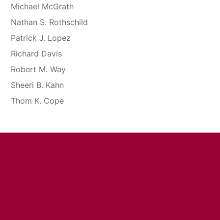
Michael McGrath
Nathan S. Rothschild
Patrick J. Lopez
Richard Davis
Robert M. Way
Sheeri B. Kahn
Thom K. Cope