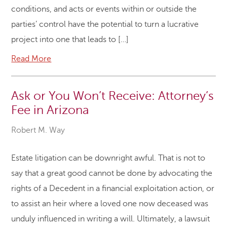
conditions, and acts or events within or outside the
parties’ control have the potential to turn a lucrative
project into one that leads to […]
Read More
Ask or You Won’t Receive: Attorney’s
Fee in Arizona
Robert M. Way
Estate litigation can be downright awful. That is not to
say that a great good cannot be done by advocating the
rights of a Decedent in a financial exploitation action, or
to assist an heir where a loved one now deceased was
unduly influenced in writing a will. Ultimately, a lawsuit