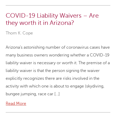
COVID-19 Liability Waivers – Are
they worth it in Arizona?
Thom K. Cope
Arizona’s astonishing number of coronavirus cases have
many business owners wondering whether a COVID-19
liability waiver is necessary or worth it. The premise of a
liability waiver is that the person signing the waiver
explicitly recognizes there are risks involved in the
activity with which one is about to engage (skydiving,
bungee jumping, race car […]
Read More