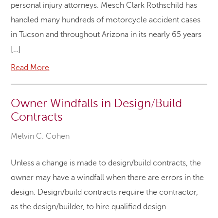
personal injury attorneys. Mesch Clark Rothschild has
handled many hundreds of motorcycle accident cases
in Tucson and throughout Arizona in its nearly 65 years
[…]
Read More
Owner Windfalls in Design/Build
Contracts
Melvin C. Cohen
Unless a change is made to design/build contracts, the
owner may have a windfall when there are errors in the
design. Design/build contracts require the contractor,
as the design/builder, to hire qualified design