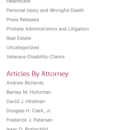
Healthcare
Personal Injury and Wrongful Death
Press Releases
Probate Administration and Litigation
Real Estate
Uncategorized
Veterans-Disability-Claims
Articles By Attorney
Andrew Richards
Barney M. Holtzman
David J. Hindman
Douglas H. Clark, Jr.
Frederick J. Petersen
Isaac D. Rothschild