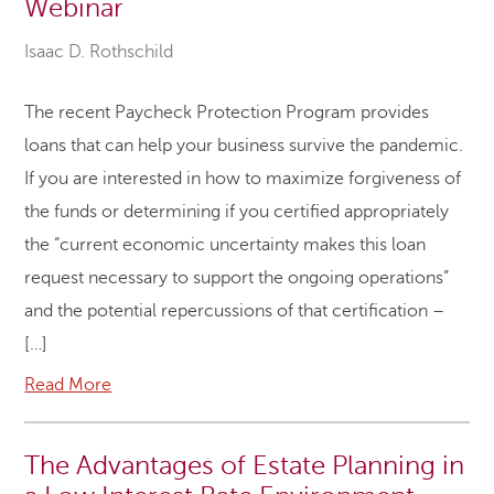
Webinar
Isaac D. Rothschild
The recent Paycheck Protection Program provides
loans that can help your business survive the pandemic.
If you are interested in how to maximize forgiveness of
the funds or determining if you certified appropriately
the “current economic uncertainty makes this loan
request necessary to support the ongoing operations”
and the potential repercussions of that certification –
[…]
Read More
The Advantages of Estate Planning in