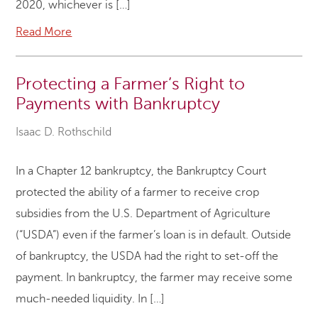
2020, whichever is […]
Read More
Protecting a Farmer’s Right to
Payments with Bankruptcy
Isaac D. Rothschild
In a Chapter 12 bankruptcy, the Bankruptcy Court
protected the ability of a farmer to receive crop
subsidies from the U.S. Department of Agriculture
(“USDA”) even if the farmer’s loan is in default. Outside
of bankruptcy, the USDA had the right to set-off the
payment. In bankruptcy, the farmer may receive some
much-needed liquidity. In […]