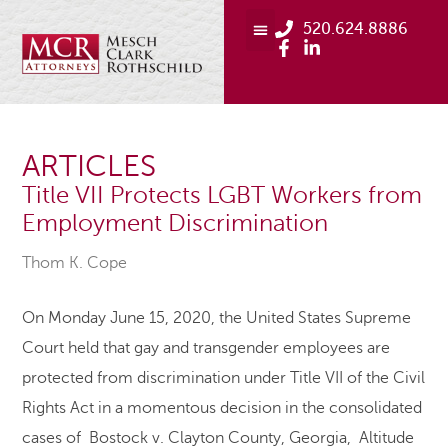
520.624.8886
ARTICLES
Title VII Protects LGBT Workers from
Employment Discrimination
Thom K. Cope
On Monday June 15, 2020, the United States Supreme
Court held that gay and transgender employees are
protected from discrimination under Title VII of the Civil
Rights Act in a momentous decision in the consolidated
cases of Bostock v. Clayton County, Georgia, Altitude