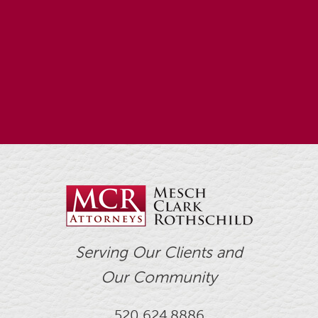
Serving Our Clients and
Our Community
520.624.8886