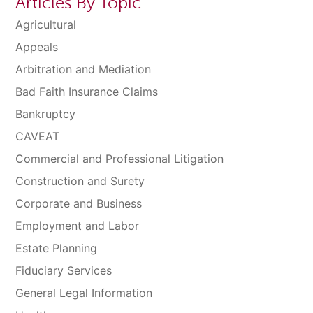
Articles By Topic
Agricultural
Appeals
Arbitration and Mediation
Bad Faith Insurance Claims
Bankruptcy
CAVEAT
Commercial and Professional Litigation
Construction and Surety
Corporate and Business
Employment and Labor
Estate Planning
Fiduciary Services
General Legal Information