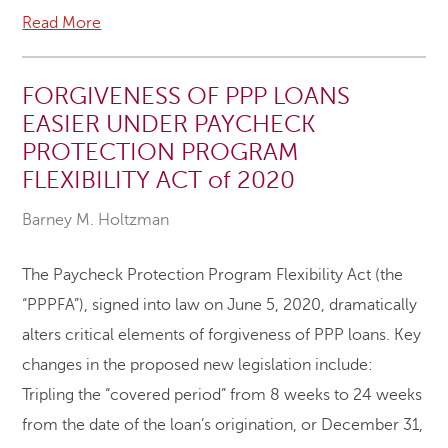
Read More
FORGIVENESS OF PPP LOANS
EASIER UNDER PAYCHECK
PROTECTION PROGRAM
FLEXIBILITY ACT of 2020
Barney M. Holtzman
The Paycheck Protection Program Flexibility Act (the
“PPPFA”), signed into law on June 5, 2020, dramatically
alters critical elements of forgiveness of PPP loans. Key
changes in the proposed new legislation include:
Tripling the “covered period” from 8 weeks to 24 weeks
from the date of the loan’s origination, or December 31,