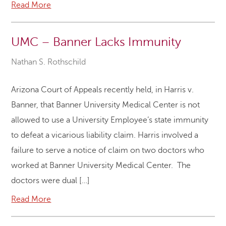
Read More
UMC – Banner Lacks Immunity
Nathan S. Rothschild
Arizona Court of Appeals recently held, in Harris v.
Banner, that Banner University Medical Center is not
allowed to use a University Employee’s state immunity
to defeat a vicarious liability claim. Harris involved a
failure to serve a notice of claim on two doctors who
worked at Banner University Medical Center. The
doctors were dual […]
Read More