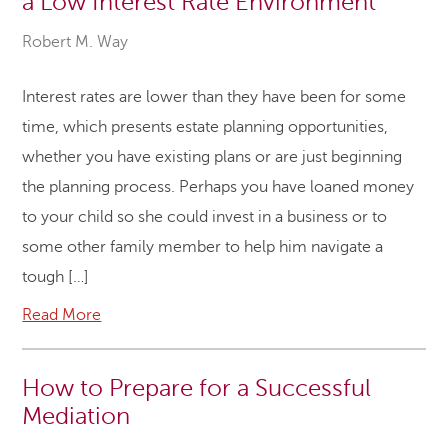
a Low Interest Rate Environment
Robert M. Way
Interest rates are lower than they have been for some
time, which presents estate planning opportunities,
whether you have existing plans or are just beginning
the planning process. Perhaps you have loaned money
to your child so she could invest in a business or to
some other family member to help him navigate a
tough […]
Read More
How to Prepare for a Successful
Mediation