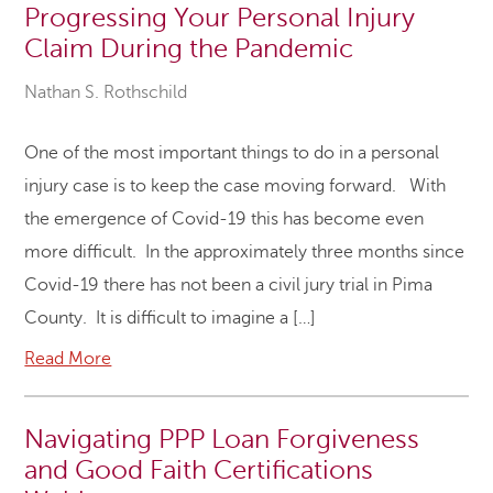
Progressing Your Personal Injury
Claim During the Pandemic
Nathan S. Rothschild
One of the most important things to do in a personal
injury case is to keep the case moving forward. With
the emergence of Covid-19 this has become even
more difficult. In the approximately three months since
Covid-19 there has not been a civil jury trial in Pima
County. It is difficult to imagine a […]
Read More
Navigating PPP Loan Forgiveness
and Good Faith Certifications