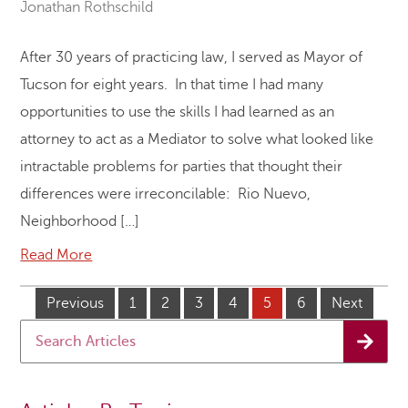
Jonathan Rothschild
After 30 years of practicing law, I served as Mayor of
Tucson for eight years. In that time I had many
opportunities to use the skills I had learned as an
attorney to act as a Mediator to solve what looked like
intractable problems for parties that thought their
differences were irreconcilable: Rio Nuevo,
Neighborhood […]
Read More
Previous
1
2
3
4
5
6
Next