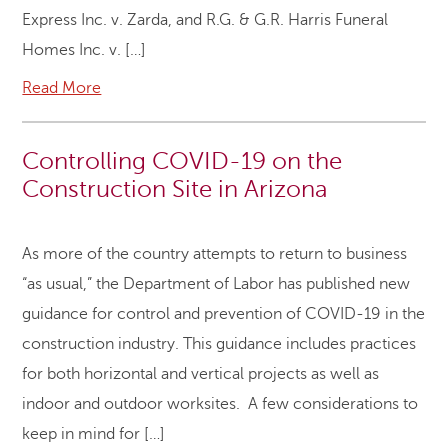
Express Inc. v. Zarda, and R.G. & G.R. Harris Funeral
Homes Inc. v. […]
Read More
Controlling COVID-19 on the
Construction Site in Arizona
As more of the country attempts to return to business
“as usual,” the Department of Labor has published new
guidance for control and prevention of COVID-19 in the
construction industry. This guidance includes practices
for both horizontal and vertical projects as well as
indoor and outdoor worksites. A few considerations to
keep in mind for […]