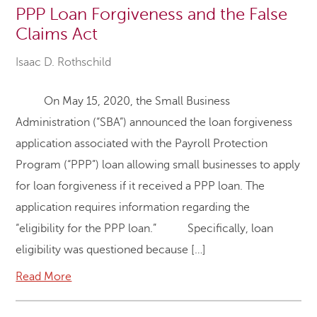
PPP Loan Forgiveness and the False
Claims Act
Isaac D. Rothschild
On May 15, 2020, the Small Business
Administration (“SBA”) announced the loan forgiveness
application associated with the Payroll Protection
Program (“PPP”) loan allowing small businesses to apply
for loan forgiveness if it received a PPP loan. The
application requires information regarding the
“eligibility for the PPP loan.” Specifically, loan
eligibility was questioned because […]
Read More