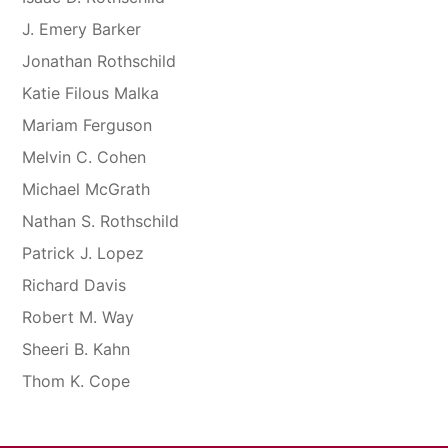
J. Emery Barker
Jonathan Rothschild
Katie Filous Malka
Mariam Ferguson
Melvin C. Cohen
Michael McGrath
Nathan S. Rothschild
Patrick J. Lopez
Richard Davis
Robert M. Way
Sheeri B. Kahn
Thom K. Cope