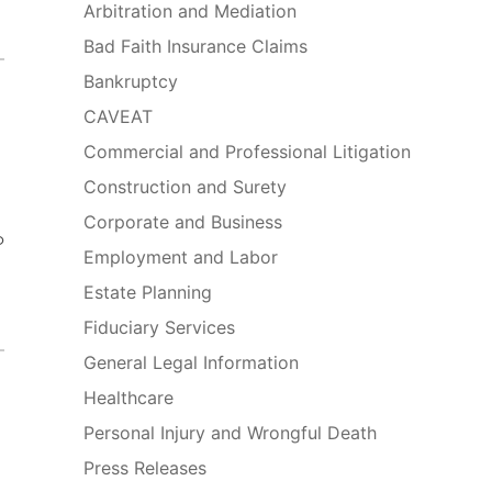
Arbitration and Mediation
Bad Faith Insurance Claims
Bankruptcy
CAVEAT
Commercial and Professional Litigation
Construction and Surety
Corporate and Business
o
Employment and Labor
Estate Planning
Fiduciary Services
General Legal Information
Healthcare
Personal Injury and Wrongful Death
Press Releases