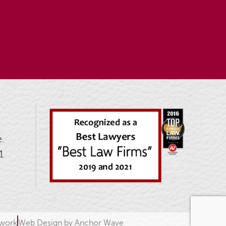
.
1
twork
Web Design by Anchor Wave