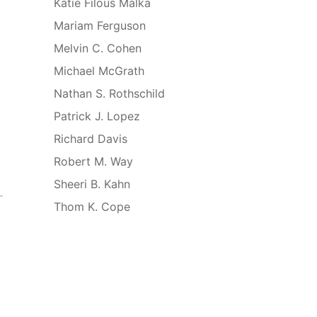
Katie Filous Malka
Mariam Ferguson
Melvin C. Cohen
Michael McGrath
Nathan S. Rothschild
Patrick J. Lopez
Richard Davis
Robert M. Way
Sheeri B. Kahn
Thom K. Cope