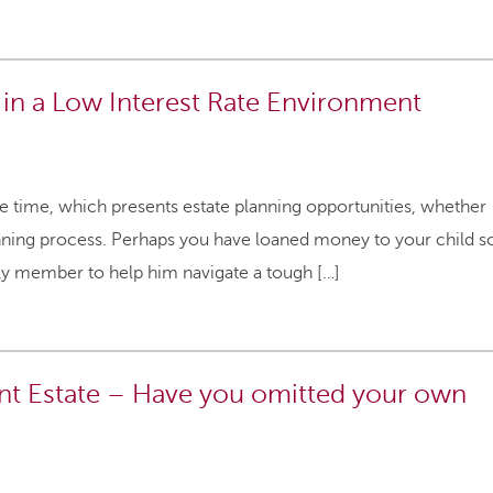
 in a Low Interest Rate Environment
me time, which presents estate planning opportunities, whether
lanning process. Perhaps you have loaned money to your child s
ily member to help him navigate a tough […]
ant Estate – Have you omitted your own