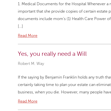
1. Medical Documents for the Hospital Whenever a moth
important that she provide copies of certain estate
documents include mom’s (1) Health Care Power of At
[…]
Read More
Yes, you really need a Will
Robert M. Way
If the saying by Benjamin Franklin holds any truth th
certainly taking time to plan your estate can elimina
business, when you die. However, many people have t
Read More