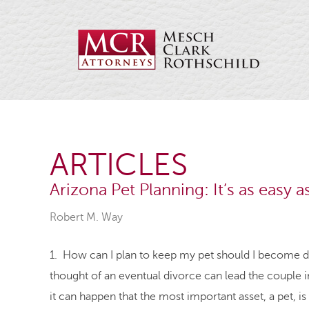
ARTICLES
Arizona Pet Planning: It’s as easy a
Robert M. Way
1. How can I plan to keep my pet should I become d
thought of an eventual divorce can lead the couple in
it can happen that the most important asset, a pet, is 