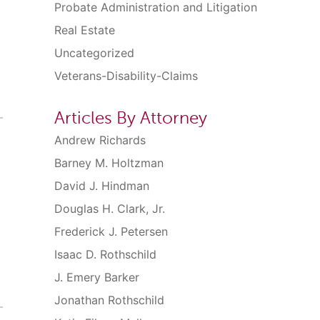
Probate Administration and Litigation
Real Estate
Uncategorized
Veterans-Disability-Claims
Articles By Attorney
Andrew Richards
Barney M. Holtzman
David J. Hindman
Douglas H. Clark, Jr.
Frederick J. Petersen
Isaac D. Rothschild
J. Emery Barker
Jonathan Rothschild