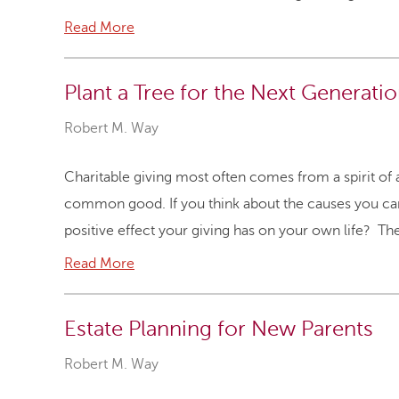
Read More
Plant a Tree for the Next Generati
Robert M. Way
Charitable giving most often comes from a spirit of 
common good. If you think about the causes you car
positive effect your giving has on your own life? T
Read More
Estate Planning for New Parents
Robert M. Way