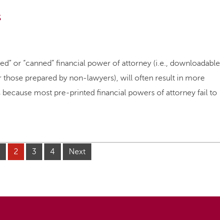
s
nted” or “canned” financial power of attorney (i.e., downloadable
hose prepared by non-lawyers), will often result in more
 because most pre-printed financial powers of attorney fail to
2
3
4
Next