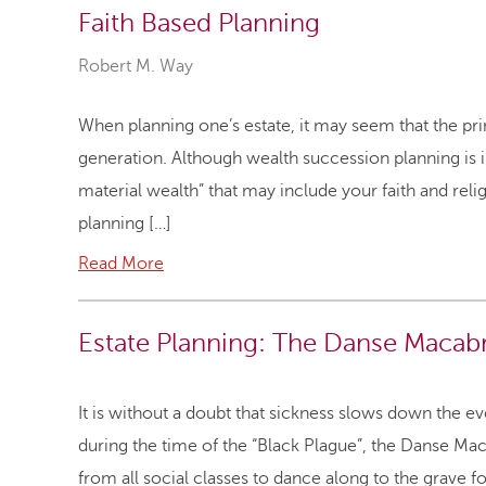
Faith Based Planning
Robert M. Way
When planning one’s estate, it may seem that the pri
generation. Although wealth succession planning is in
material wealth” that may include your faith and rel
planning […]
Read More
Estate Planning: The Danse Macab
It is without a doubt that sickness slows down the ev
during the time of the “Black Plague”, the Danse 
from all social classes to dance along to the grave 