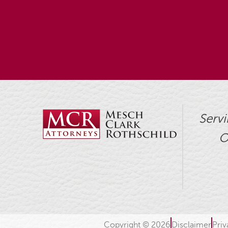
Servi
O
Copyright © 2026
Disclaimer
Priv