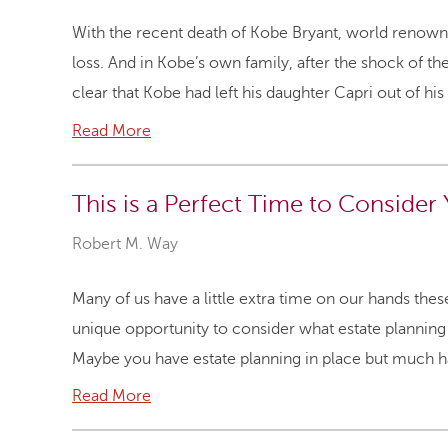
With the recent death of Kobe Bryant, world renown s
loss. And in Kobe’s own family, after the shock of th
clear that Kobe had left his daughter Capri out of his
Read More
This is a Perfect Time to Consider 
Robert M. Way
Many of us have a little extra time on our hands the
unique opportunity to consider what estate planning
Maybe you have estate planning in place but much ha
Read More