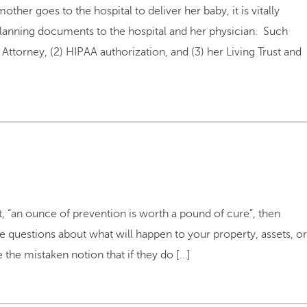
er goes to the hospital to deliver her baby, it is vitally
 planning documents to the hospital and her physician. Such
torney, (2) HIPAA authorization, and (3) her Living Trust and
at, “an ounce of prevention is worth a pound of cure”, then
te questions about what will happen to your property, assets, or
he mistaken notion that if they do […]