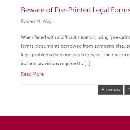
Beware of Pre-Printed Legal Form
Robert M. Way
When faced with a difficult situation, using “pre-pri
forms, documents borrowed from someone else, or t
legal problems than one cares to have. The reason is
include provisions required to […]
Read More
Previous
1