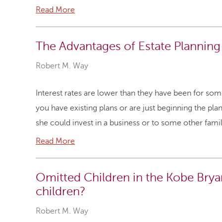
Read More
The Advantages of Estate Planning
Robert M. Way
Interest rates are lower than they have been for so
you have existing plans or are just beginning the p
she could invest in a business or to some other fam
Read More
Omitted Children in the Kobe Bry
children?
Robert M. Way