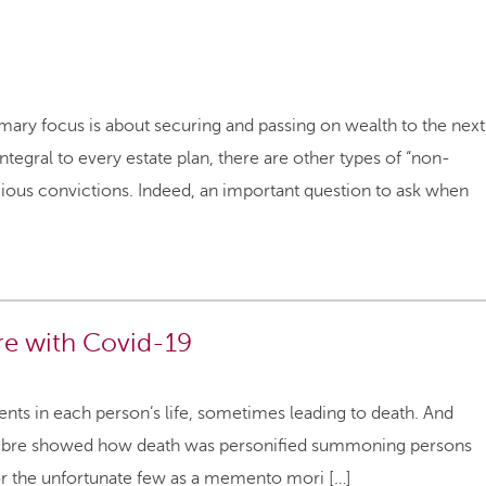
mary focus is about securing and passing on wealth to the next
tegral to every estate plan, there are other types of “non-
igious convictions. Indeed, an important question to ask when
re with Covid-19
ents in each person’s life, sometimes leading to death. And
Macbre showed how death was personified summoning persons
for the unfortunate few as a memento mori […]