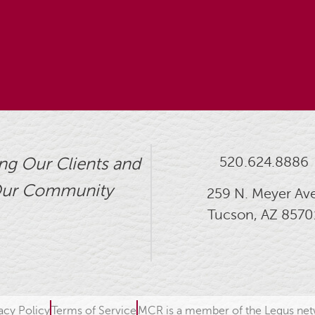
520.624.8886
ng Our Clients and
ur Community
259 N. Meyer Ave
Tucson, AZ 8570
acy Policy
Terms of Service
MCR is a member of the Legus ne