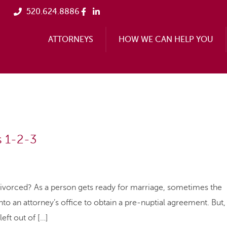
520.624.8886
ATTORNEYS
HOW WE CAN HELP YOU
s 1-2-3
ivorced? As a person gets ready for marriage, sometimes the
to an attorney’s office to obtain a pre-nuptial agreement. But,
left out of […]