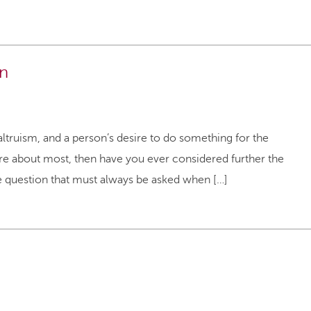
on
altruism, and a person’s desire to do something for the
e about most, then have you ever considered further the
he question that must always be asked when […]