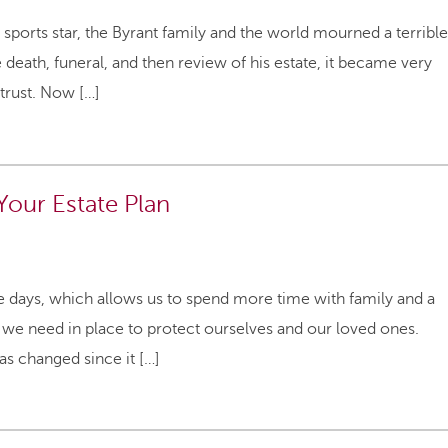
ports star, the Byrant family and the world mourned a terrible
e death, funeral, and then review of his estate, it became very
 trust. Now […]
Your Estate Plan
se days, which allows us to spend more time with family and a
 we need in place to protect ourselves and our loved ones.
s changed since it […]