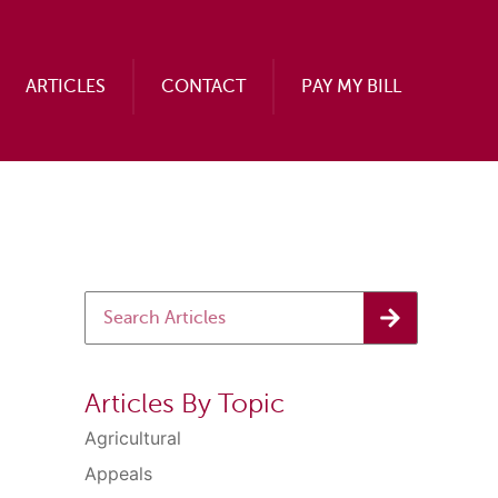
ARTICLES
CONTACT
PAY MY BILL
Articles By Topic
Agricultural
Appeals