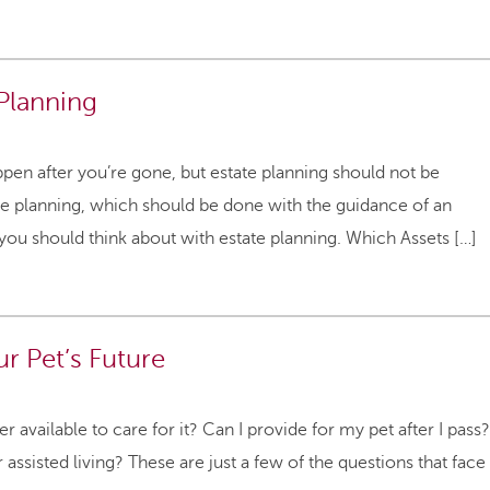
 Planning
pen after you’re gone, but estate planning should not be
e planning, which should be done with the guidance of an
 you should think about with estate planning. Which Assets […]
ur Pet’s Future
available to care for it? Can I provide for my pet after I pass?
 assisted living? These are just a few of the questions that face