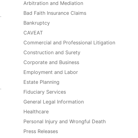
Arbitration and Mediation
Bad Faith Insurance Claims
Bankruptcy
CAVEAT
Commercial and Professional Litigation
Construction and Surety
Corporate and Business
Employment and Labor
Estate Planning
Fiduciary Services
General Legal Information
Healthcare
Personal Injury and Wrongful Death
Press Releases