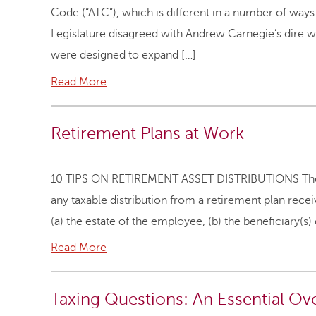
Code (“ATC”), which is different in a number of way
Legislature disagreed with Andrew Carnegie’s dire w
were designed to expand […]
Read More
Retirement Plans at Work
10 TIPS ON RETIREMENT ASSET DISTRIBUTIONS There i
any taxable distribution from a retirement plan rece
(a) the estate of the employee, (b) the beneficiary(s)
Read More
Taxing Questions: An Essential Ove