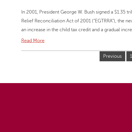
In 2001, President George W. Bush signed a $1.35 tr
Relief Reconciliation Act of 2001 (“EGTRRA”), the ne
an increase in the child tax credit and a gradual incr
Read More
Previous
1