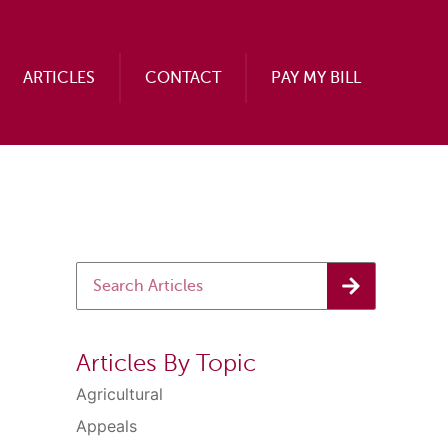
ARTICLES
CONTACT
PAY MY BILL
Articles By Topic
Agricultural
Appeals