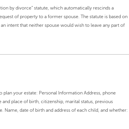
ion by divorce” statute, which automatically rescinds a
quest of property to a former spouse. The statute is based on
an intent that neither spouse would wish to leave any part of
to plan your estate: Personal Information Address, phone
and place of birth, citizenship, marital status, previous
e. Name, date of birth and address of each child, and whether: