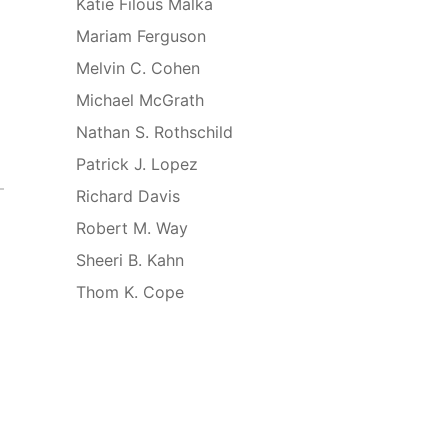
Katie Filous Malka
Mariam Ferguson
Melvin C. Cohen
Michael McGrath
Nathan S. Rothschild
Patrick J. Lopez
Richard Davis
Robert M. Way
Sheeri B. Kahn
Thom K. Cope