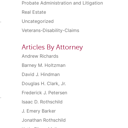
Probate Administration and Litigation
Real Estate
Uncategorized
Veterans-Disability-Claims
Articles By Attorney
Andrew Richards
Barney M. Holtzman
David J. Hindman
Douglas H. Clark, Jr.
Frederick J. Petersen
Isaac D. Rothschild
J. Emery Barker
Jonathan Rothschild