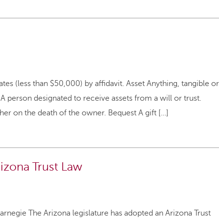
tes (less than $50,000) by affidavit. Asset Anything, tangible or
 A person designated to receive assets from a will or trust.
er on the death of the owner. Bequest A gift […]
rizona Trust Law
rnegie The Arizona legislature has adopted an Arizona Trust