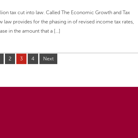
illion tax cut into law. Called The Economic Growth and Tax
w law provides for the phasing in of revised income tax rates,
ease in the amount that a […]
2
3
4
Next