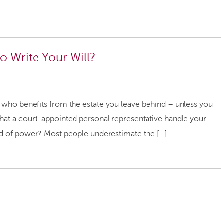
o Write Your Will?
e who benefits from the estate you leave behind – unless you
s that a court-appointed personal representative handle your
ind of power? Most people underestimate the […]