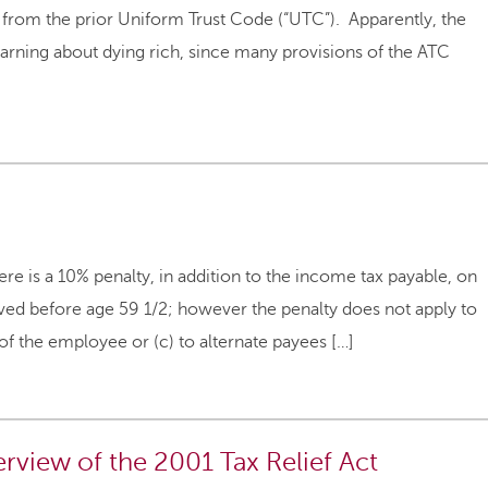
s from the prior Uniform Trust Code (“UTC”). Apparently, the
arning about dying rich, since many provisions of the ATC
s a 10% penalty, in addition to the income tax payable, on
ived before age 59 1/2; however the penalty does not apply to
 of the employee or (c) to alternate payees […]
rview of the 2001 Tax Relief Act