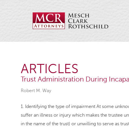
ARTICLES
Trust Administration During Incapa
Robert M. Way
1. Identifying the type of impairment At some unknow
suffer an illness or injury which makes the trustee un
in the name of the trust) or unwilling to serve as trust