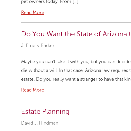
pet owners today. From […]
Read More
Do You Want the State of Arizona t
J. Emery Barker
Maybe you can’t take it with you, but you can decid
die without a will. In that case, Arizona law require
estate. Do you really want a stranger to have that k
Read More
Estate Planning
David J. Hindman