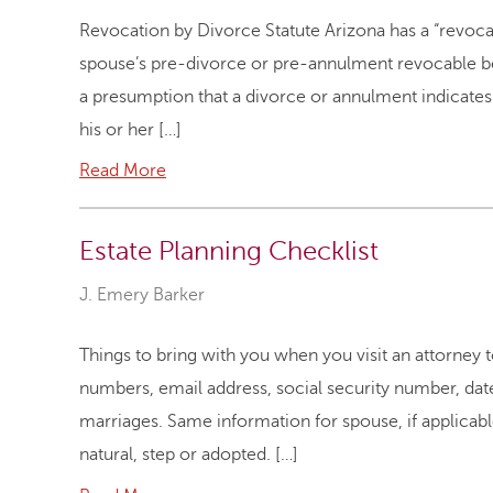
Revocation by Divorce Statute Arizona has a “revocat
spouse’s pre-divorce or pre-annulment revocable be
a presumption that a divorce or annulment indicates 
his or her […]
Read More
Estate Planning Checklist
J. Emery Barker
Things to bring with you when you visit an attorney 
numbers, email address, social security number, date 
marriages. Same information for spouse, if applicabl
natural, step or adopted. […]