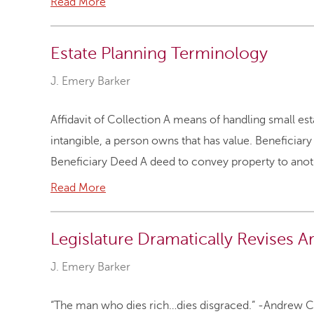
Read More
Estate Planning Terminology
J. Emery Barker
Affidavit of Collection A means of handling small esta
intangible, a person owns that has value. Beneficiary
Beneficiary Deed A deed to convey property to anoth
Read More
Legislature Dramatically Revises A
J. Emery Barker
“The man who dies rich…dies disgraced.” -Andrew Ca