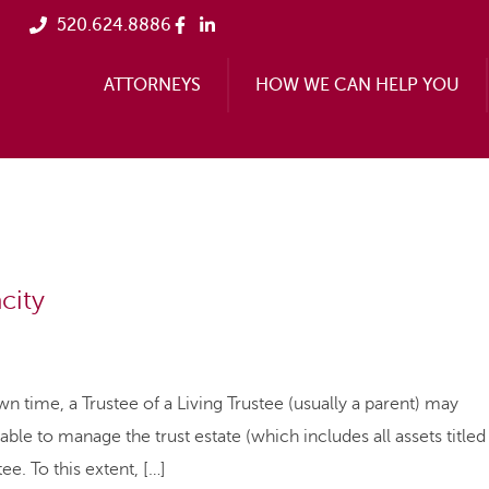
520.624.8886
ATTORNEYS
HOW WE CAN HELP YOU
city
n time, a Trustee of a Living Trustee (usually a parent) may
able to manage the trust estate (which includes all assets titled
ee. To this extent, […]