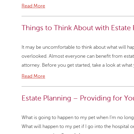
Read More
Things to Think About with Estate
It may be uncomfortable to think about what will hap
overlooked. Almost everyone can benefit from estat
attorney. Before you get started, take a look at what
Read More
Estate Planning – Providing for Yo
What is going to happen to my pet when I’m no longer 
What will happen to my pet if I go into the hospital or