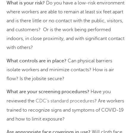
What is your risk?
Do you have a low-risk environment
where workers are able to remain at least six feet apart
and is there little or no contact with the public, visitors,
and customers? Or is the work being performed
indoors, in close proximity, and with significant contact
with others?
What controls are in place?
Can physical barriers
isolate workers and minimize contacts? How is air
flow? Is the jobsite secure?
What are your screening procedures?
Have you
reviewed the
CDC’s standard procedures
? Are workers
trained to recognize signs and symptoms of COVID-19
and how to limit exposure?
Are appropriate face coverings in use?
Will cloth face