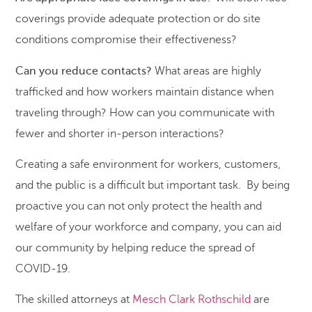
coverings provide adequate protection or do site
conditions compromise their effectiveness?
Can you reduce contacts?
What areas are highly
trafficked and how workers maintain distance when
traveling through? How can you communicate with
fewer and shorter in-person interactions?
Creating a safe environment for workers, customers,
and the public is a difficult but important task. By being
proactive you can not only protect the health and
welfare of your workforce and company, you can aid
our community by helping reduce the spread of
COVID-19.
The skilled attorneys at
Mesch Clark Rothschild
are