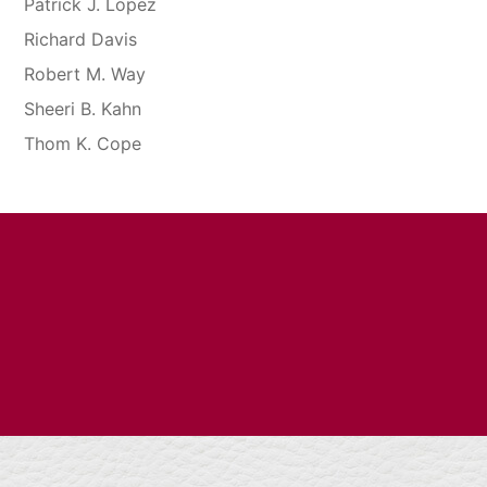
Patrick J. Lopez
Richard Davis
Robert M. Way
Sheeri B. Kahn
Thom K. Cope