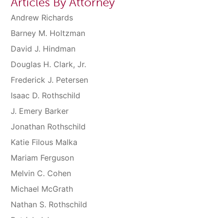
Articles By Attorney
Andrew Richards
Barney M. Holtzman
David J. Hindman
Douglas H. Clark, Jr.
Frederick J. Petersen
Isaac D. Rothschild
J. Emery Barker
Jonathan Rothschild
Katie Filous Malka
Mariam Ferguson
Melvin C. Cohen
Michael McGrath
Nathan S. Rothschild