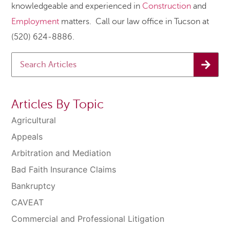
knowledgeable and experienced in
Construction
and
Employment
matters. Call our law office in Tucson at
(520) 624-8886.
Articles By Topic
Agricultural
Appeals
Arbitration and Mediation
Bad Faith Insurance Claims
Bankruptcy
CAVEAT
Commercial and Professional Litigation