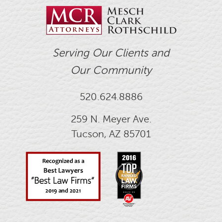
Serving Our Clients and
Our Community
520.624.8886
259 N. Meyer Ave.
Tucson, AZ 85701