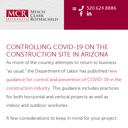
520.624.8886
CONTROLLING COVID-19 ON THE
CONSTRUCTION SITE IN ARIZONA
As more of the country attempts to return to business
“as usual,” the Department of Labor has published
new
guidance for control and prevention of COVID-19 in the
construction industry
. This guidance includes practices
for both horizontal and vertical projects as well as
indoor and outdoor worksites.
A few considerations to keep in mind for your project: