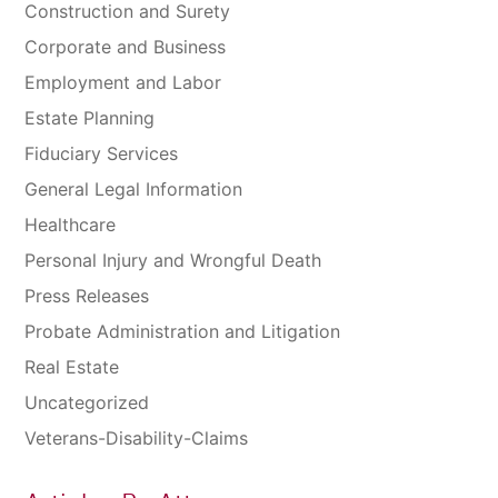
Construction and Surety
Corporate and Business
Employment and Labor
Estate Planning
Fiduciary Services
General Legal Information
Healthcare
Personal Injury and Wrongful Death
Press Releases
Probate Administration and Litigation
Real Estate
Uncategorized
Veterans-Disability-Claims